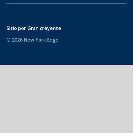
Sitio por
Gran creyente
© 2026 New York Edge