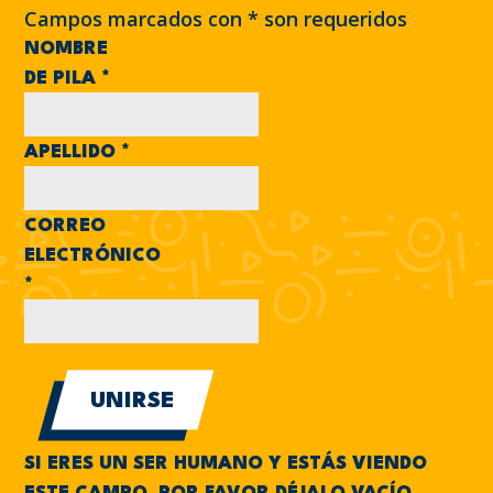
Campos marcados con
*
son requeridos
NOMBRE
DE PILA
*
APELLIDO
*
CORREO
ELECTRÓNICO
*
SI ERES UN SER HUMANO Y ESTÁS VIENDO