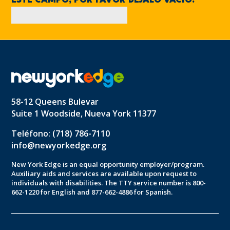
ESTE CAMPO, POR FAVOR DÉJALO VACÍO.
58-12 Queens Bulevar
Suite 1 Woodside, Nueva York 11377
Teléfono: (718) 786-7110
info@newyorkedge.org
New York Edge is an equal opportunity employer/program.
Auxiliary aids and services are available upon request to
individuals with disabilities. The TTY service number is 800-
662-1220 for English and 877-662-4886 for Spanish.