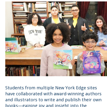
Students from multiple New York Edge sites
have collaborated with award-winning authors
and illustrators to write and publish their own
books—gaining joy and insight into the