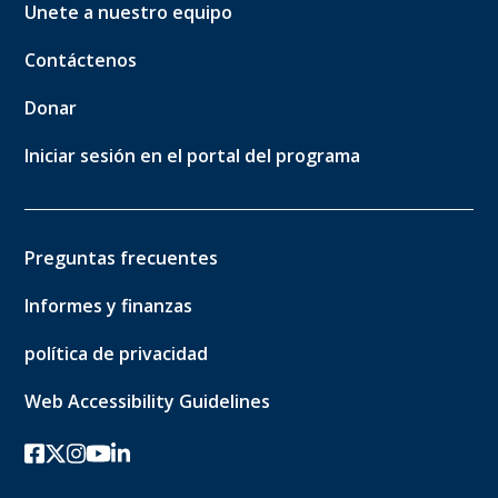
Unete a nuestro equipo
Contáctenos
Donar
Iniciar sesión en el portal del programa
Preguntas frecuentes
Informes y finanzas
política de privacidad
Web Accessibility Guidelines
Facebook
twitter-x
Instagram
YouTube
linkedin