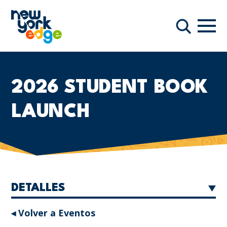
Saltar al contenido principal
Nave
Buscar
2026 STUDENT BOOK
LAUNCH
DETALLES
◂ Volver a Eventos