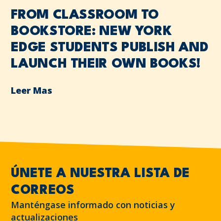
FROM CLASSROOM TO
BOOKSTORE: NEW YORK
EDGE STUDENTS PUBLISH AND
LAUNCH THEIR OWN BOOKS!
Leer Mas
ÚNETE A NUESTRA LISTA DE
CORREOS
Manténgase informado con noticias y
actualizaciones