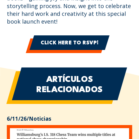
storytelling process. Now, we get to celebrate
their hard work and creativity at this special
book launch event!
CLICK HERE TO RSVP!
ARTÍCULOS
RELACIONADOS
6/11/26
/
Noticias