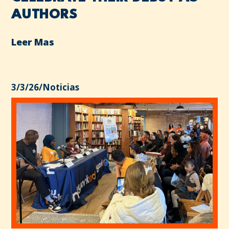
AUTHORS
Leer Mas
3/3/26
/
Noticias