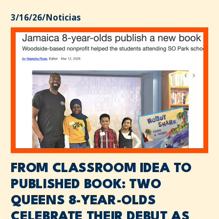
3/16/26
/
Noticias
FROM CLASSROOM IDEA TO
PUBLISHED BOOK: TWO
QUEENS 8-YEAR-OLDS
CELEBRATE THEIR DEBUT AS