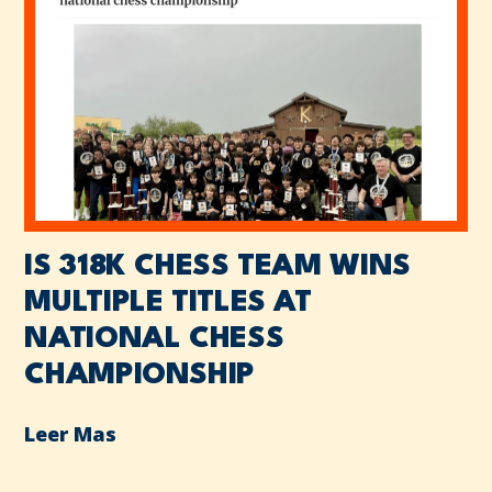
IS 318K CHESS TEAM WINS
MULTIPLE TITLES AT
NATIONAL CHESS
CHAMPIONSHIP
Leer Mas