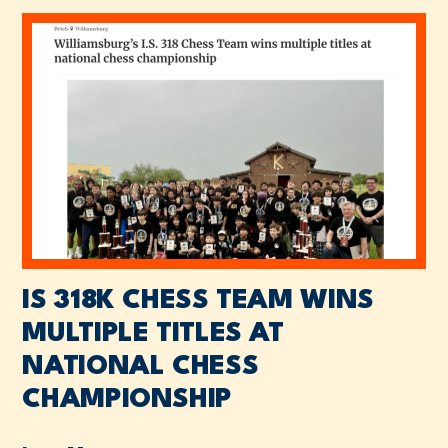
IS 318K CHESS TEAM WINS
MULTIPLE TITLES AT
NATIONAL CHESS
CHAMPIONSHIP