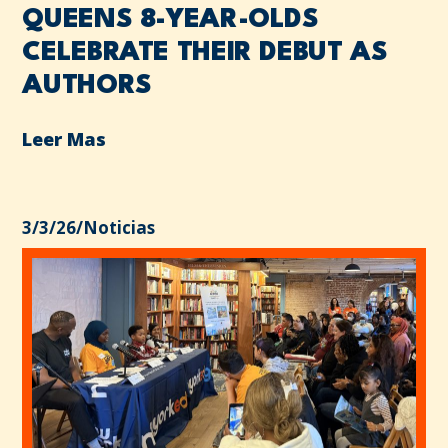
QUEENS 8-YEAR-OLDS
CELEBRATE THEIR DEBUT AS
AUTHORS
Leer Mas
3/3/26
/
Noticias