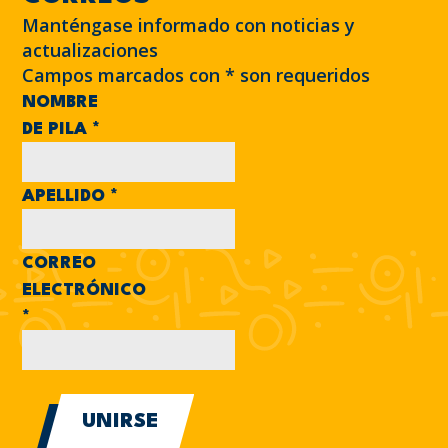
Manténgase informado con noticias y
actualizaciones
Campos marcados con
*
son requeridos
NOMBRE
DE PILA
*
APELLIDO
*
CORREO
ELECTRÓNICO
*