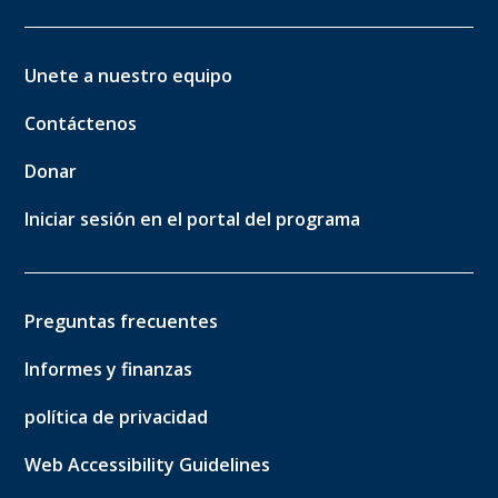
Unete a nuestro equipo
Contáctenos
Donar
Iniciar sesión en el portal del programa
Preguntas frecuentes
Informes y finanzas
política de privacidad
Web Accessibility Guidelines