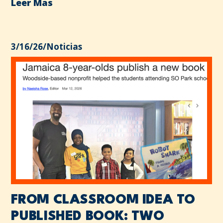
Leer Mas
3/16/26
/
Noticias
FROM CLASSROOM IDEA TO
PUBLISHED BOOK: TWO