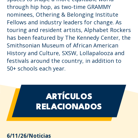
through hip hop, as two-time GRAMMY
nominees, Othering & Belonging Institute
Fellows and industry leaders for change. As
touring and resident artists, Alphabet Rockers
has been featured by The Kennedy Center, the
Smithsonian Museum of African American
History and Culture, SXSW, Lollapalooza and
festivals around the country, in addition to
50+ schools each year.
ARTÍCULOS
RELACIONADOS
6/11/26
/
Noticias