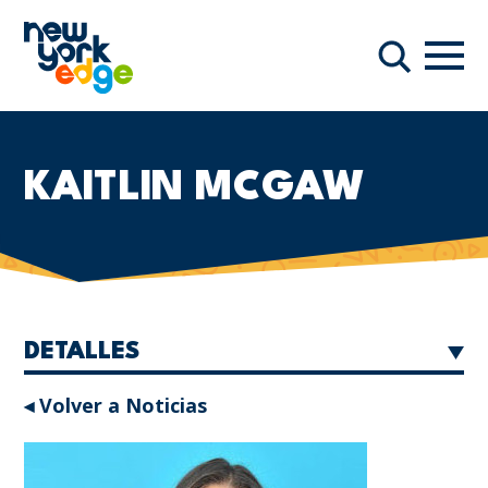
Saltar al contenido principal
Nave
Buscar
KAITLIN MCGAW
DETALLES
◂ Volver a Noticias