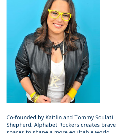
Co-founded by Kaitlin and Tommy Soulati
Shepherd, Alphabet Rockers creates brave
spaces to shape a more equitable world