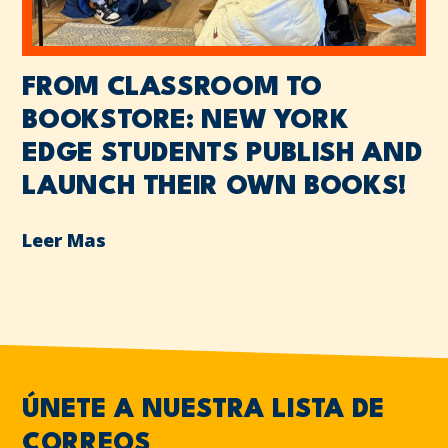
FROM CLASSROOM TO
BOOKSTORE: NEW YORK
EDGE STUDENTS PUBLISH AND
LAUNCH THEIR OWN BOOKS!
Leer Mas
ÚNETE A NUESTRA LISTA DE
CORREOS