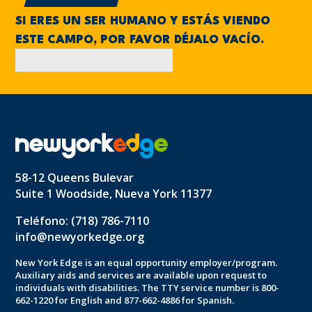
SI ERES UN SER HUMANO Y ESTÁS VIENDO
ESTE CAMPO, POR FAVOR DÉJALO VACÍO.
58-12 Queens Bulevar
Suite 1 Woodside, Nueva York 11377
Teléfono: (718) 786-7110
info@newyorkedge.org
New York Edge is an equal opportunity employer/program.
Auxiliary aids and services are available upon request to
individuals with disabilities. The TTY service number is 800-
662-1220 for English and 877-662-4886 for Spanish.