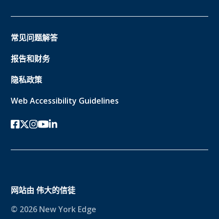
常见问题解答
报告和财务
隐私政策
Web Accessibility Guidelines
Facebook
twitter-x
Instagram的
YouTube
领英
网站由
伟大的信徒
© 2026 New York Edge