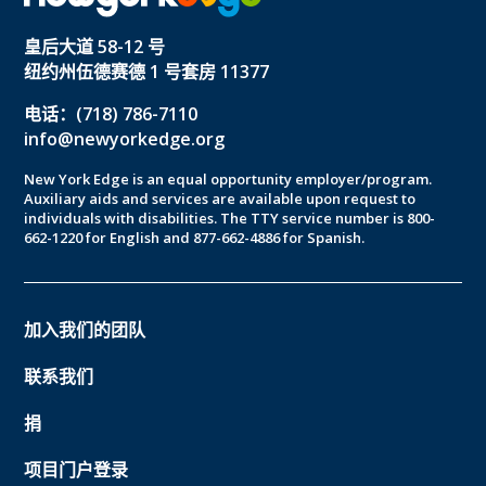
皇后大道 58-12 号
纽约州伍德赛德 1 号套房 11377
电话：(718) 786-7110
info@newyorkedge.org
New York Edge is an equal opportunity employer/program.
Auxiliary aids and services are available upon request to
individuals with disabilities. The TTY service number is 800-
662-1220 for English and 877-662-4886 for Spanish.
加入我们的团队
联系我们
捐
项目门户登录