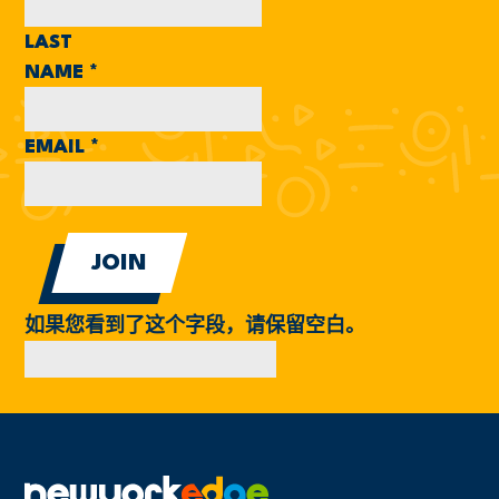
LAST
NAME
*
EMAIL
*
如果您看到了这个字段，请保留空白。