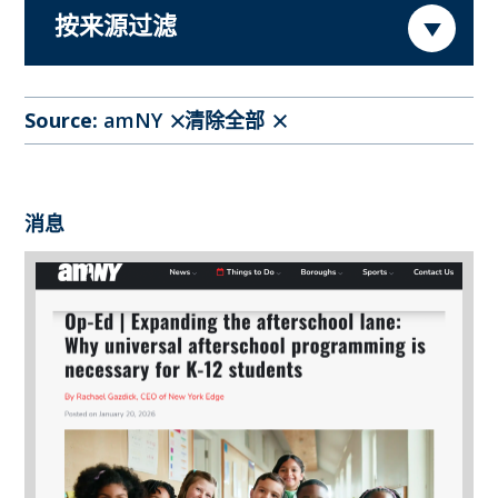
按来源过滤
Source:
amNY
清除全部
消息