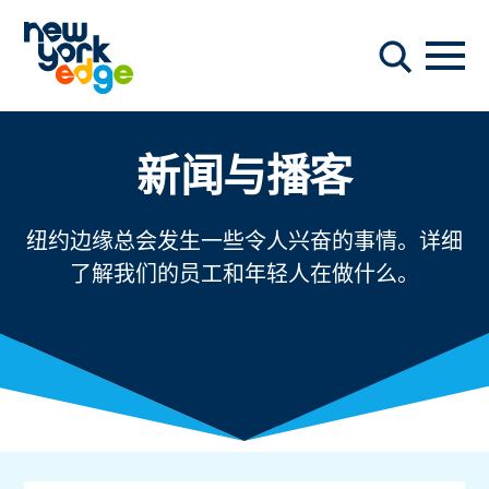
跳至主要内容
导航
搜索
新闻与播客
纽约边缘总会发生一些令人兴奋的事情。详细
了解我们的员工和年轻人在做什么。