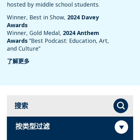
hosted by middle school students.
Winner, Best in Show,
2024 Davey
Awards
Winner, Gold Medal,
2024 Anthem
Awards
“Best Podcast: Education, Art,
and Culture”
了解更多
搜索
搜索
按类型过滤