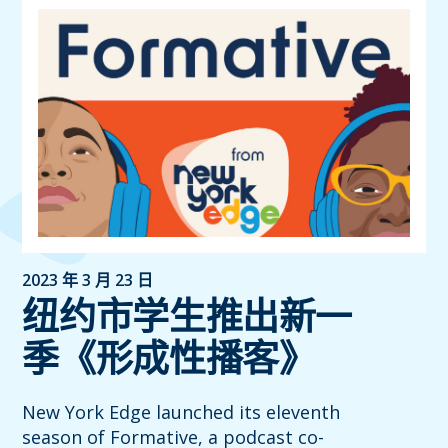
2023 年 3 月 23 日
纽约市学生推出新一
季《形成性播客》
New York Edge launched its eleventh
season of Formative, a podcast co-