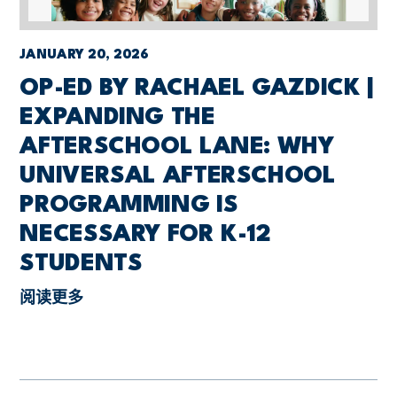
JANUARY 20, 2026
OP-ED BY RACHAEL GAZDICK |
EXPANDING THE
AFTERSCHOOL LANE: WHY
UNIVERSAL AFTERSCHOOL
PROGRAMMING IS
NECESSARY FOR K-12
STUDENTS
阅读更多