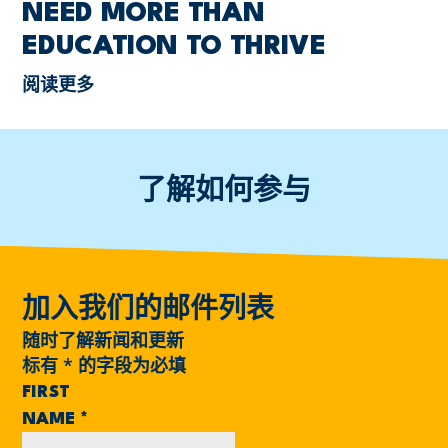
NEED MORE THAN
EDUCATION TO THRIVE
阅读更多
了解如何参与
加入我们的邮件列表
随时了解新闻和更新
标有
*
的字段为必填
FIRST
NAME
*