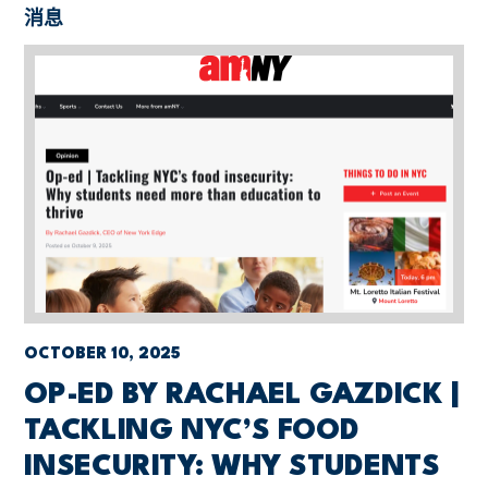
消息
OCTOBER 10, 2025
OP-ED BY RACHAEL GAZDICK |
TACKLING NYC’S FOOD
INSECURITY: WHY STUDENTS