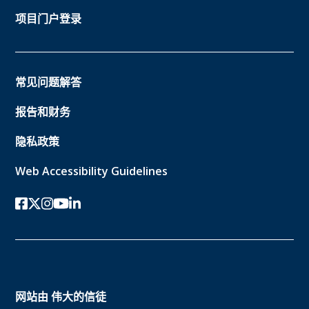
项目门户登录
常见问题解答
报告和财务
隐私政策
Web Accessibility Guidelines
Facebook
twitter-x
Instagram的
YouTube
领英
网站由
伟大的信徒