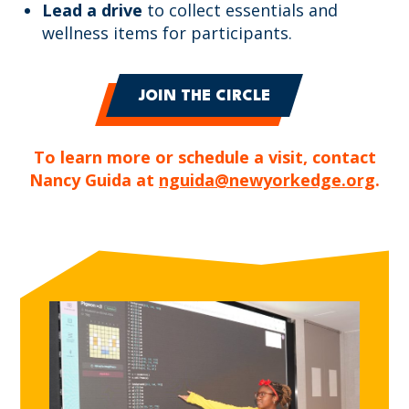
Lead a drive
to collect essentials and
wellness items for participants.
JOIN THE CIRCLE
To learn more or schedule a visit, contact
Nancy Guida at
nguida@newyorkedge.org
.