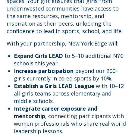
spaces. Your gift ensures that girls from
underinvested communities have access to
the same resources, mentorship, and
inspiration as their peers, unlocking the
confidence to lead in sports, school, and life.
With your partnership, New York Edge will:
Expand Girls LEAD
to 5–10 additional NYC
schools this year.
Increase participation
beyond our 200+
girls currently in co-ed sports by 10%.
Establish a Girls LEAD League
with 10–12
all-girls teams across elementary and
middle schools.
Integrate career exposure and
mentorship
, connecting participants with
women professionals who share real-world
leadership lessons.