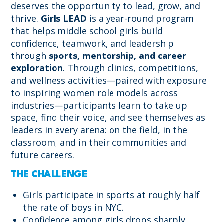
deserves the opportunity to lead, grow, and
thrive.
Girls LEAD
is a year-round program
that helps middle school girls build
confidence, teamwork, and leadership
through
sports, mentorship, and career
exploration
. Through clinics, competitions,
and wellness activities—paired with exposure
to inspiring women role models across
industries—participants learn to take up
space, find their voice, and see themselves as
leaders in every arena: on the field, in the
classroom, and in their communities and
future careers.
THE CHALLENGE
Girls participate in sports at roughly half
the rate of boys in NYC.
Confidence among girls drops sharply