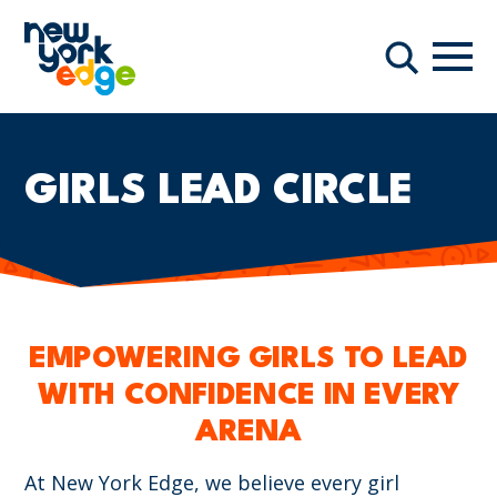
跳至主要内容
导航
搜索
GIRLS LEAD CIRCLE
EMPOWERING GIRLS TO LEAD
WITH CONFIDENCE IN EVERY
ARENA
At New York Edge, we believe every girl