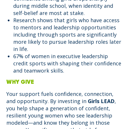
during middle school, when identity and
self-belief are most at stake.
Research shows that girls who have access
to mentors and leadership opportunities
including through sports are significantly
more likely to pursue leadership roles later
in life.
67% of women in executive leadership
credit sports with shaping their confidence
and teamwork skills.
WHY GIVE
Your support fuels confidence, connection,
and opportunity. By investing in
Girls LEAD
,
you help shape a generation of confident,
resilient young women who see leadership
modeled—and know they belong in those