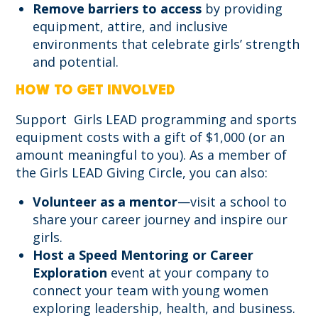
Remove barriers to access
by providing
equipment, attire, and inclusive
environments that celebrate girls’ strength
and potential.
HOW TO GET INVOLVED
Support Girls LEAD programming and sports
equipment costs with a gift of $1,000 (or an
amount meaningful to you). As a member of
the Girls LEAD Giving Circle, you can also:
Volunteer as a mentor
—visit a school to
share your career journey and inspire our
girls.
Host a Speed Mentoring or Career
Exploration
event at your company to
connect your team with young women
exploring leadership, health, and business.