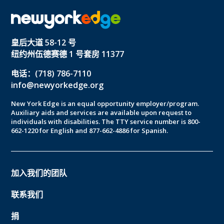
皇后大道 58-12 号
纽约州伍德赛德 1 号套房 11377
电话：(718) 786-7110
info@newyorkedge.org
New York Edge is an equal opportunity employer/program.
Auxiliary aids and services are available upon request to
individuals with disabilities. The TTY service number is 800-
662-1220 for English and 877-662-4886 for Spanish.
加入我们的团队
联系我们
捐