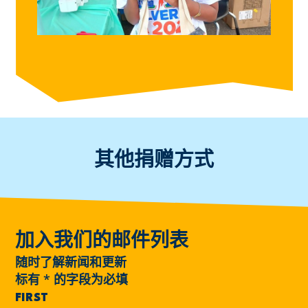
其他捐赠方式
加入我们的邮件列表
随时了解新闻和更新
标有
*
的字段为必填
FIRST