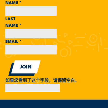
NAME
*
LAST
NAME
*
EMAIL
*
如果您看到了这个字段，请保留空白。