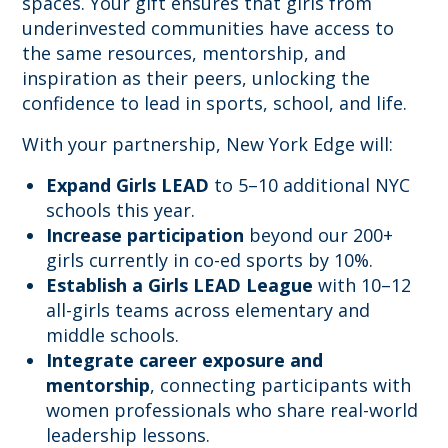
spaces. Your gift ensures that girls from
underinvested communities have access to
the same resources, mentorship, and
inspiration as their peers, unlocking the
confidence to lead in sports, school, and life.
With your partnership, New York Edge will:
Expand Girls LEAD
to 5–10 additional NYC
schools this year.
Increase participation
beyond our 200+
girls currently in co-ed sports by 10%.
Establish a Girls LEAD League
with 10–12
all-girls teams across elementary and
middle schools.
Integrate career exposure and
mentorship
, connecting participants with
women professionals who share real-world
leadership lessons.