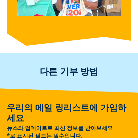
다른 기부 방법
우리의 메일 링리스트에 가입하
세요
뉴스와 업데이트로 최신 정보를 받아보세요
*
로 표시된 필드는 필수입니다.