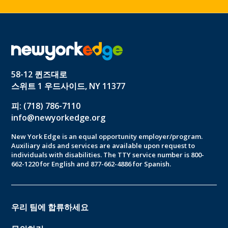
58-12 퀸즈대로
스위트 1 우드사이드, NY 11377
피: (718) 786-7110
info@newyorkedge.org
New York Edge is an equal opportunity employer/program.
Auxiliary aids and services are available upon request to
individuals with disabilities. The TTY service number is 800-
662-1220 for English and 877-662-4886 for Spanish.
우리 팀에 합류하세요