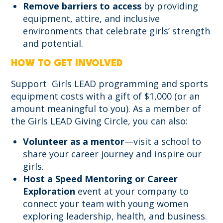
Remove barriers to access
by providing
equipment, attire, and inclusive
environments that celebrate girls’ strength
and potential.
HOW TO GET INVOLVED
Support Girls LEAD programming and sports
equipment costs with a gift of $1,000 (or an
amount meaningful to you). As a member of
the Girls LEAD Giving Circle, you can also:
Volunteer as a mentor
—visit a school to
share your career journey and inspire our
girls.
Host a Speed Mentoring or Career
Exploration
event at your company to
connect your team with young women
exploring leadership, health, and business.