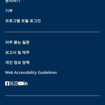
문의하기
기부
프로그램 포털 로그인
자주 묻는 질문
보고서 및 재무
개인 정보 정책
Web Accessibility Guidelines
페이스북
트위터-x
인스 타 그램
유튜브
링크드인