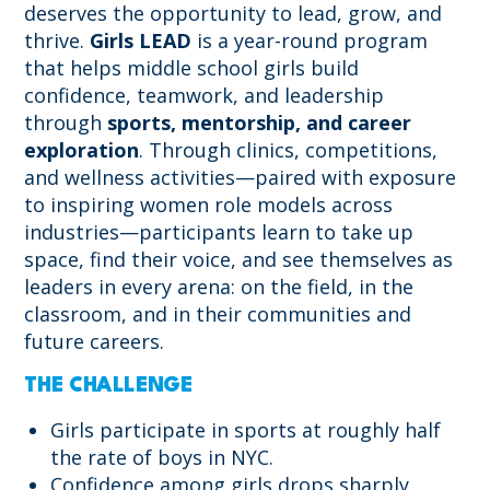
deserves the opportunity to lead, grow, and
thrive.
Girls LEAD
is a year-round program
that helps middle school girls build
confidence, teamwork, and leadership
through
sports, mentorship, and career
exploration
. Through clinics, competitions,
and wellness activities—paired with exposure
to inspiring women role models across
industries—participants learn to take up
space, find their voice, and see themselves as
leaders in every arena: on the field, in the
classroom, and in their communities and
future careers.
THE CHALLENGE
Girls participate in sports at roughly half
the rate of boys in NYC.
Confidence among girls drops sharply