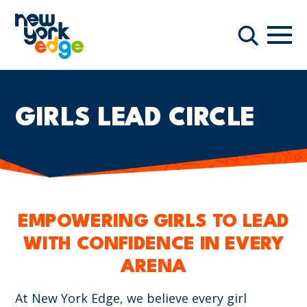
주요 콘텐츠로 건너뛰기
항해
찾다
GIRLS LEAD CIRCLE
EMPOWERING GIRLS TO LEAD
WITH CONFIDENCE IN EVERY
ARENA
At New York Edge, we believe every girl