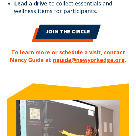
Lead a drive
to collect essentials and
wellness items for participants.
JOIN THE CIRCLE
To learn more or schedule a visit, contact
Nancy Guida at
nguida@newyorkedge.org
.