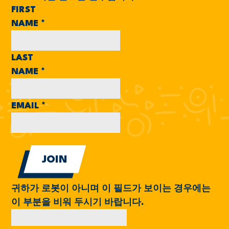
FIRST
NAME
*
LAST
NAME
*
EMAIL
*
귀하가 로봇이 아니며 이 필드가 보이는 경우에는
이 부분을 비워 두시기 바랍니다.