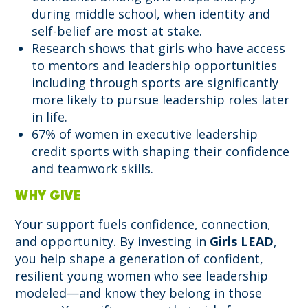
during middle school, when identity and
self-belief are most at stake.
Research shows that girls who have access
to mentors and leadership opportunities
including through sports are significantly
more likely to pursue leadership roles later
in life.
67% of women in executive leadership
credit sports with shaping their confidence
and teamwork skills.
WHY GIVE
Your support fuels confidence, connection,
and opportunity. By investing in
Girls LEAD
,
you help shape a generation of confident,
resilient young women who see leadership
modeled—and know they belong in those