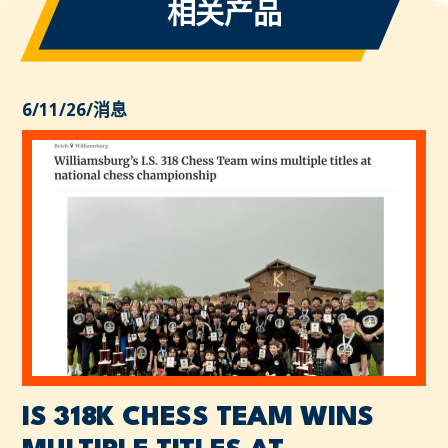
相关产品
6/11/26
/
消息
IS 318K CHESS TEAM WINS