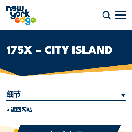
跳至主要内容
导航
搜索
175X – CITY ISLAND
细节
◂ 返回网站