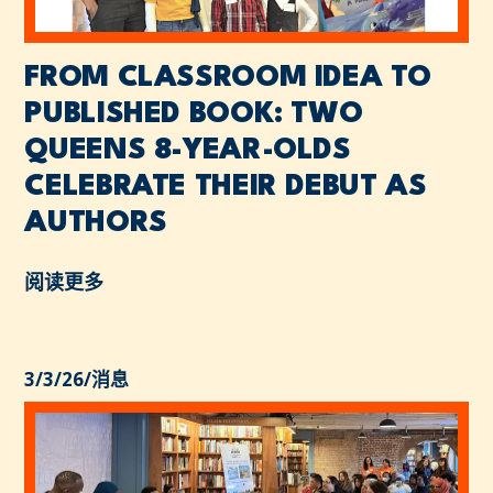
FROM CLASSROOM IDEA TO
PUBLISHED BOOK: TWO
QUEENS 8-YEAR-OLDS
CELEBRATE THEIR DEBUT AS
AUTHORS
阅读更多
3/3/26
/
消息