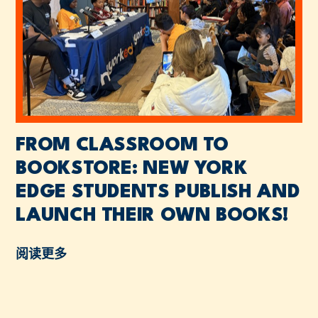
FROM CLASSROOM TO
BOOKSTORE: NEW YORK
EDGE STUDENTS PUBLISH AND
LAUNCH THEIR OWN BOOKS!
阅读更多