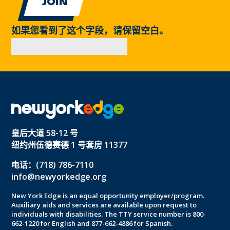
如果您看到了这个字段，请保留空白。
皇后大道 58-12 号
纽约州伍德赛德 1 号套房 11377
电话：(718) 786-7110
info@newyorkedge.org
New York Edge is an equal opportunity employer/program.
Auxiliary aids and services are available upon request to
individuals with disabilities. The TTY service number is 800-
662-1220 for English and 877-662-4886 for Spanish.