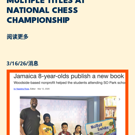
MULTIPLE TITLES AT
NATIONAL CHESS
CHAMPIONSHIP
阅读更多
3/16/26
/
消息