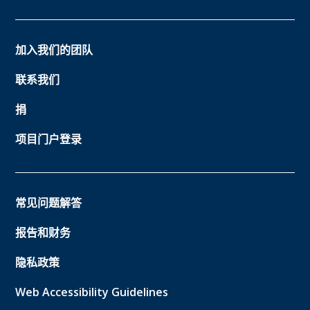
加入我们的团队
联系我们
捐
项目门户登录
常见问题解答
报告和财务
隐私政策
Web Accessibility Guidelines