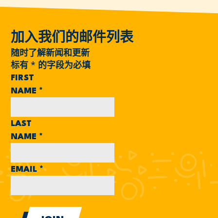
加入我们的邮件列表
随时了解新闻和更新
标有
*
的字段为必填
FIRST
NAME
*
LAST
NAME
*
EMAIL
*