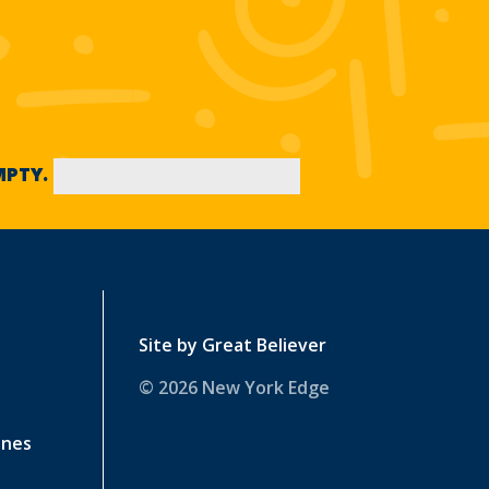
EMPTY.
Site by
Great Believer
© 2026 New York Edge
ines