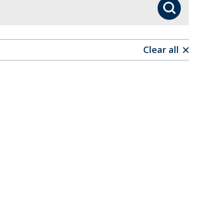
Search
Clear all