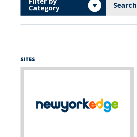
Filter by
Search
Category
SITES