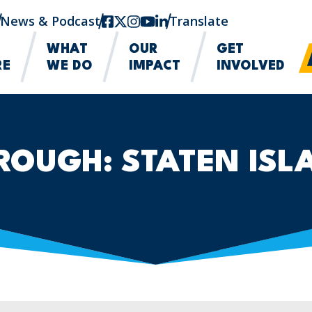
News & Podcast
facebook
twitter-x
instagram
youtube
linkedin
Translate
WHAT
OUR
GET
RE
WE DO
IMPACT
INVOLVED
ROUGH:
STATEN ISL