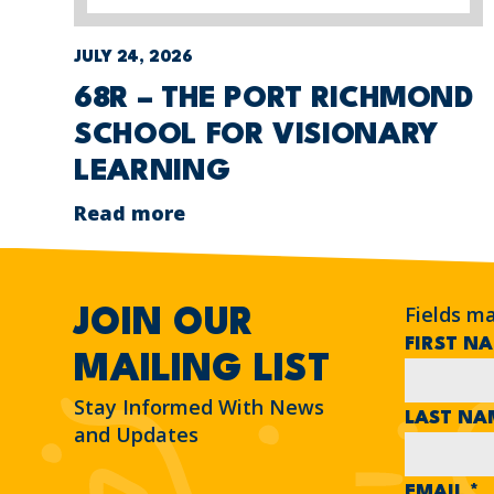
JULY 24, 2026
68R – THE PORT RICHMOND
SCHOOL FOR VISIONARY
LEARNING
Read more
Fields m
JOIN OUR
FIRST N
MAILING LIST
Stay Informed With News
LAST N
and Updates
EMAIL
*