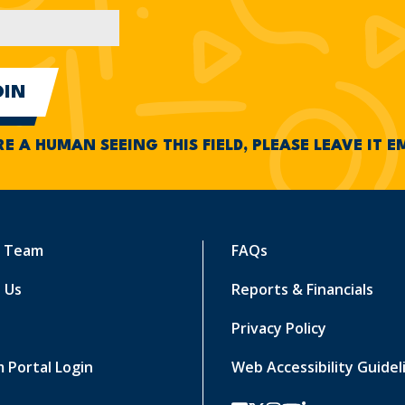
RE A HUMAN SEEING THIS FIELD, PLEASE LEAVE IT 
r Team
FAQs
 Us
Reports & Financials
Privacy Policy
 Portal Login
Web Accessibility Guidel