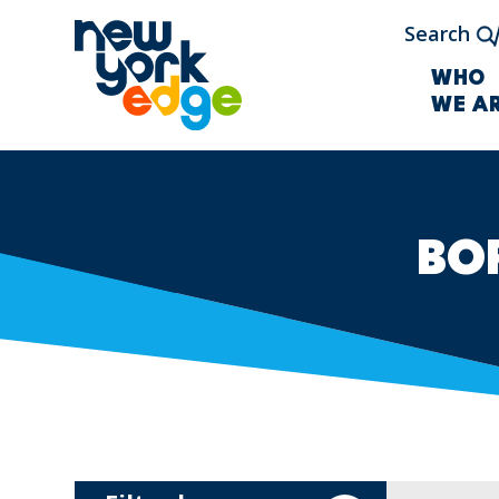
Skip to main content
Search
WHO
WE A
BO