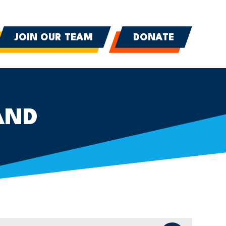
JOIN OUR TEAM
DONATE
AND