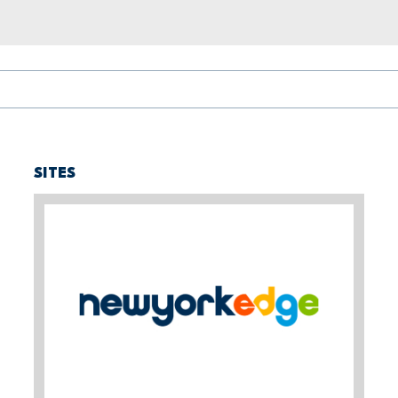
SITES