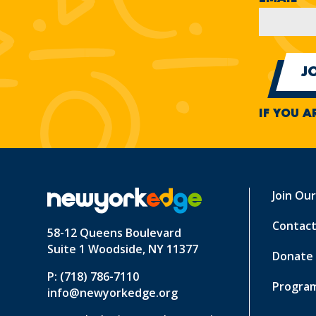
IF YOU A
Join Ou
Contact
58-12 Queens Boulevard
Suite 1 Woodside, NY 11377
Donate
P: (718) 786-7110
Program
info@newyorkedge.org