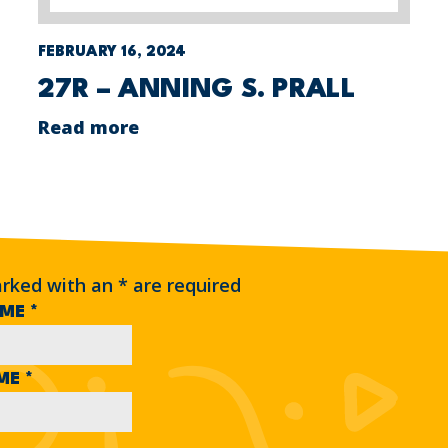
FEBRUARY 16, 2024
27R – ANNING S. PRALL
Read more
arked with an
*
are required
AME
*
AME
*