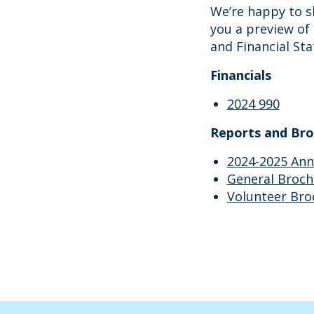
We’re happy to s
you a preview of 
and Financial St
Financials
2024 990
Reports and Bro
2024-2025 Ann
General Broch
Volunteer Bro