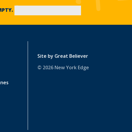
EMPTY.
Site by
Great Believer
© 2026 New York Edge
ines