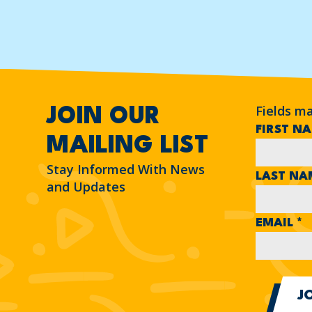
Fields m
JOIN OUR
FIRST N
MAILING LIST
Stay Informed With News
LAST N
and Updates
EMAIL
*