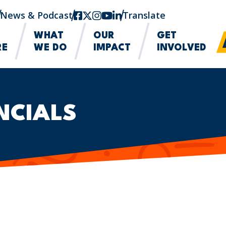
News & Podcast
facebook
twitter-x
instagram
youtube
linkedin
Translate
WHAT
OUR
GET
RE
WE DO
IMPACT
INVOLVED
NCIALS