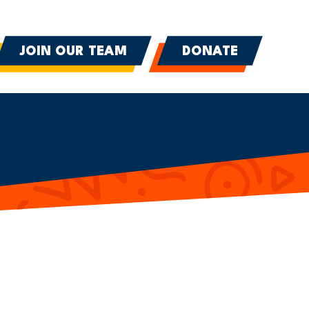
JOIN OUR TEAM
DONATE