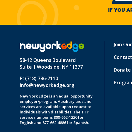
IF YOU A
Join Ou
Contact
58-12 Queens Boulevard
Suite 1 Woodside, NY 11377
Donate
P: (718) 786-7110
Program
info@newyorkedge.org
New York Edge is an equal opportunity
employer/program. Auxiliary aids and
services are available upon request to
individuals with disabilities. The TTY
service number is 800-662-1220 for
English and 877-662-4886 for Spanish.