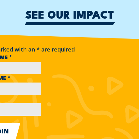
SEE OUR IMPACT
arked with an
*
are required
AME
*
AME
*