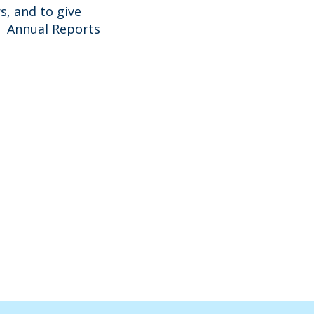
s, and to give
nt Annual Reports