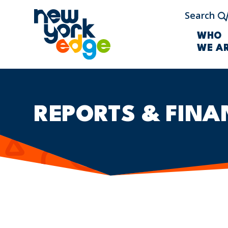
Skip to main content
Search
WHO
WE A
REPORTS & FINA