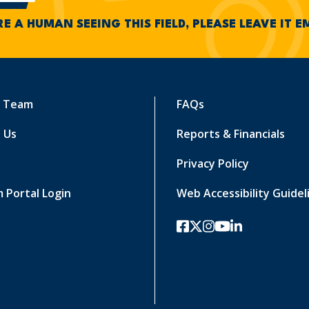
RE A HUMAN SEEING THIS FIELD, PLEASE LEAVE IT 
r Team
FAQs
 Us
Reports & Financials
Privacy Policy
 Portal Login
Web Accessibility Guidel
facebook
twitter-x
instagram
youtube
linkedin