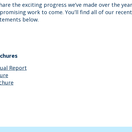
hare the exciting progress we’ve made over the year
promising work to come. You’ll find all of our rece
atements below.
chures
ual Report
ure
chure