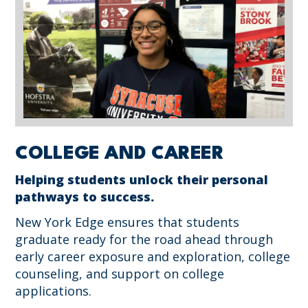
COLLEGE AND CAREER
Helping students unlock their personal
pathways to success.
New York Edge ensures that students
graduate ready for the road ahead through
early career exposure and exploration, college
counseling, and support on college
applications.