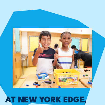
AT NEW YORK EDGE,