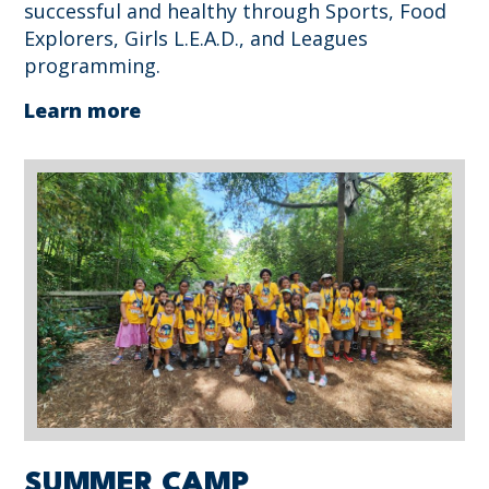
successful and healthy through Sports, Food
Explorers, Girls L.E.A.D., and Leagues
programming.
Learn more
SUMMER CAMP