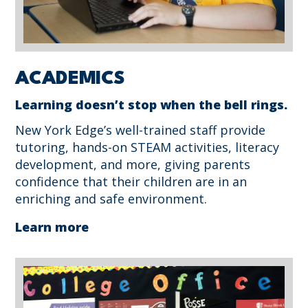
ACADEMICS
Learning doesn’t stop when the bell rings.
New York Edge’s well-trained staff provide
tutoring, hands-on STEAM activities, literacy
development, and more, giving parents
confidence that their children are in an
enriching and safe environment.
Learn more