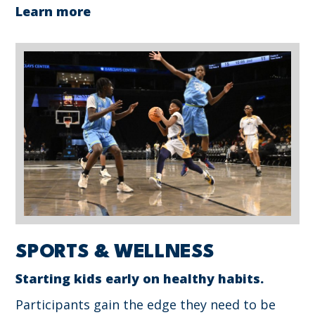
Learn more
SPORTS & WELLNESS
Starting kids early on healthy habits.
Participants gain the edge they need to be