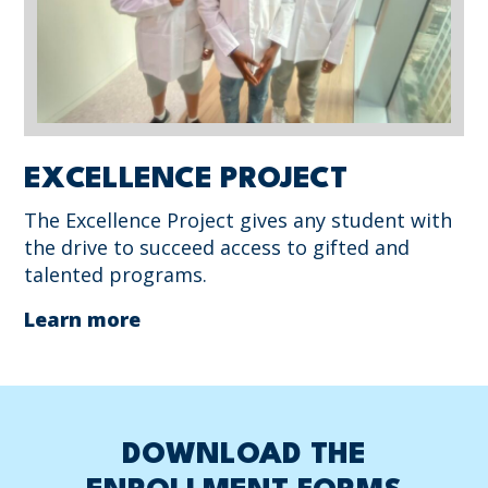
EXCELLENCE PROJECT
The Excellence Project gives any student with
the drive to succeed access to gifted and
talented programs.
Learn more
DOWNLOAD THE