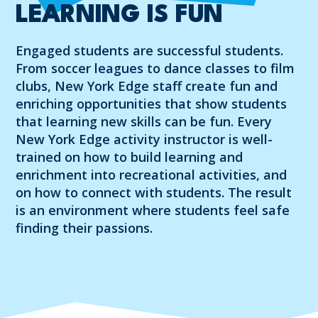
LEARNING IS FUN
Engaged students are successful students.
From soccer leagues to dance classes to film
clubs, New York Edge staff create fun and
enriching opportunities that show students
that learning new skills can be fun. Every
New York Edge activity instructor is well-
trained on how to build learning and
enrichment into recreational activities, and
on how to connect with students. The result
is an environment where students feel safe
finding their passions.