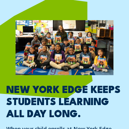
NEW YORK EDGE KEEPS
STUDENTS LEARNING
ALL DAY LONG.
When your child enrolls at New York Edge,