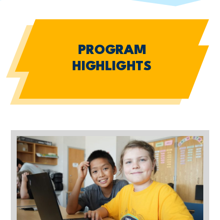
PROGRAM
HIGHLIGHTS