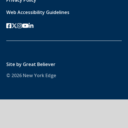
Web Accessibility Guidelines
facebook
twitter-x
instagram
youtube
linkedin
Site by
Great Believer
© 2026 New York Edge