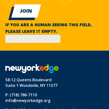
IF YOU ARE A HUMAN SEEING THIS FIELD,
PLEASE LEAVE IT EMPTY.
58-12 Queens Boulevard
Suite 1 Woodside, NY 11377
P: (718) 786-7110
info@newyorkedge.org