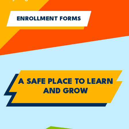
ENROLLMENT FORMS
A SAFE PLACE TO
LEARN
AND GROW