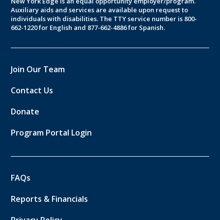
New York Edge is an equal opportunity employer/program.
Auxiliary aids and services are available upon request to
individuals with disabilities. The TTY service number is 800-
662-1220 for English and 877-662-4886 for Spanish.
Join Our Team
Contact Us
Donate
Program Portal Login
FAQs
Reports & Financials
Privacy Policy