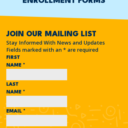
ENROLLMENT FORMS
JOIN OUR MAILING LIST
Stay Informed With News and Updates
Fields marked with an
*
are required
FIRST
NAME
*
LAST
NAME
*
EMAIL
*