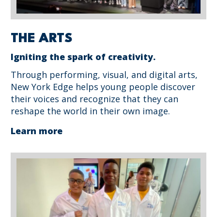
THE ARTS
Igniting the spark of creativity.
Through performing, visual, and digital arts,
New York Edge helps young people discover
their voices and recognize that they can
reshape the world in their own image.
Learn more