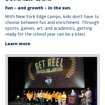
Fun – and growth – in the sun.
With New York Edge camps, kids don’t have to
choose between fun and enrichment. Through
sports, games, art, and academics, getting
ready for the school year can be a blast.
Learn more