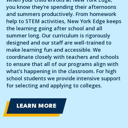
you know they’re spending their afternoons
and summers productively. From homework
help to STEM activities, New York Edge keeps
the learning going after school and all
summer long. Our curriculum is rigorously
designed and our staff are well-trained to
make learning fun and accessible. We
coordinate closely with teachers and schools
to ensure that all of our programs align with
what’s happening in the classroom. For high
school students we provide intensive support
for selecting and applying to colleges.
LEARN MORE