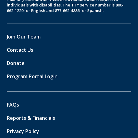
individuals with disabilities. The TTY service number is 800-
662-1220 for English and 877-662-4886 for Spanish.
Join Our Team
Contact Us
Donate
Program Portal Login
FAQs
Reports & Financials
Privacy Policy