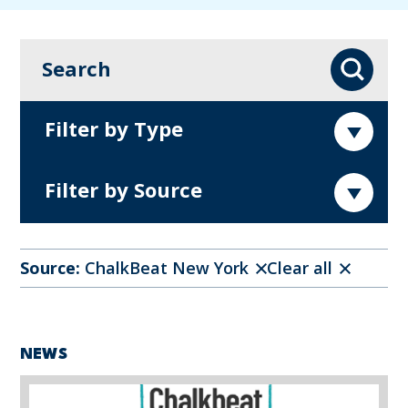
Search
Search
Filter by Type
Filter by Source
Source:
ChalkBeat New York
Clear all
NEWS