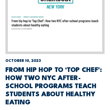
OCTOBER 10, 2023
FROM HIP HOP TO ‘TOP CHEF’:
HOW TWO NYC AFTER-
SCHOOL PROGRAMS TEACH
STUDENTS ABOUT HEALTHY
EATING