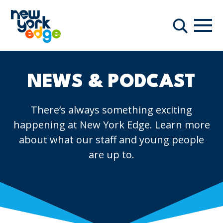
Skip to main content
Navi
Search
NEWS & PODCAST
There’s always something exciting
happening at New York Edge. Learn more
about what our staff and young people
are up to.