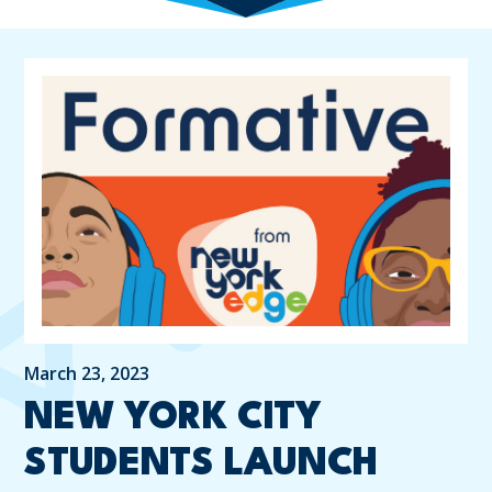
March 23, 2023
NEW YORK CITY
STUDENTS LAUNCH