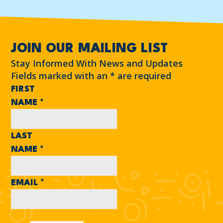
JOIN OUR MAILING LIST
Stay Informed With News and Updates
Fields marked with an
*
are required
FIRST
NAME
*
LAST
NAME
*
EMAIL
*