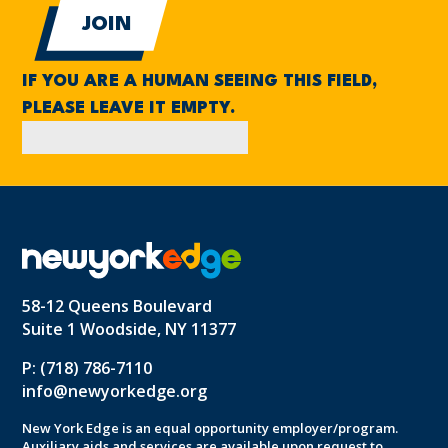
IF YOU ARE A HUMAN SEEING THIS FIELD,
PLEASE LEAVE IT EMPTY.
58-12 Queens Boulevard
Suite 1 Woodside, NY 11377
P: (718) 786-7110
info@newyorkedge.org
New York Edge is an equal opportunity employer/program.
Auxiliary aids and services are available upon request to