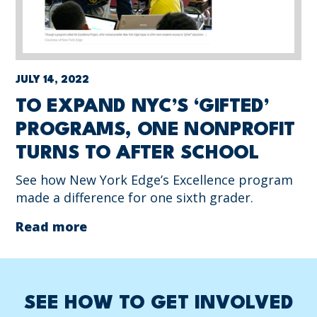
JULY 14, 2022
TO EXPAND NYC’S ‘GIFTED’
PROGRAMS, ONE NONPROFIT
TURNS TO AFTER SCHOOL
See how New York Edge’s Excellence program
made a difference for one sixth grader.
Read more
SEE HOW TO GET INVOLVED