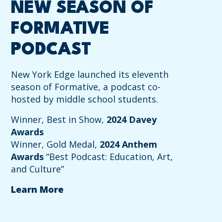
NEW SEASON OF
FORMATIVE
PODCAST
New York Edge launched its eleventh
season of Formative, a podcast co-
hosted by middle school students.
Winner, Best in Show,
2024 Davey
Awards
Winner, Gold Medal,
2024 Anthem
Awards
“Best Podcast: Education, Art,
and Culture”
Learn More