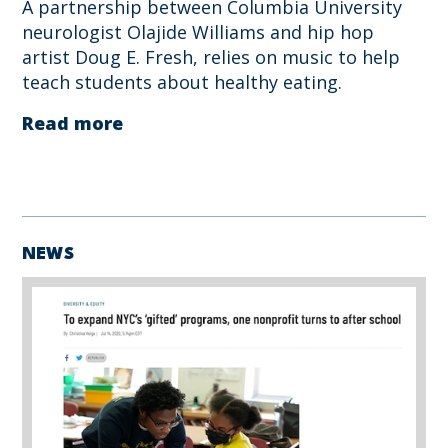
A partnership between Columbia University
neurologist Olajide Williams and hip hop
artist Doug E. Fresh, relies on music to help
teach students about healthy eating.
Read more
NEWS