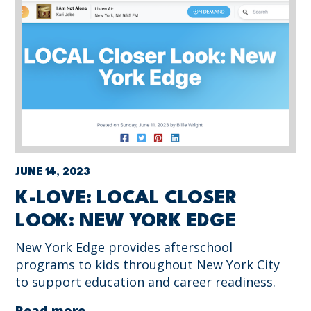
JUNE 14, 2023
K-LOVE: LOCAL CLOSER
LOOK: NEW YORK EDGE
New York Edge provides afterschool
programs to kids throughout New York City
to support education and career readiness.
Read more