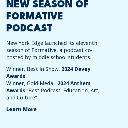
NEW SEASON OF
FORMATIVE
PODCAST
New York Edge launched its eleventh
season of Formative, a podcast co-
hosted by middle school students.
Winner, Best in Show,
2024 Davey
Awards
Winner, Gold Medal,
2024 Anthem
Awards
“Best Podcast: Education, Art,
and Culture”
Learn More