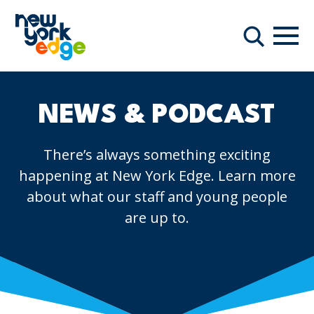
Skip to main content
Navi
Search
NEWS & PODCAST
There’s always something exciting
happening at New York Edge. Learn more
about what our staff and young people
are up to.