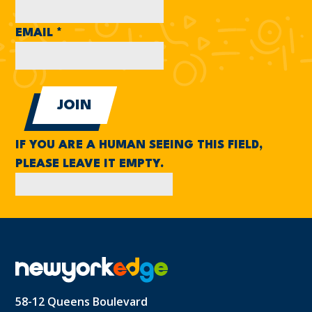
EMAIL
*
IF YOU ARE A HUMAN SEEING THIS FIELD,
PLEASE LEAVE IT EMPTY.
58-12 Queens Boulevard