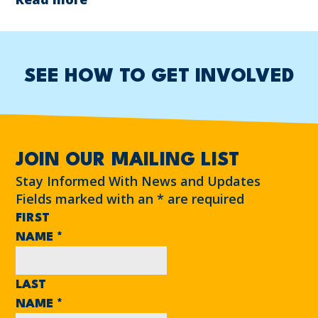
SEE HOW TO GET INVOLVED
JOIN OUR MAILING LIST
Stay Informed With News and Updates
Fields marked with an
*
are required
FIRST
NAME
*
LAST
NAME
*