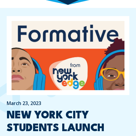
March 23, 2023
NEW YORK CITY
STUDENTS LAUNCH