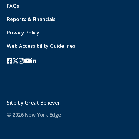
FAQs
Reports & Financials
Privacy Policy
Web Accessibility Guidelines
facebook
twitter-x
instagram
youtube
linkedin
Site by
Great Believer
© 2026 New York Edge