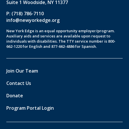
Suite 1 Woodside, NY 11377
P: (718) 786-7110
info@newyorkedge.org
New York Edge is an equal opportunity employer/program.
Auxiliary aids and services are available upon request to
individuals with disabilities. The TTY service number is 800-
662-1220 for English and 877-662-4886 for Spanish.
Join Our Team
Contact Us
Donate
Program Portal Login