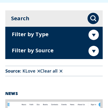
Search
Search
Filter by Type
Filter by Source
Source:
KLove
Clear all
NEWS