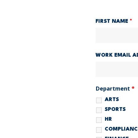
FIRST NAME
*
WORK EMAIL A
Department
*
ARTS
SPORTS
HR
COMPLIANC