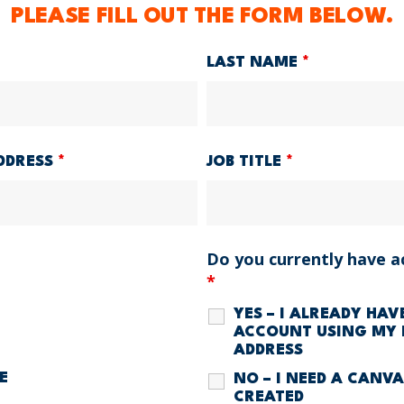
PLEASE FILL OUT THE FORM BELOW.
LAST NAME
*
DDRESS
*
JOB TITLE
*
Do you currently have a
*
YES – I ALREADY HA
ACCOUNT USING MY 
ADDRESS
E
NO – I NEED A CANV
CREATED