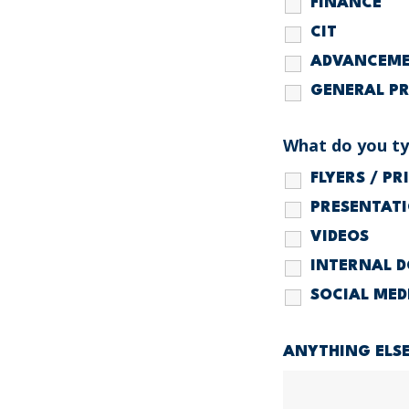
FINANCE
CIT
ADVANCEM
GENERAL P
What do you typ
FLYERS / P
PRESENTAT
VIDEOS
INTERNAL 
SOCIAL MED
ANYTHING ELS