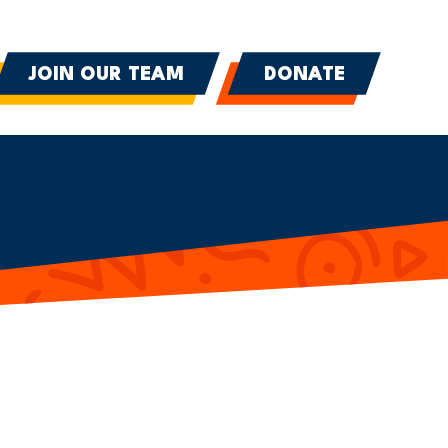
JOIN OUR TEAM
DONATE