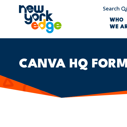
Skip to main content
Search
WHO
WE A
CANVA HQ FOR