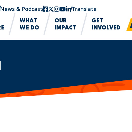
News & Podcast
facebook
twitter-x
instagram
youtube
linkedin
Translate
WHAT
OUR
GET
RE
WE DO
IMPACT
INVOLVED
M