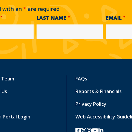
d with an
*
are required
E
*
LAST NAME
*
EMAIL
*
r Team
FAQs
 Us
Reports & Financials
Privacy Policy
 Portal Login
Web Accessibility Guidel
facebook
twitter-x
instagram
youtube
linkedin