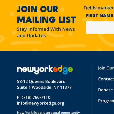
Fields marke
JOIN OUR
FIRST NAM
MAILING LIST
Stay Informed With News
and Updates
Join Ou
Contact
58-12 Queens Boulevard
Suite 1 Woodside, NY 11377
Donate
P: (718) 786-7110
Program
info@newyorkedge.org
New York Edge is an equal opportunity