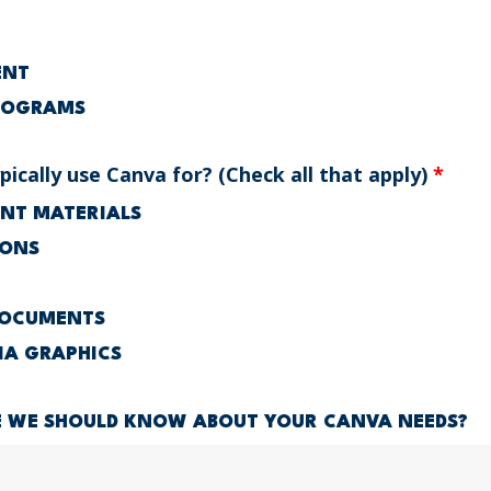
ENT
ROGRAMS
ically use Canva for? (Check all that apply)
*
RINT MATERIALS
IONS
DOCUMENTS
IA GRAPHICS
E WE SHOULD KNOW ABOUT YOUR CANVA NEEDS?