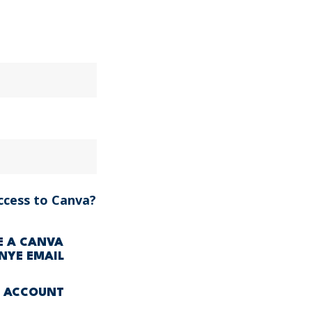
ccess to Canva?
VE A CANVA
NYE EMAIL
A ACCOUNT