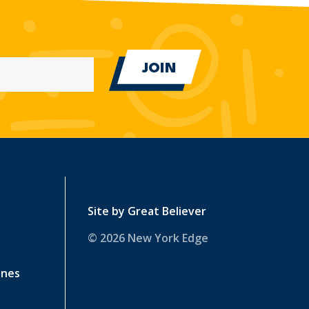
Site by
Great Believer
© 2026 New York Edge
ines