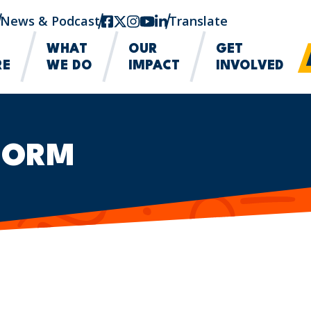
News & Podcast
facebook
twitter-x
instagram
youtube
linkedin
Translate
WHAT
OUR
GET
RE
WE DO
IMPACT
INVOLVED
FORM