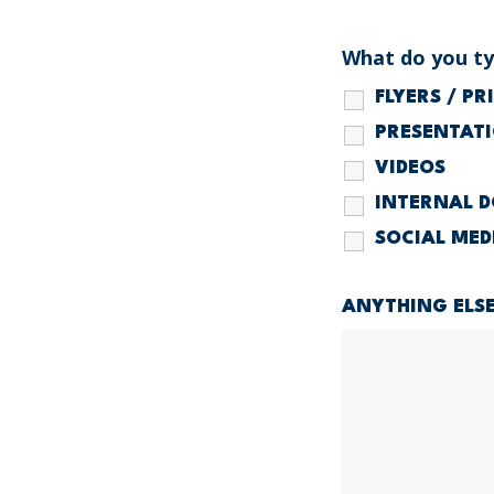
What do you typ
FLYERS / P
PRESENTAT
VIDEOS
INTERNAL 
SOCIAL MED
ANYTHING ELS