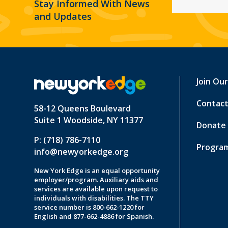
Stay Informed With News
and Updates
Join Ou
Contact
58-12 Queens Boulevard
Suite 1 Woodside, NY 11377
Donate
P: (718) 786-7110
Program
info@newyorkedge.org
New York Edge is an equal opportunity
employer/program. Auxiliary aids and
services are available upon request to
individuals with disabilities. The TTY
service number is 800-662-1220 for
English and 877-662-4886 for Spanish.