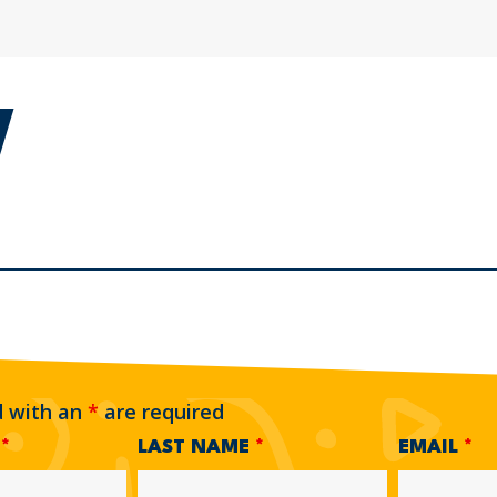
d with an
*
are required
E
*
LAST NAME
*
EMAIL
*