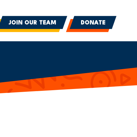
JOIN OUR TEAM
DONATE