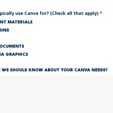
ically use Canva for? (Check all that apply)
*
RINT MATERIALS
IONS
DOCUMENTS
IA GRAPHICS
E WE SHOULD KNOW ABOUT YOUR CANVA NEEDS?