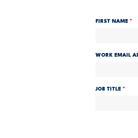
FIRST NAME
*
WORK EMAIL A
JOB TITLE
*