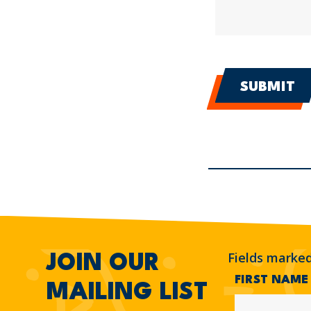
Fields marke
JOIN OUR
FIRST NAM
MAILING LIST