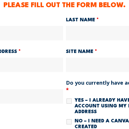
PLEASE FILL OUT THE FORM BELOW.
LAST NAME
*
DDRESS
*
SITE NAME
*
Do you currently have a
*
YES – I ALREADY HA
ACCOUNT USING MY 
ADDRESS
NO – I NEED A CANV
CREATED