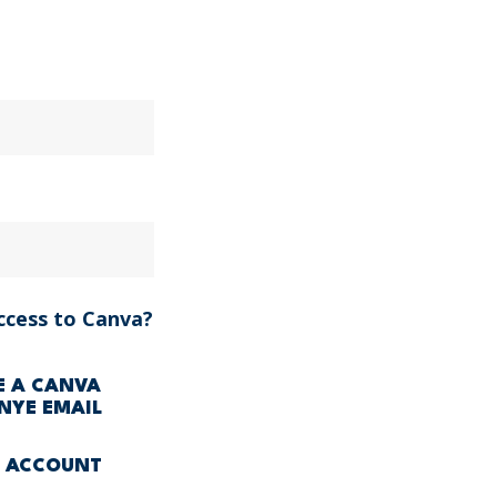
ccess to Canva?
VE A CANVA
NYE EMAIL
A ACCOUNT