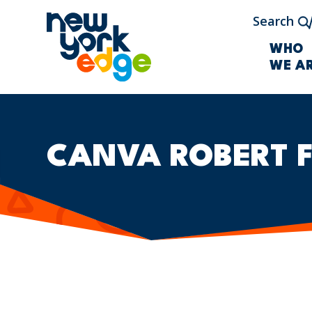
Skip to main content
Search
WHO
WE A
CANVA ROBERT 