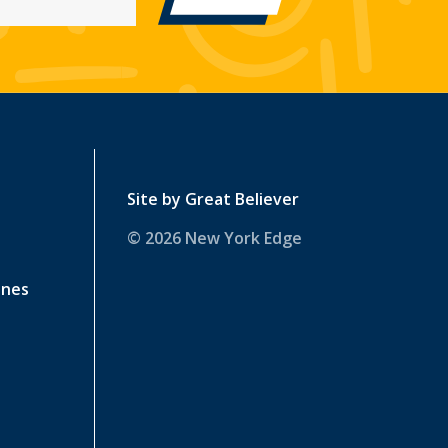
Site by
Great Believer
© 2026 New York Edge
ines