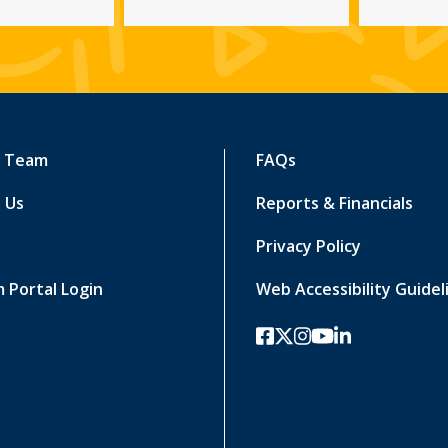
r Team
FAQs
 Us
Reports & Financials
Privacy Policy
 Portal Login
Web Accessibility Guidel
facebook
twitter-x
instagram
youtube
linkedin