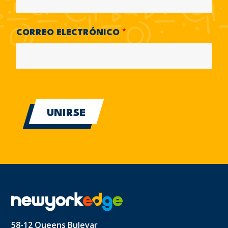
CORREO ELECTRÓNICO
*
58-12 Queens Bulevar