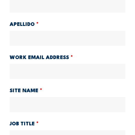
APELLIDO
*
WORK EMAIL ADDRESS
*
SITE NAME
*
JOB TITLE
*