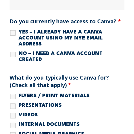
Do you currently have access to Canva?
*
YES – I ALREADY HAVE A CANVA
ACCOUNT USING MY NYE EMAIL
ADDRESS
NO – I NEED A CANVA ACCOUNT
CREATED
What do you typically use Canva for?
(Check all that apply)
*
FLYERS / PRINT MATERIALS
PRESENTATIONS
VIDEOS
INTERNAL DOCUMENTS