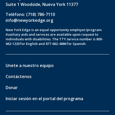
Suite 1 Woodside, Nueva York 11377
Teléfono: (718) 786-7110
info@newyorkedge.org
New York Edge is an equal opportunity employer/program.
Auxiliary aids and services are available upon request to
individuals with disabilities. The TTY service number is 800-
662-1220 for English and 877-662-4886 for Spanish.
Unete a nuestro equipo
Contáctenos
Donar
Iniciar sesión en el portal del programa