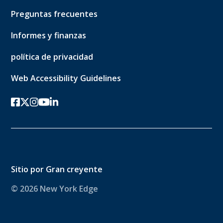
Preguntas frecuentes
Informes y finanzas
política de privacidad
Web Accessibility Guidelines
Facebook
twitter-x
Instagram
YouTube
linkedin
Sitio por
Gran creyente
© 2026 New York Edge