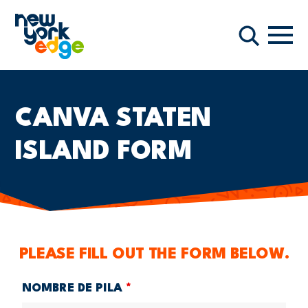
Saltar al contenido principal
Nave
Buscar
CANVA STATEN
ISLAND FORM
PLEASE FILL OUT THE FORM BELOW.
NOMBRE DE PILA
*