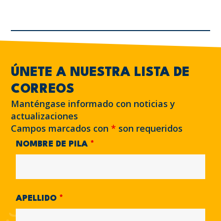
ÚNETE A NUESTRA LISTA DE
CORREOS
Manténgase informado con noticias y
actualizaciones
Campos marcados con
*
son requeridos
NOMBRE DE PILA
*
APELLIDO
*