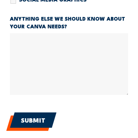
SOCIAL MEDIA GRAPHICS
ANYTHING ELSE WE SHOULD KNOW ABOUT
YOUR CANVA NEEDS?