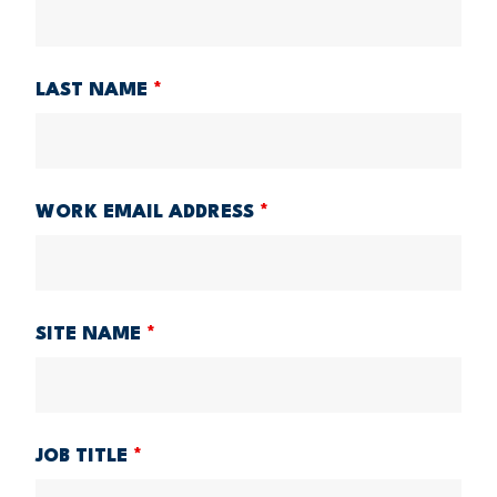
LAST NAME
*
WORK EMAIL ADDRESS
*
SITE NAME
*
JOB TITLE
*