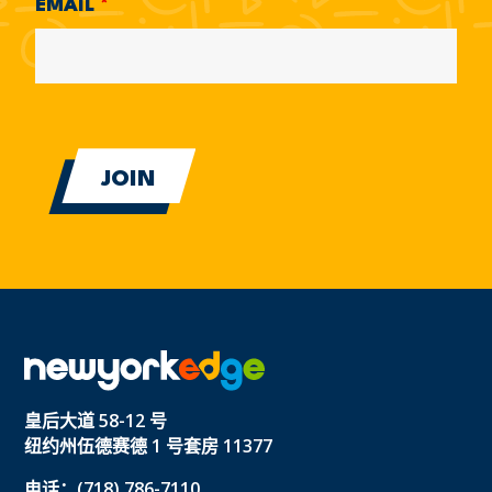
EMAIL
*
皇后大道 58-12 号
纽约州伍德赛德 1 号套房 11377
电话：(718) 786-7110