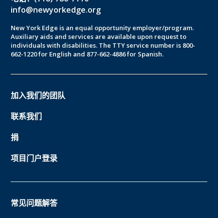
info@newyorkedge.org
New York Edge is an equal opportunity employer/program.
Auxiliary aids and services are available upon request to
individuals with disabilities. The TTY service number is 800-
662-1220 for English and 877-662-4886 for Spanish.
加入我们的团队
联系我们
捐
项目门户登录
常见问题解答