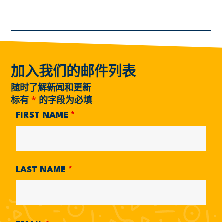
加入我们的邮件列表
随时了解新闻和更新
标有
*
的字段为必填
FIRST NAME
*
LAST NAME
*