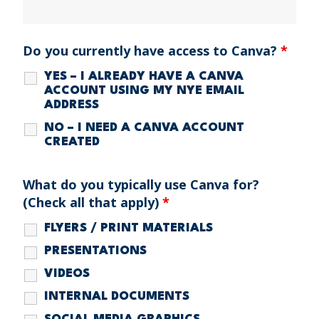
Do you currently have access to Canva?
*
YES – I ALREADY HAVE A CANVA
ACCOUNT USING MY NYE EMAIL
ADDRESS
NO – I NEED A CANVA ACCOUNT
CREATED
What do you typically use Canva for?
(Check all that apply)
*
FLYERS / PRINT MATERIALS
PRESENTATIONS
VIDEOS
INTERNAL DOCUMENTS