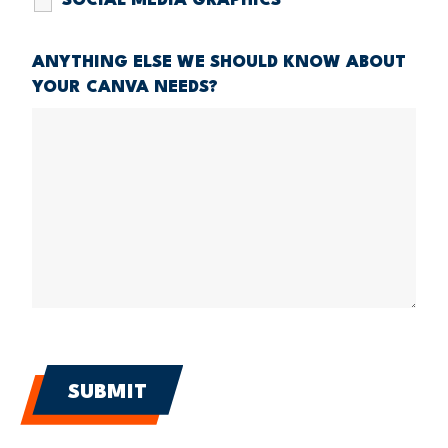
SOCIAL MEDIA GRAPHICS
ANYTHING ELSE WE SHOULD KNOW ABOUT
YOUR CANVA NEEDS?