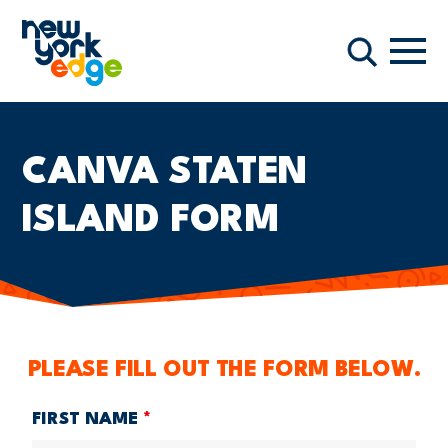
跳至主要内容
导航
搜索
CANVA STATEN
ISLAND FORM
PLEASE FILL OUT THE FORM BELOW.
FIRST NAME
*