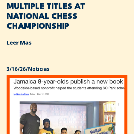
MULTIPLE TITLES AT
NATIONAL CHESS
CHAMPIONSHIP
Leer Mas
3/16/26
/
Noticias