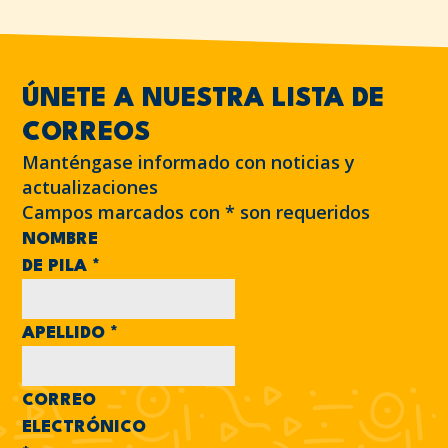
ÚNETE A NUESTRA LISTA DE
CORREOS
Manténgase informado con noticias y
actualizaciones
Campos marcados con
*
son requeridos
NOMBRE
DE PILA
*
APELLIDO
*
CORREO
ELECTRÓNICO