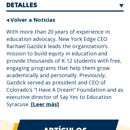
DETALLES
◂ Volver a Noticias
With more than 20 years of experience in
education advocacy, New York Edge CEO
Rachael Gazdick leads the organization’s
mission to build equity in education and
provide thousands of K-12 students with free,
engaging programs that help them grow
academically and personally. Previously,
Gazdick served as president and CEO of
Colorado’s “I Have A Dream” Foundation and as
executive director of Say Yes to Education
Syracuse.
[Leer más]