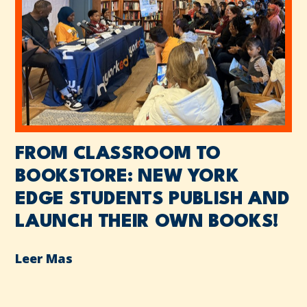
FROM CLASSROOM TO
BOOKSTORE: NEW YORK
EDGE STUDENTS PUBLISH AND
LAUNCH THEIR OWN BOOKS!
Leer Mas