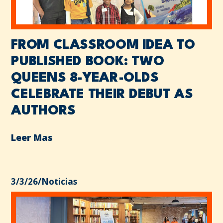
FROM CLASSROOM IDEA TO
PUBLISHED BOOK: TWO
QUEENS 8-YEAR-OLDS
CELEBRATE THEIR DEBUT AS
AUTHORS
Leer Mas
3/3/26
/
Noticias