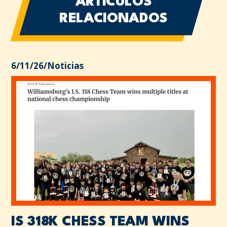
ARTÍCULOS
RELACIONADOS
6/11/26
/
Noticias
IS 318K CHESS TEAM WINS