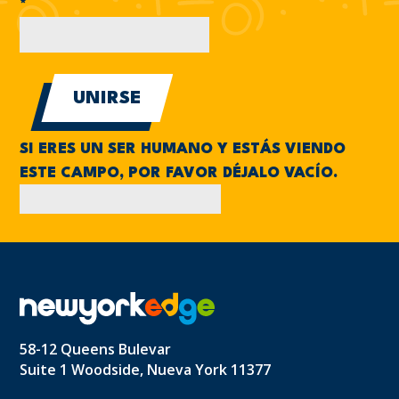
*
SI ERES UN SER HUMANO Y ESTÁS VIENDO
ESTE CAMPO, POR FAVOR DÉJALO VACÍO.
58-12 Queens Bulevar
Suite 1 Woodside, Nueva York 11377