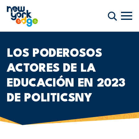
Saltar al contenido principal
Nave
Buscar
LOS PODEROSOS
ACTORES DE LA
EDUCACIÓN EN 2023
DE POLITICSNY