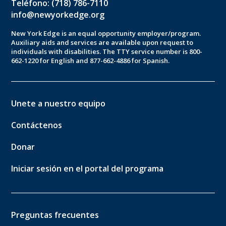
Teléfono: (718) 786-7110
info@newyorkedge.org
New York Edge is an equal opportunity employer/program.
Auxiliary aids and services are available upon request to
individuals with disabilities. The TTY service number is 800-
662-1220 for English and 877-662-4886 for Spanish.
Unete a nuestro equipo
Contáctenos
Donar
Iniciar sesión en el portal del programa
Preguntas frecuentes