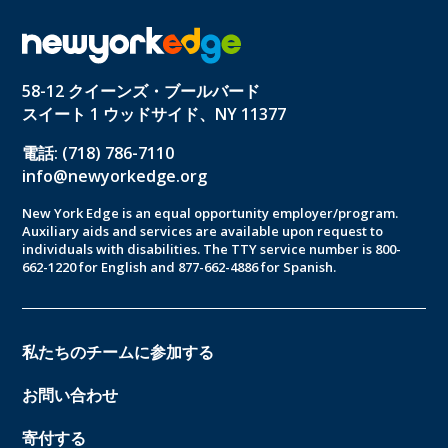
58-12 クイーンズ・ブールバード
スイート 1 ウッドサイド、NY 11377
電話: (718) 786-7110
info@newyorkedge.org
New York Edge is an equal opportunity employer/program.
Auxiliary aids and services are available upon request to
individuals with disabilities. The TTY service number is 800-
662-1220 for English and 877-662-4886 for Spanish.
私たちのチームに参加する
お問い合わせ
寄付する