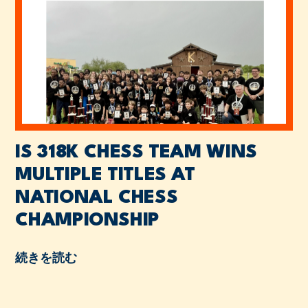
IS 318K CHESS TEAM WINS
MULTIPLE TITLES AT
NATIONAL CHESS
CHAMPIONSHIP
続きを読む