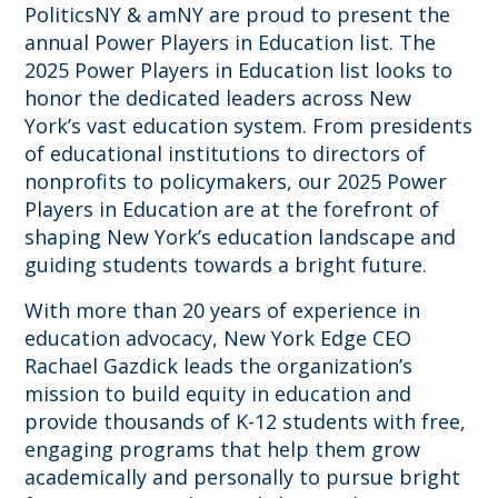
PoliticsNY & amNY are proud to present the
annual Power Players in Education list. The
2025 Power Players in Education list looks to
honor the dedicated leaders across New
York’s vast education system. From presidents
of educational institutions to directors of
nonprofits to policymakers, our 2025 Power
Players in Education are at the forefront of
shaping New York’s education landscape and
guiding students towards a bright future.
With more than 20 years of experience in
education advocacy, New York Edge CEO
Rachael Gazdick leads the organization’s
mission to build equity in education and
provide thousands of K-12 students with free,
engaging programs that help them grow
academically and personally to pursue bright