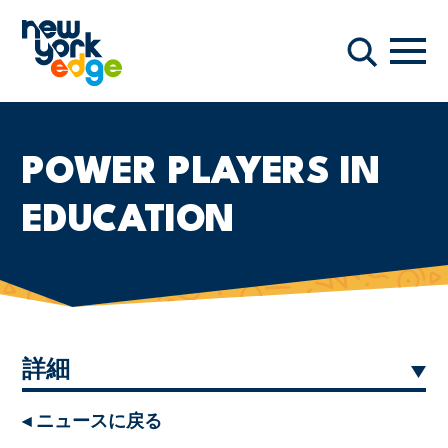
メインコンテンツへスキップ
ナビ
検索
POWER PLAYERS IN
EDUCATION
詳細
◂ ニュースに戻る