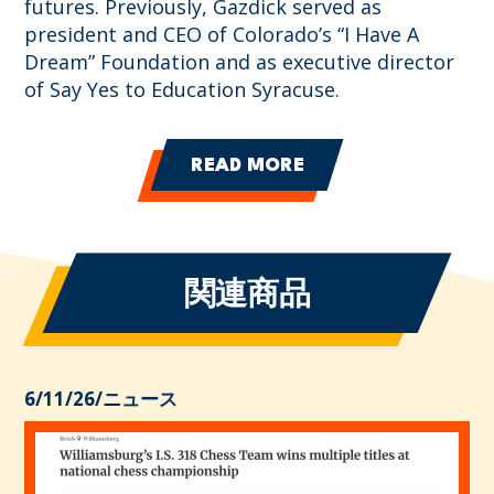
futures. Previously, Gazdick served as
president and CEO of Colorado’s “I Have A
Dream” Foundation and as executive director
of Say Yes to Education Syracuse.
READ MORE
関連商品
6/11/26
/
ニュース