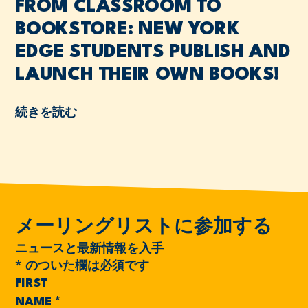
FROM CLASSROOM TO
BOOKSTORE: NEW YORK
EDGE STUDENTS PUBLISH AND
LAUNCH THEIR OWN BOOKS!
続きを読む
メーリングリストに参加する
ニュースと最新情報を入手
*
のついた欄は必須です
FIRST
NAME
*