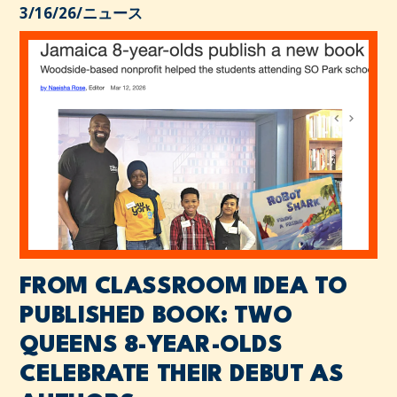
3/16/26
/
ニュース
FROM CLASSROOM IDEA TO
PUBLISHED BOOK: TWO
QUEENS 8-YEAR-OLDS
CELEBRATE THEIR DEBUT AS