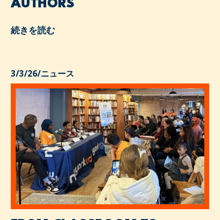
AUTHORS
続きを読む
3/3/26
/
ニュース