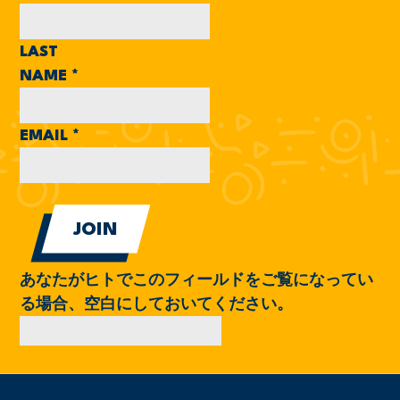
LAST
NAME
*
EMAIL
*
あなたがヒトでこのフィールドをご覧になってい
る場合、空白にしておいてください。