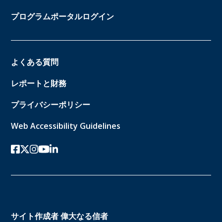
プログラムポータルログイン
よくある質問
レポートと財務
プライバシーポリシー
Web Accessibility Guidelines
フェイスブック
ツイッターx
インスタグラム
ユーチューブ
リンクトイン
サイト作成者
偉大なる信者