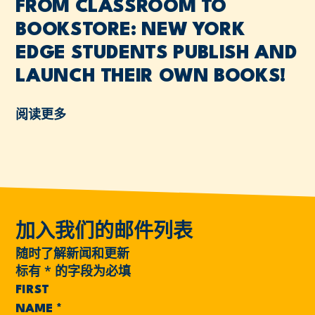
FROM CLASSROOM TO
BOOKSTORE: NEW YORK
EDGE STUDENTS PUBLISH AND
LAUNCH THEIR OWN BOOKS!
阅读更多
加入我们的邮件列表
随时了解新闻和更新
标有
*
的字段为必填
FIRST
NAME
*