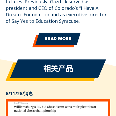
futures. Previously, Gazdick served as
president and CEO of Colorado’s “I Have A
Dream” Foundation and as executive director
of Say Yes to Education Syracuse.
READ MORE
相关产品
6/11/26
/
消息