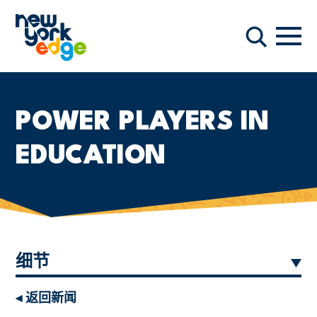
跳至主要内容
导航
搜索
POWER PLAYERS IN
EDUCATION
细节
◂ 返回新闻