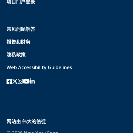
项目门户登录
常见问题解答
报告和财务
隐私政策
Web Accessibility Guidelines
Facebook
twitter-x
Instagram的
YouTube
领英
网站由
伟大的信徒