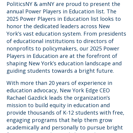
PoliticsNY & amNY are proud to present the
annual Power Players in Education list. The
2025 Power Players in Education list looks to
honor the dedicated leaders across New
York’s vast education system. From presidents
of educational institutions to directors of
nonprofits to policymakers, our 2025 Power
Players in Education are at the forefront of
shaping New York’s education landscape and
guiding students towards a bright future.
With more than 20 years of experience in
education advocacy, New York Edge CEO
Rachael Gazdick leads the organization’s
mission to build equity in education and
provide thousands of K-12 students with free,
engaging programs that help them grow
academically and personally to pursue bright