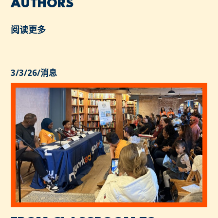
AUTHORS
阅读更多
3/3/26
/
消息