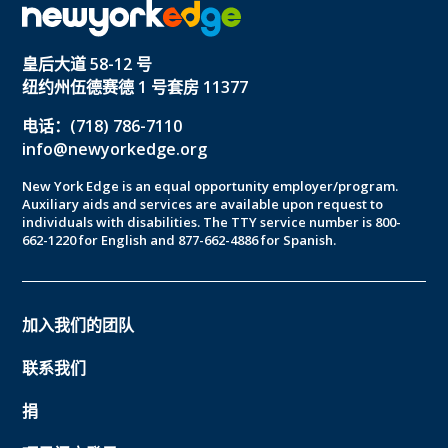
皇后大道 58-12 号
纽约州伍德赛德 1 号套房 11377
电话：(718) 786-7110
info@newyorkedge.org
New York Edge is an equal opportunity employer/program.
Auxiliary aids and services are available upon request to
individuals with disabilities. The TTY service number is 800-
662-1220 for English and 877-662-4886 for Spanish.
加入我们的团队
联系我们
捐