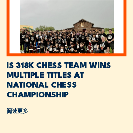
IS 318K CHESS TEAM WINS
MULTIPLE TITLES AT
NATIONAL CHESS
CHAMPIONSHIP
阅读更多