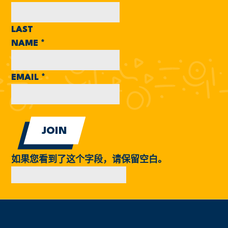
LAST
NAME
*
EMAIL
*
如果您看到了这个字段，请保留空白。