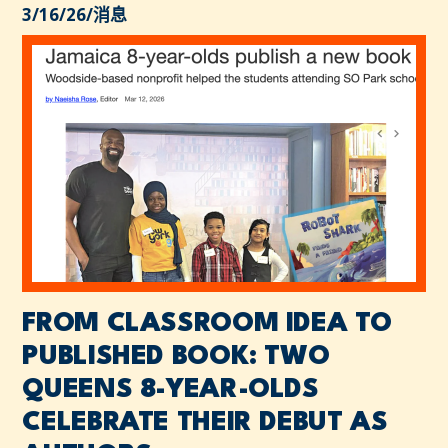
3/16/26
/
消息
FROM CLASSROOM IDEA TO
PUBLISHED BOOK: TWO
QUEENS 8-YEAR-OLDS
CELEBRATE THEIR DEBUT AS