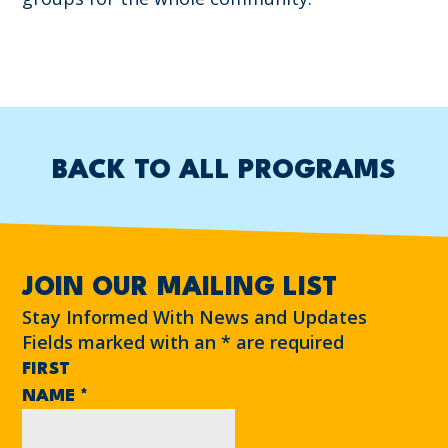
BACK TO ALL PROGRAMS
JOIN OUR MAILING LIST
Stay Informed With News and Updates
Fields marked with an
*
are required
FIRST
NAME
*