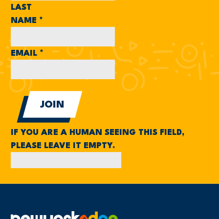
LAST
NAME
*
EMAIL
*
IF YOU ARE A HUMAN SEEING THIS FIELD,
PLEASE LEAVE IT EMPTY.