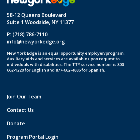
58-12 Queens Boulevard
Suite 1 Woodside, NY 11377
P: (718) 786-7110
info@newyorkedge.org
New York Edge is an equal opportunity employer/program.
Auxiliary aids and services are available upon request to
individuals with disabilities. The TTY service number is 800-
662-1220 for English and 877-662-4886 for Spanish.
Join Our Team
Contact Us
Donate
Program Portal Login