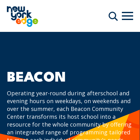
Skip to main content
Navi
Search
BEACON
Operating year-round during afterschool and
evening hours on weekdays, on weekends and
over the summer, each Beacon Community
Center transforms its host school into a
resource for the whole community by offering
an integrated range of programming tailored
to meet each individual community’s needs.