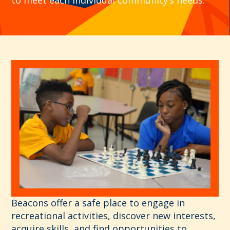
Beacons
offer a safe place to engage in
recreational activities, discover new interests,
acquire skills, and find opportunities to