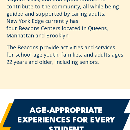
contribute to the community, all while being
guided and supported by caring adults.
New York Edge currently has
four
Beacons
Centers located in Queens,
Manhattan and Brooklyn.
The
Beacons
provide activities and services
for school-age youth, families, and adults ages
22 years and older, including seniors.
AGE-APPROPRIATE
EXPERIENCES
FOR EVERY
STUDENT