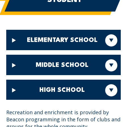
ELEMENTARY SCHOOL
MIDDLE SCHOOL
HIGH SCHOOL
Recreation and enrichment is provided by
Beacon programming in the form of clubs and
groups for the whole community.