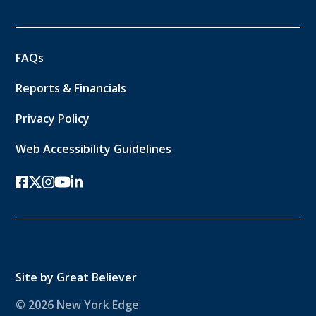
FAQs
Reports & Financials
Privacy Policy
Web Accessibility Guidelines
facebook
twitter-x
instagram
youtube
linkedin
Site by
Great Believer
© 2026 New York Edge