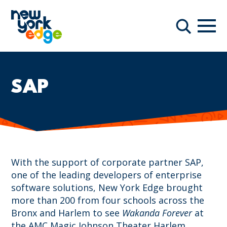
Skip to main content
Navi
Search
SAP
With the support of corporate partner SAP,
one of the leading developers of enterprise
software solutions, New York Edge brought
more than 200 from four schools across the
Bronx and Harlem to see
Wakanda Forever
at
the AMC Magic Johnson Theater Harlem.