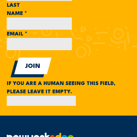
LAST
NAME
*
EMAIL
*
IF YOU ARE A HUMAN SEEING THIS FIELD,
PLEASE LEAVE IT EMPTY.