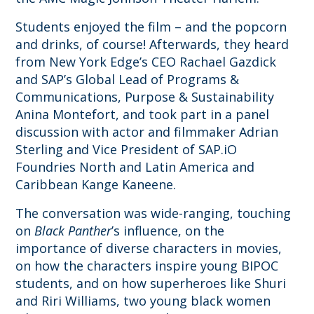
Students enjoyed the film – and the popcorn
and drinks, of course! Afterwards, they heard
from New York Edge’s CEO Rachael Gazdick
and SAP’s Global Lead of Programs &
Communications, Purpose & Sustainability
Anina Montefort, and took part in a panel
discussion with actor and filmmaker Adrian
Sterling and Vice President of SAP.iO
Foundries North and Latin America and
Caribbean Kange Kaneene.
The conversation was wide-ranging, touching
on
Black Panther
’s influence, on the
importance of diverse characters in movies,
on how the characters inspire young BIPOC
students, and on how superheroes like Shuri
and Riri Williams, two young black women