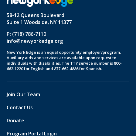
58-12 Queens Boulevard
Suite 1 Woodside, NY 11377
P: (718) 786-7110
info@newyorkedge.org
New York Edge is an equal opportunity employer/program.
Auxiliary aids and services are available upon request to
individuals with disabilities. The TTY service number is 800-
662-1220 for English and 877-662-4886 for Spanish.
Join Our Team
Contact Us
Donate
Program Portal Login