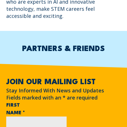
who are experts in AI and innovative
technology, make STEM careers feel
accessible and exciting.
PARTNERS & FRIENDS
JOIN OUR MAILING LIST
Stay Informed With News and Updates
Fields marked with an
*
are required
FIRST
NAME
*