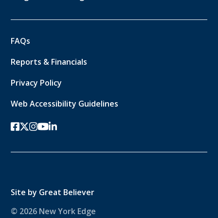
FAQs
Reports & Financials
Privacy Policy
Web Accessibility Guidelines
facebook
twitter-x
instagram
youtube
linkedin
Site by
Great Believer
© 2026 New York Edge