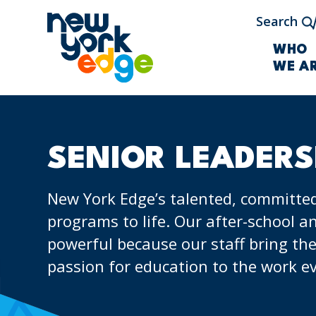
Skip to main content
Search
WHO
WE A
SENIOR LEADERS
New York Edge’s talented, committed
programs to life. Our after-school
powerful because our staff bring the
passion for education to the work ev