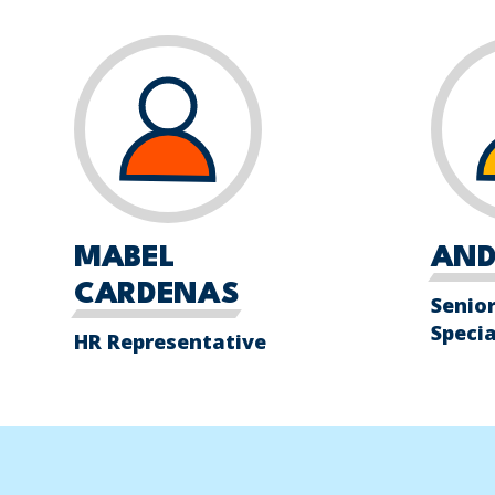
MABEL
AND
CARDENAS
Senior
Specia
HR Representative