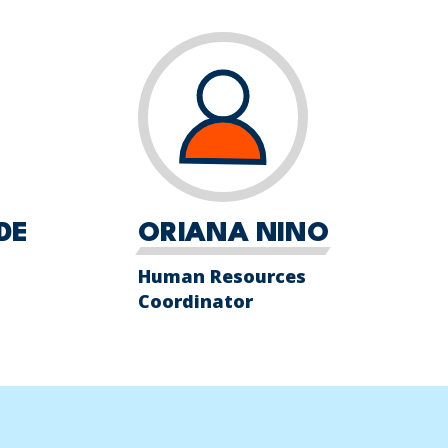
DE
ORIANA NINO
Human Resources
Coordinator