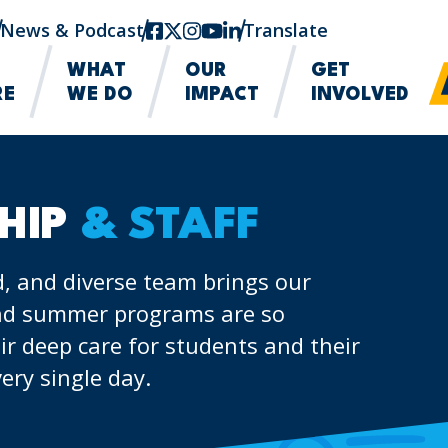
News & Podcast
facebook
twitter-x
instagram
youtube
linkedin
Translate
WHAT
OUR
GET
RE
WE DO
IMPACT
INVOLVED
HIP
& STAFF
, and diverse team brings our
 and summer programs are so
ir deep care for students and their
ery single day.