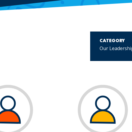
CATEGORY
Our Leadershi