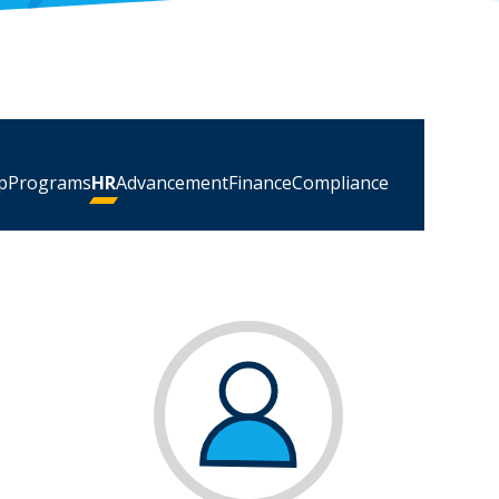
p
Programs
HR
Advancement
Finance
Compliance