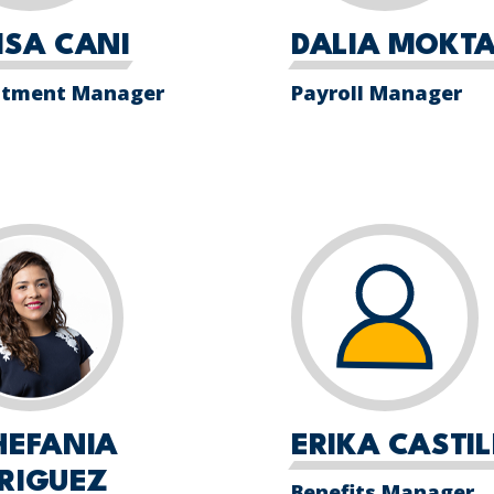
ISA CANI
DALIA MOKTA
itment Manager
Payroll Manager
HEFANIA
ERIKA CASTI
RIGUEZ
Benefits Manager