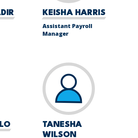
DIR
KEISHA HARRIS
Assistant Payroll
Manager
LLO
TANESHA
WILSON