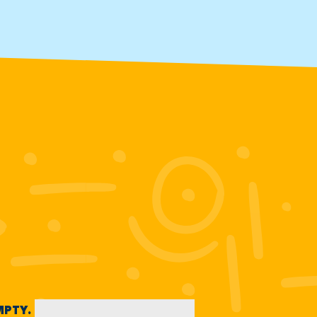
EMPTY.