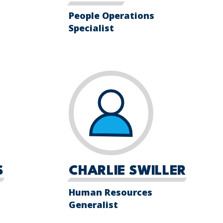
People Operations
Specialist
S
CHARLIE SWILLER
Human Resources
Generalist