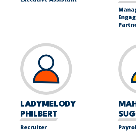
Manag
Engag
Partn
LADYMELODY
MA
PHILBERT
SUG
Recruiter
Payro