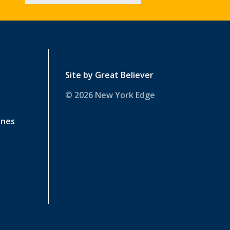
Site by
Great Believer
© 2026 New York Edge
ines