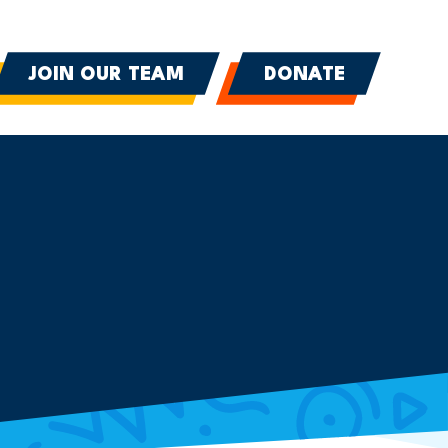
JOIN OUR TEAM
DONATE