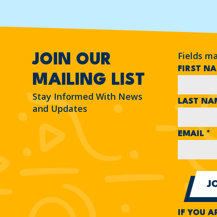
Fields m
JOIN OUR
FIRST N
MAILING LIST
Stay Informed With News
LAST N
and Updates
EMAIL
*
IF YOU A