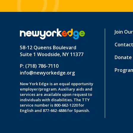
Join Ou
Contact
58-12 Queens Boulevard
Suite 1 Woodside, NY 11377
Donate
P: (718) 786-7110
Program
info@newyorkedge.org
New York Edge is an equal opportunity
employer/program. Auxiliary aids and
services are available upon request to
individuals with disabilities. The TTY
service number is 800-662-1220 for
English and 877-662-4886 for Spanish.