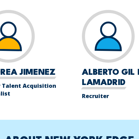
REA JIMENEZ
ALBERTO GIL 
LAMADRID
 Talent Acquisition
list
Recruiter