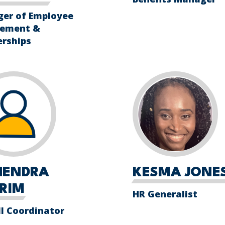
er of Employee
ement &
erships
HENDRA
KESMA JONE
RIM
HR Generalist
ll Coordinator