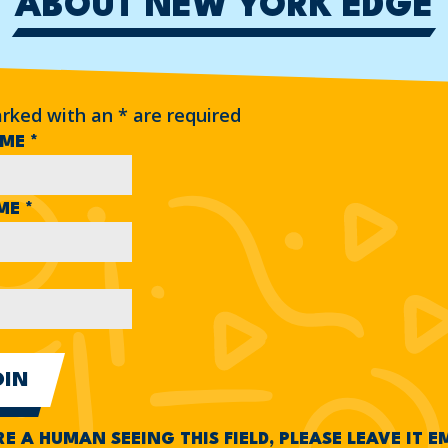
ABOUT NEW YORK EDGE
arked with an
*
are required
AME
*
AME
*
RE A HUMAN SEEING THIS FIELD, PLEASE LEAVE IT 