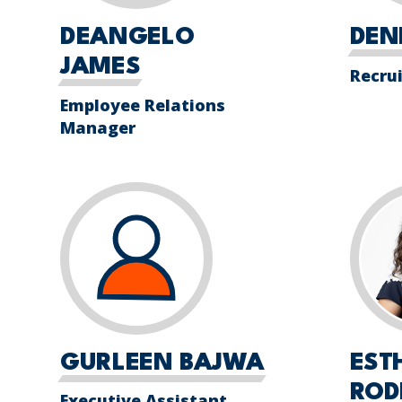
DEANGELO
DEN
JAMES
Recru
Employee Relations
Manager
GURLEEN BAJWA
EST
ROD
Executive Assistant