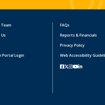
r Team
FAQs
 Us
Reports & Financials
Privacy Policy
 Portal Login
Web Accessibility Guidel
facebook
twitter-x
instagram
youtube
linkedin