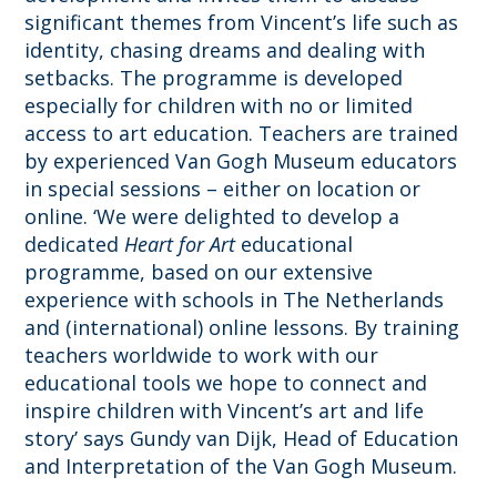
significant themes from Vincent’s life such as
identity, chasing dreams and dealing with
setbacks. The programme is developed
especially for children with no or limited
access to art education. Teachers are trained
by experienced Van Gogh Museum educators
in special sessions – either on location or
online.
‘We were delighted to develop a
dedicated
Heart for Art
educational
programme
, based on our extensive
experience with schools in The Netherlands
and (international) online lessons. By training
teachers worldwide to work with our
educational tools we hope to connect and
inspire children with Vincent’s art and life
story’ says Gundy van Dijk, Head of Education
and Interpretation of the Van Gogh Museum.