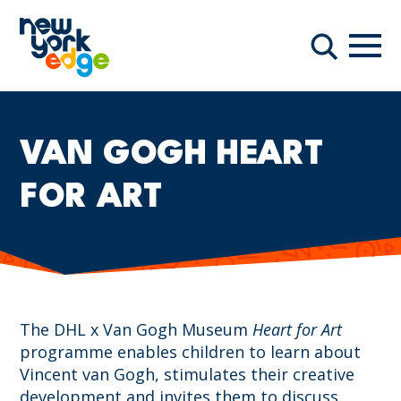
Skip to main content
Navi
Search
VAN GOGH HEART
FOR ART
The DHL x Van Gogh Museum
Heart for Art
programme enables children to learn about
Vincent van Gogh, stimulates their creative
development and invites them to discuss