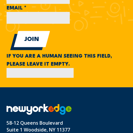
EMAIL
*
IF YOU ARE A HUMAN SEEING THIS FIELD,
PLEASE LEAVE IT EMPTY.
58-12 Queens Boulevard
Suite 1 Woodside, NY 11377