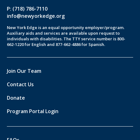
P: (718) 786-7110
info@newyorkedge.org
New York Edge is an equal opportunity employer/program.
Auxiliary aids and services are available upon request to
individuals with disabilities. The TTY service number is 800-
662-1220 for English and 877-662-4886 for Spanish.
Join Our Team
Contact Us
Donate
Program Portal Login
FAQs