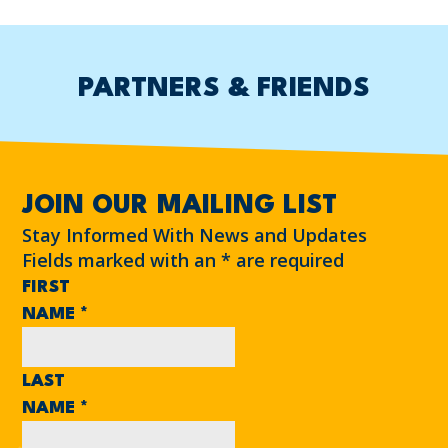
PARTNERS & FRIENDS
JOIN OUR MAILING LIST
Stay Informed With News and Updates
Fields marked with an
*
are required
FIRST
NAME
*
LAST
NAME
*