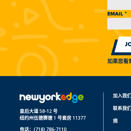
EMAIL
*
如果您看
加入我
联系我
皇后大道 58-12 号
纽约州伍德赛德 1 号套房 11377
捐
电话：(718) 786-7110