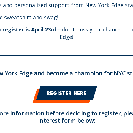
ps and personalized support from New York Edge sta
e sweatshirt and swag!
register is April 23rd
—don’t miss your chance to r
Edge!
w York Edge and become a champion for NYC st
REGISTER HERE
more information before deciding to register, plea
interest form below: