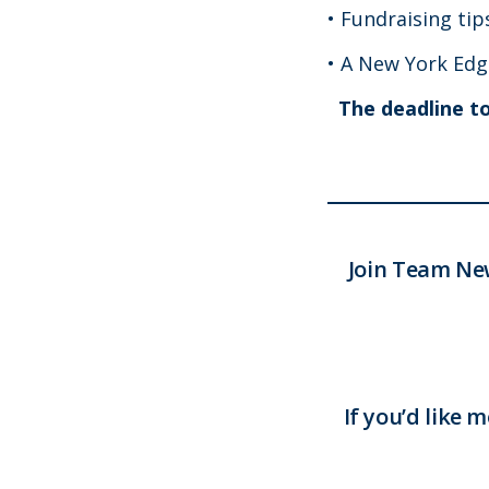
• Fundraising ti
• A New York Edg
The deadline to 
Join Team Ne
If you’d like 