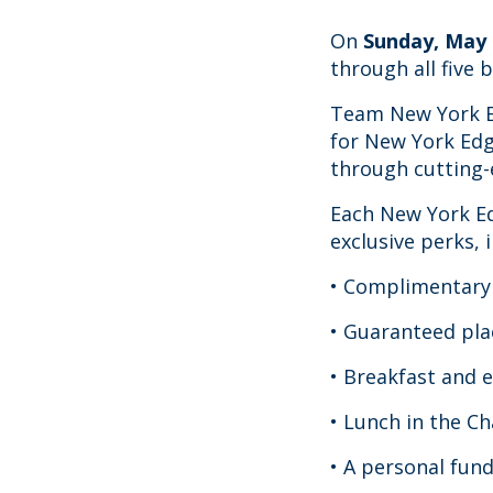
On
Sunday, May 
through all five 
Team New York Ed
for New York Edg
through cutting-
Each New York Ed
exclusive perks, 
• Complimentary 
• Guaranteed pla
• Breakfast and 
• Lunch in the Ch
• A personal fun