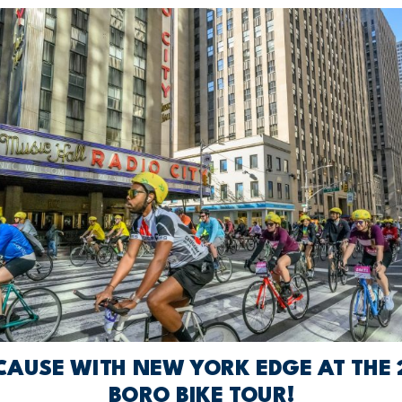
 CAUSE WITH NEW YORK EDGE AT THE 2
BORO BIKE TOUR!