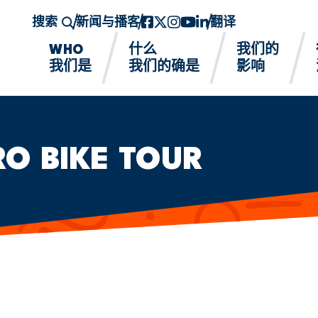
搜索
新闻与播客
Facebook
twitter-x
Instagram的
YouTube
领英
翻译
WHO
什么
我们的
我们是
我们的确是
影响
RO BIKE TOUR