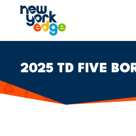
跳至主要内容
2025 TD FIVE BO