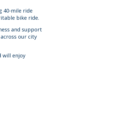
ng 40-mile ride
itable bike ride.
eness and support
across our city
 will enjoy