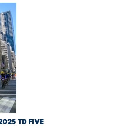
025 TD FIVE