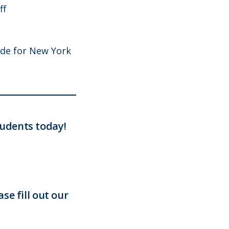
ff
ide for New York
udents today!
se fill out our