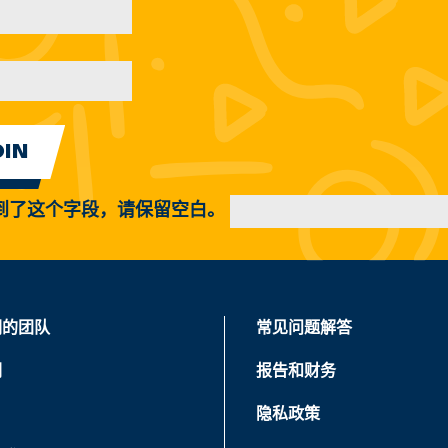
到了这个字段，请保留空白。
们的团队
常见问题解答
们
报告和财务
隐私政策