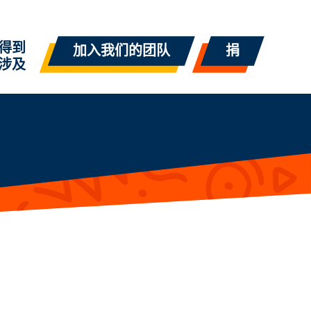
得到
加入我们的团队
捐
涉及