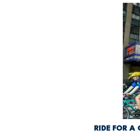
RIDE FOR A