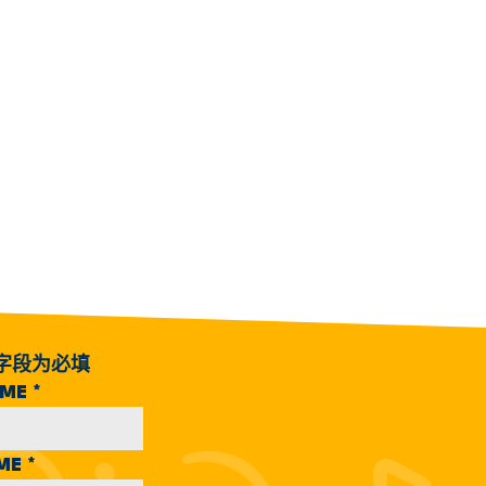
字段为必填
AME
*
AME
*