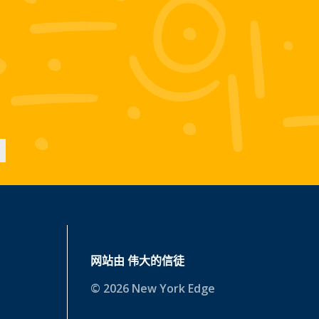
网站由
伟大的信徒
© 2026 New York Edge