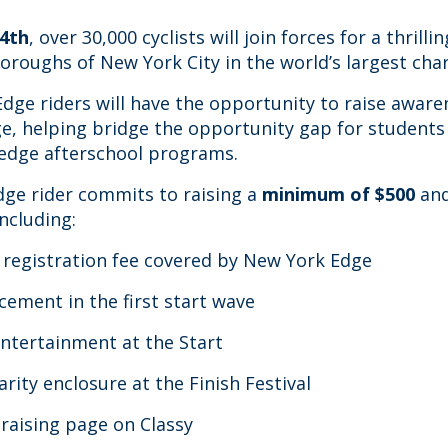
4th
, over 30,000 cyclists will join forces for a thrilli
boroughs of New York City in the world’s largest char
ge riders will have the opportunity to raise awar
e, helping bridge the opportunity gap for students 
edge afterschool programs.
ge rider commits to raising a
minimum of $500
and
including:
registration fee covered by New York Edge
cement in the first start wave
entertainment at the Start
arity enclosure at the Finish Festival
draising page on Classy