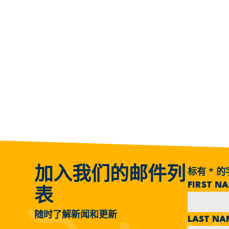
标有
*
的
加入我们的邮件列
FIRST N
表
随时了解新闻和更新
LAST N