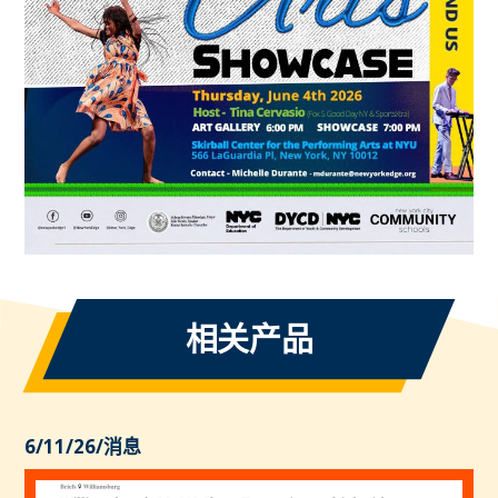
相关产品
6/11/26
/
消息