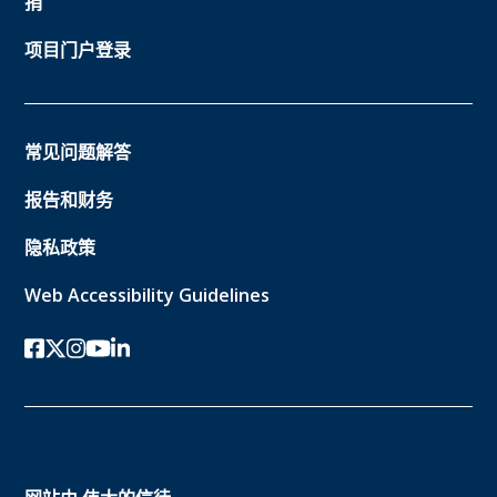
捐
项目门户登录
常见问题解答
报告和财务
隐私政策
Web Accessibility Guidelines
Facebook
twitter-x
Instagram的
YouTube
领英