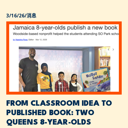
3/16/26
/
消息
FROM CLASSROOM IDEA TO
PUBLISHED BOOK: TWO
QUEENS 8-YEAR-OLDS