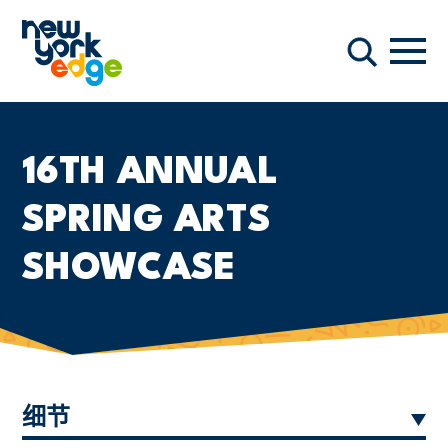
跳至主要内容
导航
搜索
16TH ANNUAL
SPRING ARTS
SHOWCASE
细节