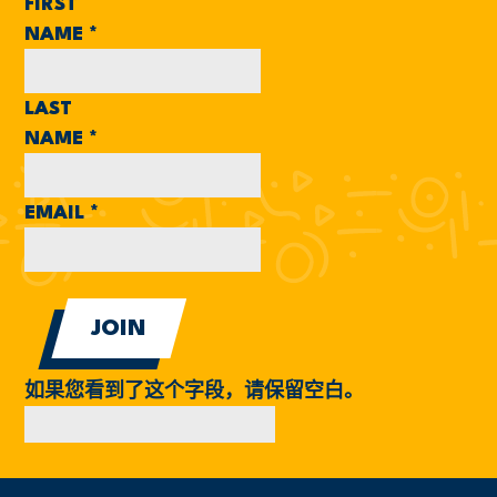
FIRST
NAME
*
LAST
NAME
*
EMAIL
*
如果您看到了这个字段，请保留空白。