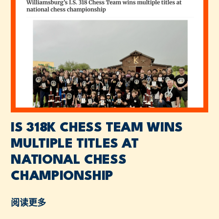
IS 318K CHESS TEAM WINS
MULTIPLE TITLES AT
NATIONAL CHESS
CHAMPIONSHIP
阅读更多