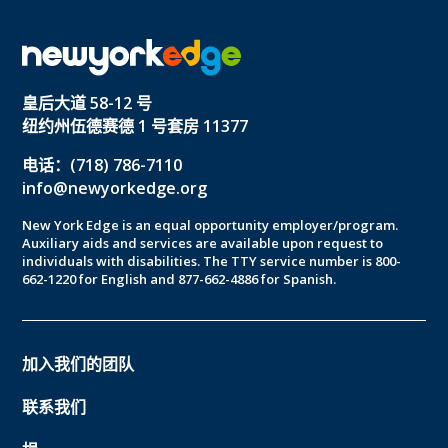
皇后大道 58-12 号
纽约州伍德赛德 1 号套房 11377
电话：(718) 786-7110
info@newyorkedge.org
New York Edge is an equal opportunity employer/program.
Auxiliary aids and services are available upon request to
individuals with disabilities. The TTY service number is 800-
662-1220 for English and 877-662-4886 for Spanish.
加入我们的团队
联系我们