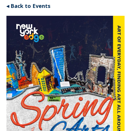
◂ Back to Events