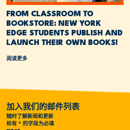
FROM CLASSROOM TO
BOOKSTORE: NEW YORK
EDGE STUDENTS PUBLISH AND
LAUNCH THEIR OWN BOOKS!
阅读更多
加入我们的邮件列表
随时了解新闻和更新
标有
*
的字段为必填