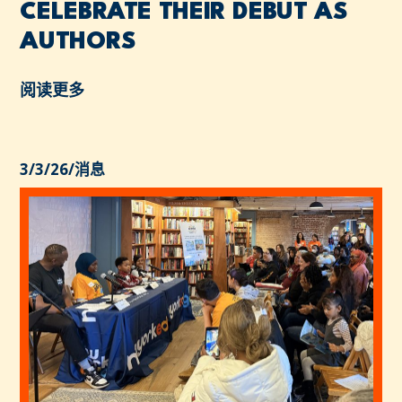
CELEBRATE THEIR DEBUT AS
AUTHORS
阅读更多
3/3/26
/
消息