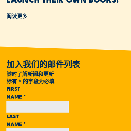
LAUNCH THEIR OWN BOOKS!
阅读更多
加入我们的邮件列表
随时了解新闻和更新
标有
*
的字段为必填
FIRST
NAME
*
LAST
NAME
*