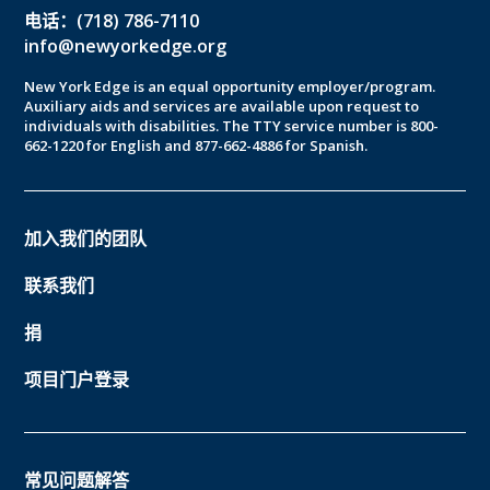
电话：(718) 786-7110
info@newyorkedge.org
New York Edge is an equal opportunity employer/program.
Auxiliary aids and services are available upon request to
individuals with disabilities. The TTY service number is 800-
662-1220 for English and 877-662-4886 for Spanish.
加入我们的团队
联系我们
捐
项目门户登录
常见问题解答