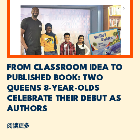
FROM CLASSROOM IDEA TO
PUBLISHED BOOK: TWO
QUEENS 8-YEAR-OLDS
CELEBRATE THEIR DEBUT AS
AUTHORS
阅读更多