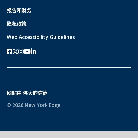
报告和财务
隐私政策
Web Accessibility Guidelines
Facebook
twitter-x
Instagram的
YouTube
领英
网站由
伟大的信徒
© 2026 New York Edge