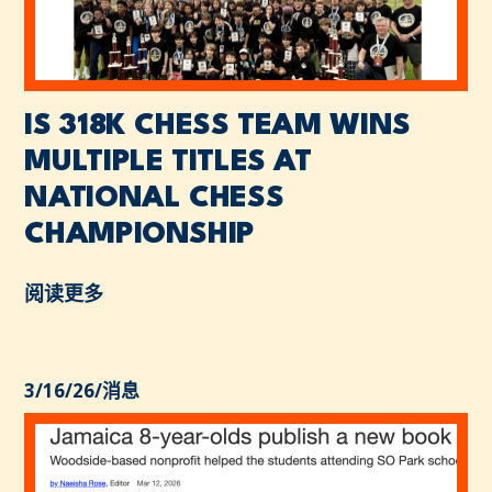
IS 318K CHESS TEAM WINS
MULTIPLE TITLES AT
NATIONAL CHESS
CHAMPIONSHIP
阅读更多
3/16/26
/
消息