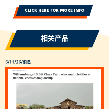
CLICK HERE FOR MORE INFO
相关产品
6/11/26
/
消息