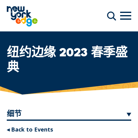
跳至主要内容
导航
搜索
纽约边缘 2023 春季盛
典
细节
◂ Back to Events