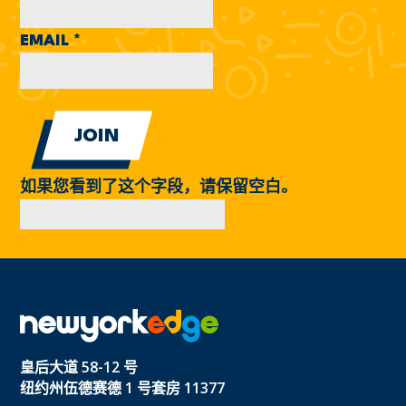
EMAIL
*
如果您看到了这个字段，请保留空白。
皇后大道 58-12 号
纽约州伍德赛德 1 号套房 11377