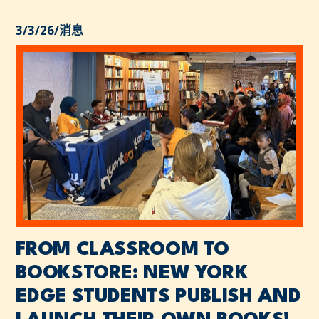
3/3/26
/
消息
FROM CLASSROOM TO
BOOKSTORE: NEW YORK
EDGE STUDENTS PUBLISH AND