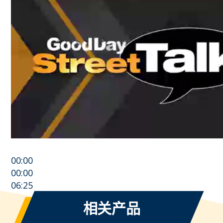
00:00
00:00
06:25
相关产品