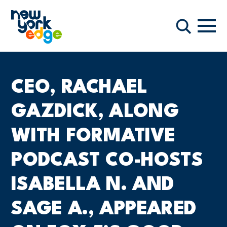
跳至主要内容
导航
搜索
CEO, RACHAEL
GAZDICK, ALONG
WITH FORMATIVE
PODCAST CO-HOSTS
ISABELLA N. AND
SAGE A., APPEARED