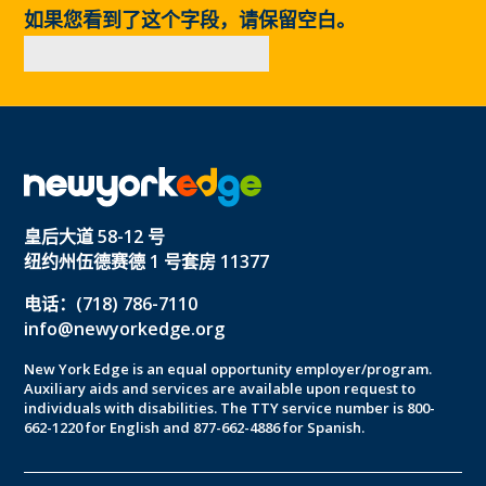
如果您看到了这个字段，请保留空白。
皇后大道 58-12 号
纽约州伍德赛德 1 号套房 11377
电话：(718) 786-7110
info@newyorkedge.org
New York Edge is an equal opportunity employer/program.
Auxiliary aids and services are available upon request to
individuals with disabilities. The TTY service number is 800-
662-1220 for English and 877-662-4886 for Spanish.