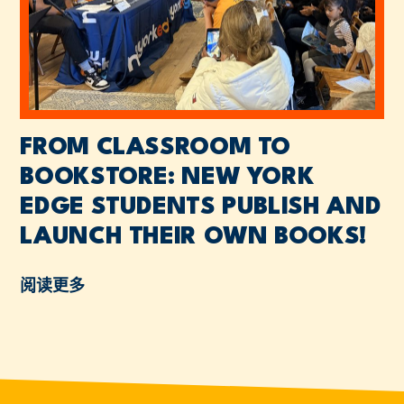
FROM CLASSROOM TO
BOOKSTORE: NEW YORK
EDGE STUDENTS PUBLISH AND
LAUNCH THEIR OWN BOOKS!
阅读更多