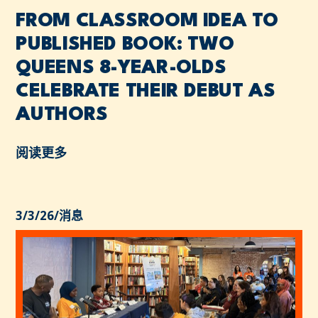
FROM CLASSROOM IDEA TO
PUBLISHED BOOK: TWO
QUEENS 8-YEAR-OLDS
CELEBRATE THEIR DEBUT AS
AUTHORS
阅读更多
3/3/26
/
消息