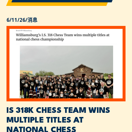
6/11/26
/
消息
IS 318K CHESS TEAM WINS
MULTIPLE TITLES AT
NATIONAL CHESS