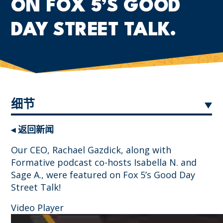
ON FOX 5’S GOOD
DAY STREET TALK.
细节
◂ 返回新闻
Our CEO, Rachael Gazdick, along with
Formative podcast co-hosts Isabella N. and
Sage A., were featured on Fox 5’s Good Day
Street Talk!
Video Player