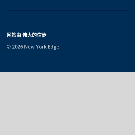
网站由
伟大的信徒
© 2026 New York Edge