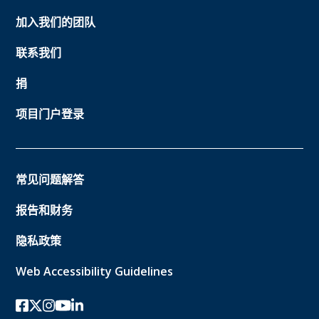
加入我们的团队
联系我们
捐
项目门户登录
常见问题解答
报告和财务
隐私政策
Web Accessibility Guidelines
Facebook
twitter-x
Instagram的
YouTube
领英