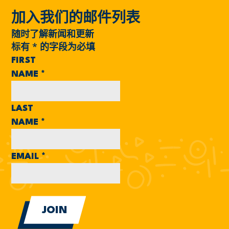
加入我们的邮件列表
随时了解新闻和更新
标有
*
的字段为必填
FIRST
NAME
*
LAST
NAME
*
EMAIL
*