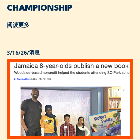
CHAMPIONSHIP
阅读更多
3/16/26
/
消息