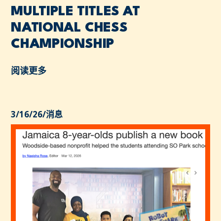
MULTIPLE TITLES AT
NATIONAL CHESS
CHAMPIONSHIP
阅读更多
3/16/26
/
消息