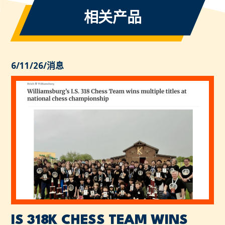
相关产品
6/11/26
/
消息
IS 318K CHESS TEAM WINS