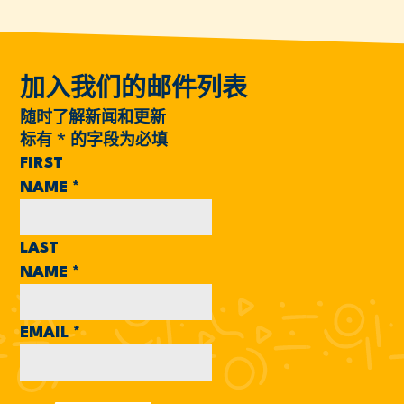
加入我们的邮件列表
随时了解新闻和更新
标有
*
的字段为必填
FIRST
NAME
*
LAST
NAME
*
EMAIL
*