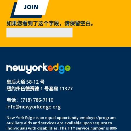
如果您看到了这个字段，请保留空白。
皇后大道 58-12 号
纽约州伍德赛德 1 号套房 11377
电话：(718) 786-7110
info@newyorkedge.org
New York Edge is an equal opportunity employer/program.
Auxiliary aids and services are available upon request to
individuals with disabilities. The TTY service number is 800-