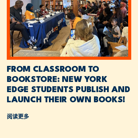
FROM CLASSROOM TO
BOOKSTORE: NEW YORK
EDGE STUDENTS PUBLISH AND
LAUNCH THEIR OWN BOOKS!
阅读更多