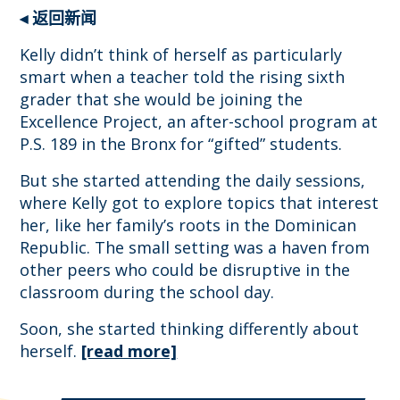
◂ 返回新闻
Kelly didn’t think of herself as particularly
smart when a teacher told the rising sixth
grader that she would be joining the
Excellence Project, an after-school program at
P.S. 189 in the Bronx for “gifted” students.
But she started attending the daily sessions,
where Kelly got to explore topics that interest
her, like her family’s roots in the Dominican
Republic. The small setting was a haven from
other peers who could be disruptive in the
classroom during the school day.
Soon, she started thinking differently about
herself.
[read more]