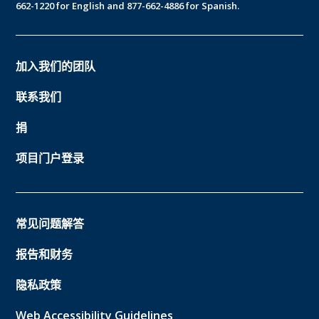
662-1220 for English and 877-662-4886 for Spanish.
加入我们的团队
联系我们
捐
项目门户登录
常见问题解答
报告和财务
隐私政策
Web Accessibility Guidelines