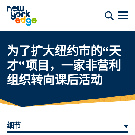
跳至主要内容
导航
搜索
为了扩大纽约市的“天
才”项目，一家非营利
组织转向课后活动
细节