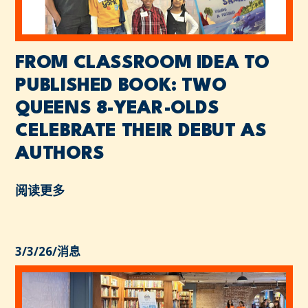
FROM CLASSROOM IDEA TO
PUBLISHED BOOK: TWO
QUEENS 8-YEAR-OLDS
CELEBRATE THEIR DEBUT AS
AUTHORS
阅读更多
3/3/26
/
消息