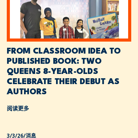
FROM CLASSROOM IDEA TO
PUBLISHED BOOK: TWO
QUEENS 8-YEAR-OLDS
CELEBRATE THEIR DEBUT AS
AUTHORS
阅读更多
3/3/26
/
消息