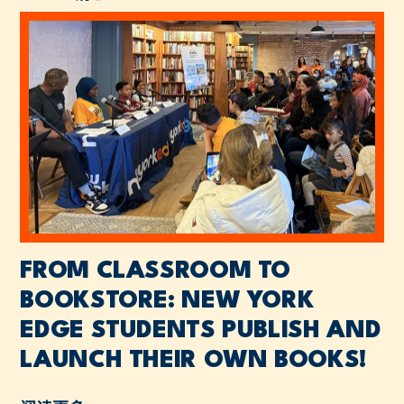
FROM CLASSROOM TO
BOOKSTORE: NEW YORK
EDGE STUDENTS PUBLISH AND
LAUNCH THEIR OWN BOOKS!