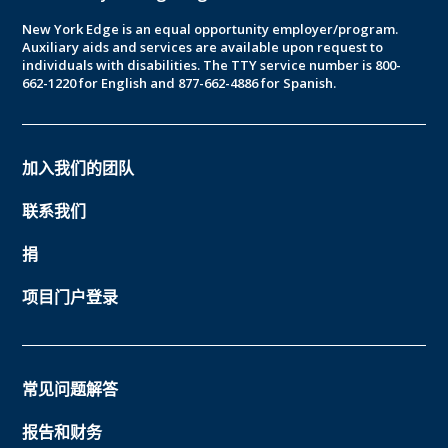
New York Edge is an equal opportunity employer/program.
Auxiliary aids and services are available upon request to
individuals with disabilities. The TTY service number is 800-
662-1220 for English and 877-662-4886 for Spanish.
加入我们的团队
联系我们
捐
项目门户登录
常见问题解答
报告和财务