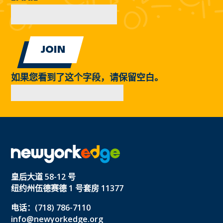
如果您看到了这个字段，请保留空白。
皇后大道 58-12 号
纽约州伍德赛德 1 号套房 11377
电话：(718) 786-7110
info@newyorkedge.org