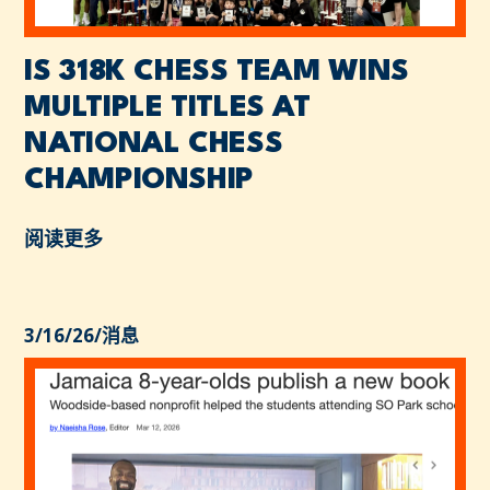
IS 318K CHESS TEAM WINS
MULTIPLE TITLES AT
NATIONAL CHESS
CHAMPIONSHIP
阅读更多
3/16/26
/
消息