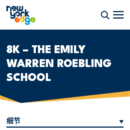
跳至主要内容
导航
搜索
8K – THE EMILY
WARREN ROEBLING
SCHOOL
细节