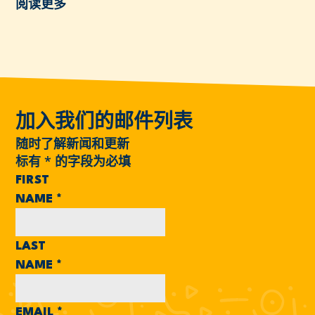
阅读更多
加入我们的邮件列表
随时了解新闻和更新
标有
*
的字段为必填
FIRST
NAME
*
LAST
NAME
*
EMAIL
*