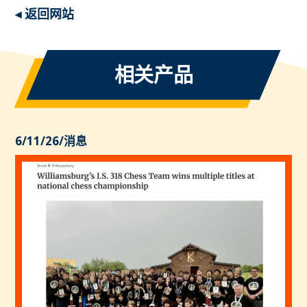
◂ 返回网站
相关产品
6/11/26
/
消息