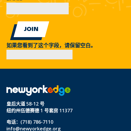
如果您看到了这个字段，请保留空白。
皇后大道 58-12 号
纽约州伍德赛德 1 号套房 11377
电话：(718) 786-7110
info@newyorkedge.org