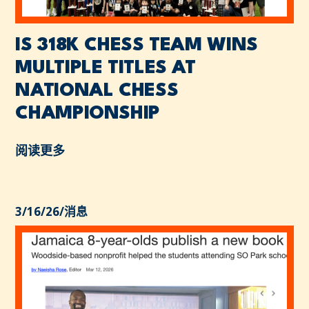
IS 318K CHESS TEAM WINS
MULTIPLE TITLES AT
NATIONAL CHESS
CHAMPIONSHIP
阅读更多
3/16/26
/
消息