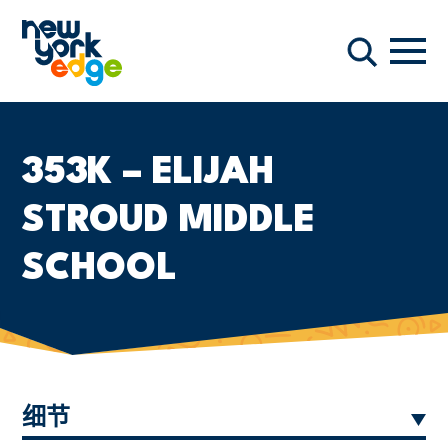
跳至主要内容
导航
搜索
353K – ELIJAH
STROUD MIDDLE
SCHOOL
细节