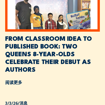
FROM CLASSROOM IDEA TO
PUBLISHED BOOK: TWO
QUEENS 8-YEAR-OLDS
CELEBRATE THEIR DEBUT AS
AUTHORS
阅读更多
3/3/26
/
消息