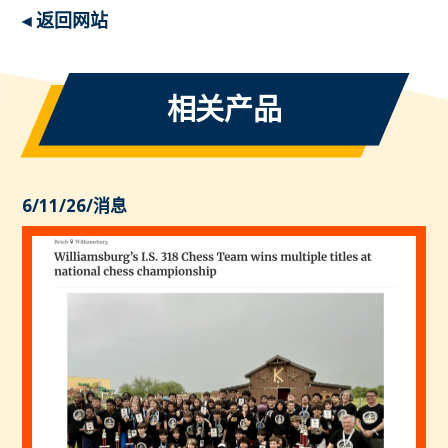
◂ 返回网站
相关产品
6/11/26
/
消息