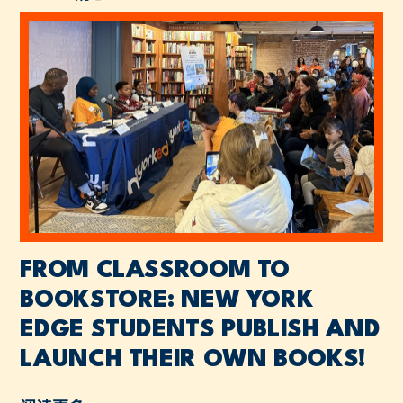
FROM CLASSROOM TO
BOOKSTORE: NEW YORK
EDGE STUDENTS PUBLISH AND
LAUNCH THEIR OWN BOOKS!