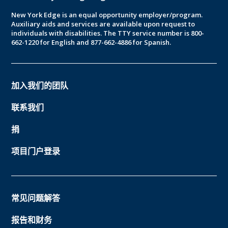
New York Edge is an equal opportunity employer/program.
Auxiliary aids and services are available upon request to
individuals with disabilities. The TTY service number is 800-
662-1220 for English and 877-662-4886 for Spanish.
加入我们的团队
联系我们
捐
项目门户登录
常见问题解答
报告和财务