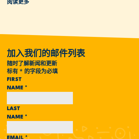
阅读更多
加入我们的邮件列表
随时了解新闻和更新
标有
*
的字段为必填
FIRST
NAME
*
LAST
NAME
*
EMAIL
*