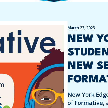
March 23, 2023
NEW YO
STUDE
NEW S
FORMA
New York Edge
of Formative, 