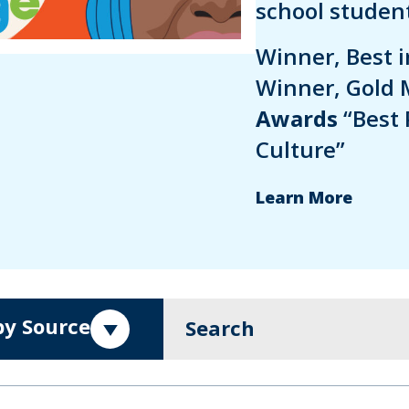
school student
Winner, Best 
Winner, Gold 
Awards
“Best 
Culture”
Learn More
 by Source
Search