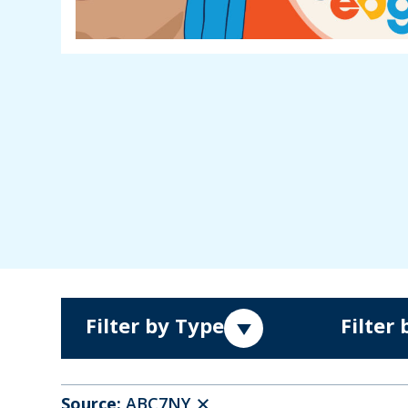
Filter by Type
Filter
Source:
ABC7NY