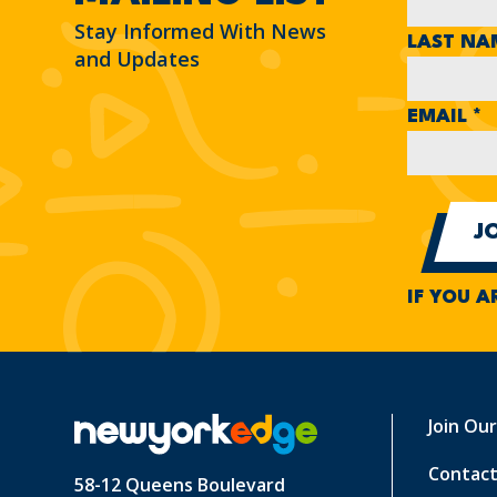
Stay Informed With News
LAST N
and Updates
EMAIL
*
IF YOU A
Join Ou
Contact
58-12 Queens Boulevard