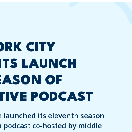
RK CITY
NTS LAUNCH
EASON OF
TIVE PODCAST
 launched its eleventh season
a podcast co-hosted by middle