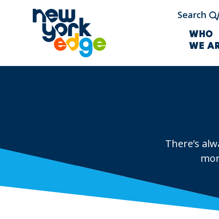
Skip to main content
Search
WHO
WE A
There’s alw
mor