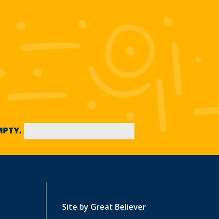
EMPTY.
Site by
Great Believer