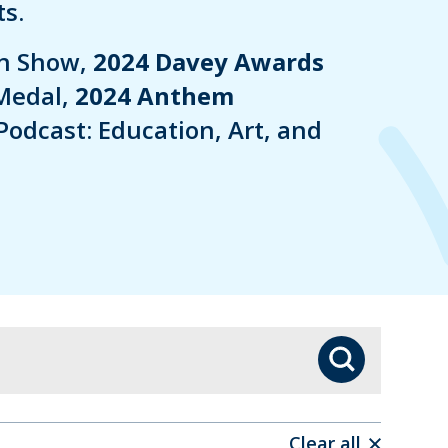
s.
in Show,
2024 Davey Awards
Medal,
2024 Anthem
Podcast: Education, Art, and
Search
Clear all