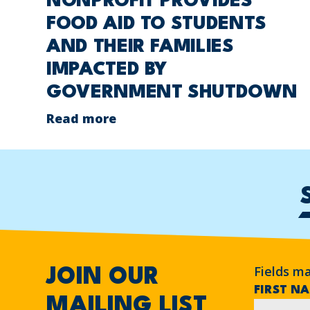
NONPROFIT PROVIDES
FOOD AID TO STUDENTS
AND THEIR FAMILIES
IMPACTED BY
GOVERNMENT SHUTDOWN
Read more
Fields m
JOIN OUR
FIRST N
MAILING LIST