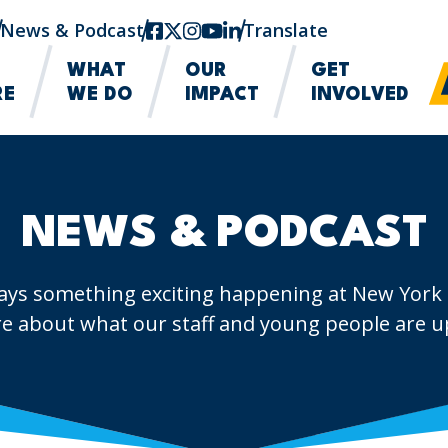
News & Podcast
facebook
twitter-x
instagram
youtube
linkedin
Translate
WHAT
OUR
GET
RE
WE DO
IMPACT
INVOLVED
NEWS & PODCAST
ays something exciting happening at New York
e about what our staff and young people are up