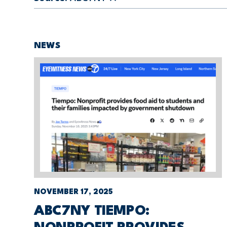
NEWS
NOVEMBER 17, 2025
ABC7NY TIEMPO: