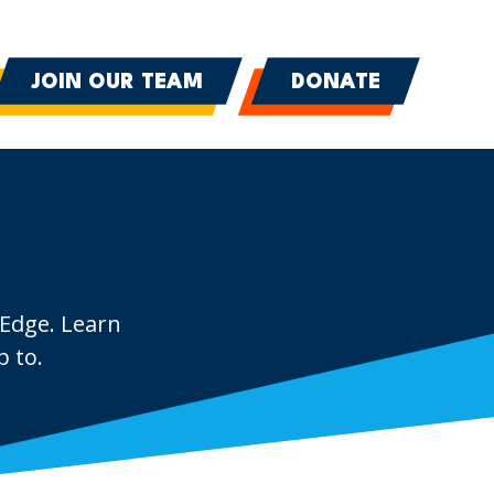
JOIN OUR TEAM
DONATE
 Edge. Learn
 to.