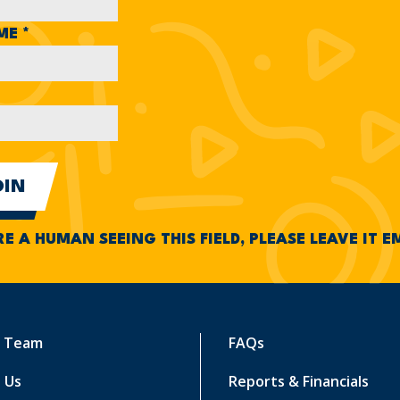
AME
*
RE A HUMAN SEEING THIS FIELD, PLEASE LEAVE IT 
r Team
FAQs
 Us
Reports & Financials