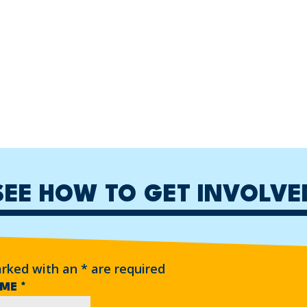
SEE HOW TO GET INVOLVE
arked with an
*
are required
AME
*