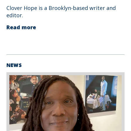
Clover Hope is a Brooklyn-based writer and
editor.
Read more
NEWS