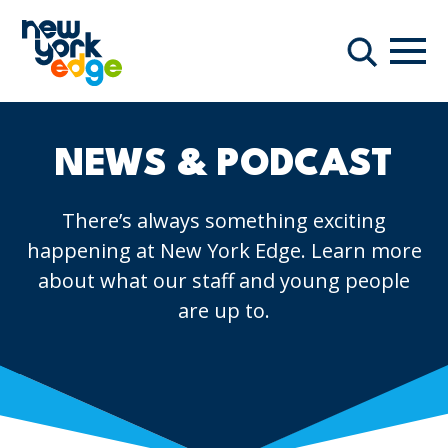
Skip to main content
Navi
Search
NEWS & PODCAST
There’s always something exciting
happening at New York Edge. Learn more
about what our staff and young people
are up to.