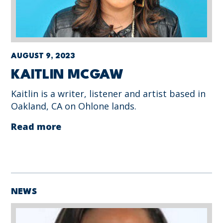
AUGUST 9, 2023
KAITLIN MCGAW
Kaitlin is a writer, listener and artist based in
Oakland, CA on Ohlone lands.
Read more
NEWS