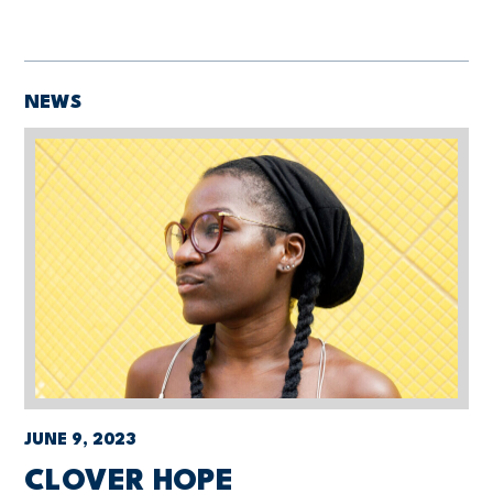
NEWS
JUNE 9, 2023
CLOVER HOPE