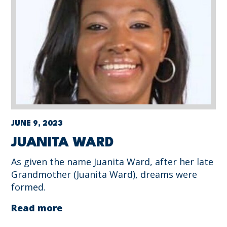
JUNE 9, 2023
JUANITA WARD
As given the name Juanita Ward, after her late
Grandmother (Juanita Ward), dreams were
formed.
Read more