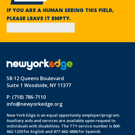
IF YOU ARE A HUMAN SEEING THIS FIELD,
PLEASE LEAVE IT EMPTY.
58-12 Queens Boulevard
Suite 1 Woodside, NY 11377
P: (718) 786-7110
info@newyorkedge.org
New York Edge is an equal opportunity employer/program.
Auxiliary aids and services are available upon request to
individuals with disabilities. The TTY service number is 800-
662-1220 for English and 877-662-4886 for Spanish.