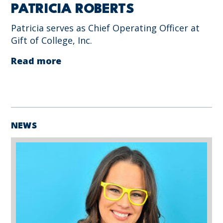
PATRICIA ROBERTS
Patricia serves as Chief Operating Officer at
Gift of College, Inc.
Read more
NEWS