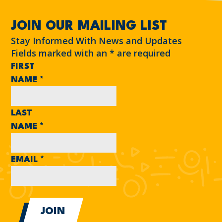
JOIN OUR MAILING LIST
Stay Informed With News and Updates
Fields marked with an
*
are required
FIRST
NAME
*
LAST
NAME
*
EMAIL
*