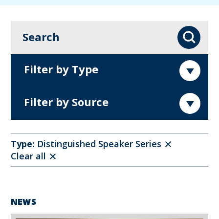
Search
Search
Filter by Type
Filter by Source
Type:
Distinguished Speaker Series
Clear all
NEWS