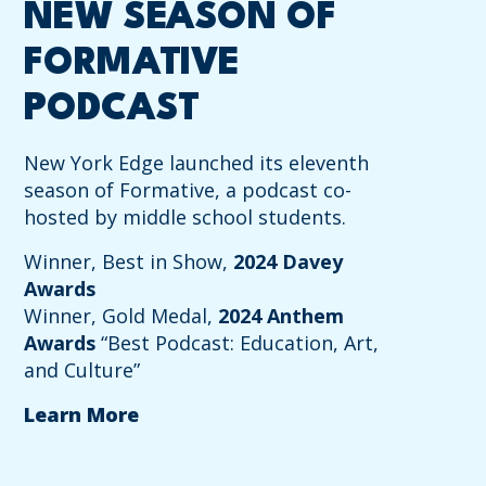
NEW SEASON OF
FORMATIVE
PODCAST
New York Edge launched its eleventh
season of Formative, a podcast co-
hosted by middle school students.
Winner, Best in Show,
2024 Davey
Awards
Winner, Gold Medal,
2024 Anthem
Awards
“Best Podcast: Education, Art,
and Culture”
Learn More