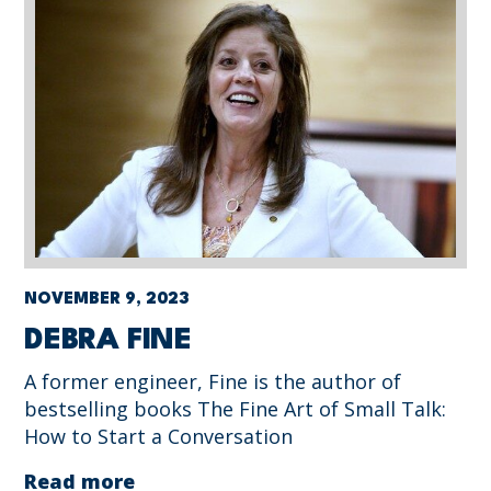
NOVEMBER 9, 2023
DEBRA FINE
A former engineer, Fine is the author of
bestselling books The Fine Art of Small Talk:
How to Start a Conversation
Read more