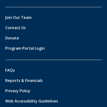
Join Our Team
Contact Us
Donate
Program Portal Login
FAQs
Reports & Financials
Privacy Policy
Web Accessibility Guidelines