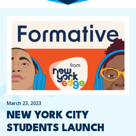
March 23, 2023
NEW YORK CITY
STUDENTS LAUNCH