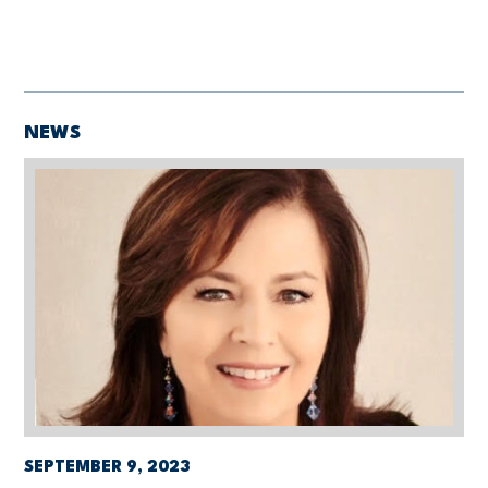
NEWS
SEPTEMBER 9, 2023