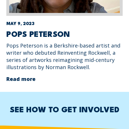
MAY 9, 2023
POPS PETERSON
Pops Peterson is a Berkshire-based artist and
writer who debuted Reinventing Rockwell, a
series of artworks reimagining mid-century
illustrations by Norman Rockwell.
Read more
SEE HOW TO GET INVOLVED