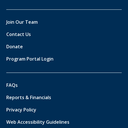
Join Our Team
Contact Us
Donate
Program Portal Login
FAQs
Reports & Financials
Privacy Policy
Web Accessibility Guidelines