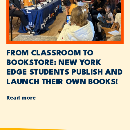
FROM CLASSROOM TO
BOOKSTORE: NEW YORK
EDGE STUDENTS PUBLISH AND
LAUNCH THEIR OWN BOOKS!
Read more