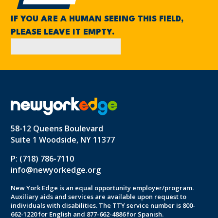
IF YOU ARE A HUMAN SEEING THIS FIELD,
PLEASE LEAVE IT EMPTY.
58-12 Queens Boulevard
Suite 1 Woodside, NY 11377
P: (718) 786-7110
info@newyorkedge.org
New York Edge is an equal opportunity employer/program.
Auxiliary aids and services are available upon request to
individuals with disabilities. The TTY service number is 800-
662-1220 for English and 877-662-4886 for Spanish.