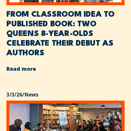
FROM CLASSROOM IDEA TO
PUBLISHED BOOK: TWO
QUEENS 8-YEAR-OLDS
CELEBRATE THEIR DEBUT AS
AUTHORS
Read more
3/3/26
/
News