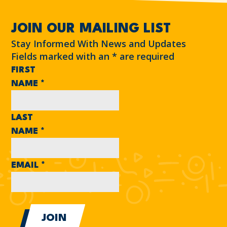
JOIN OUR MAILING LIST
Stay Informed With News and Updates
Fields marked with an
*
are required
FIRST
NAME
*
LAST
NAME
*
EMAIL
*