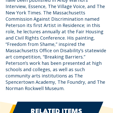
have been published in Andy Warhol’s
Interview, Essence, The Village Voice, and The
New York Times. The Massachusetts
Commission Against Discrimination named
Peterson its first Artist in Residence; in this
role, he lectures annually at the Fair Housing
and Civil Rights Conference. His painting,
“Freedom from Shame,” inspired the
Massachusetts Office on Disability’s statewide
art competition, “Breaking Barriers.”
Peterson’s work has been presented at high
schools and colleges, as well as such
community arts institutions as The
Spencertown Academy, The Foundry, and The
Norman Rockwell Museum.
RELATED ITEMS