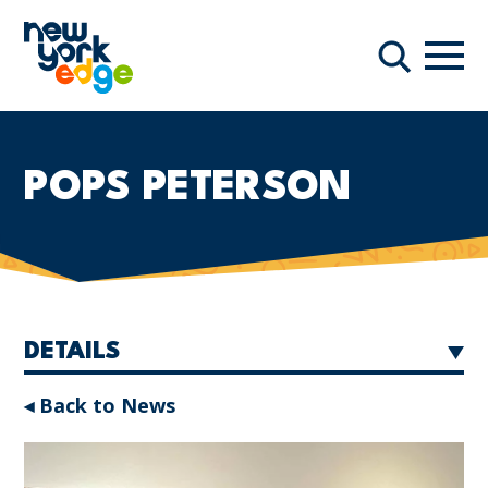
Skip to main content
Navi
Search
POPS PETERSON
DETAILS
◂ Back to News