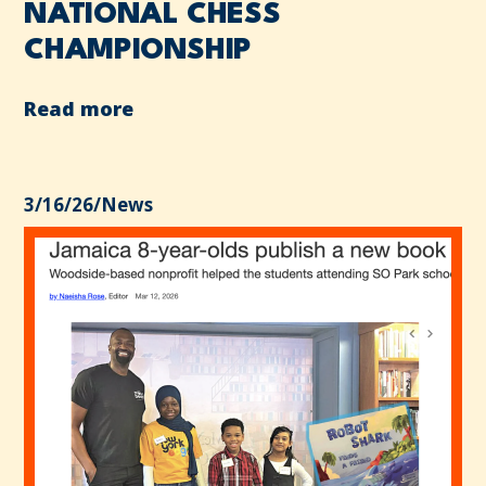
NATIONAL CHESS
CHAMPIONSHIP
Read more
3/16/26
/
News