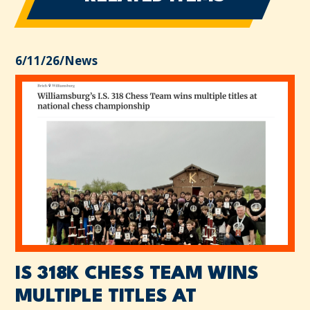
6/11/26
/
News
IS 318K CHESS TEAM WINS
MULTIPLE TITLES AT