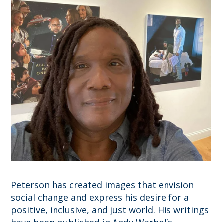
Peterson has created images that envision
social change and express his desire for a
positive, inclusive, and just world. His writings