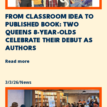
FROM CLASSROOM IDEA TO
PUBLISHED BOOK: TWO
QUEENS 8-YEAR-OLDS
CELEBRATE THEIR DEBUT AS
AUTHORS
Read more
3/3/26
/
News