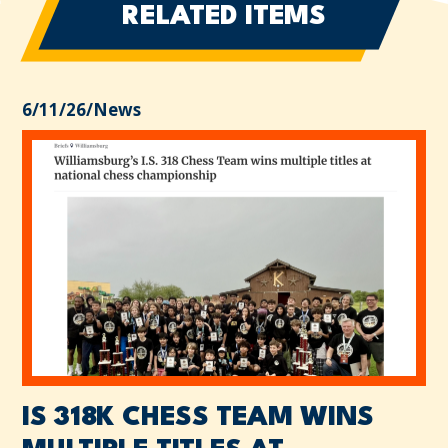
RELATED ITEMS
6/11/26
/
News
IS 318K CHESS TEAM WINS