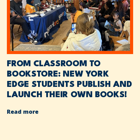
FROM CLASSROOM TO
BOOKSTORE: NEW YORK
EDGE STUDENTS PUBLISH AND
LAUNCH THEIR OWN BOOKS!
Read more