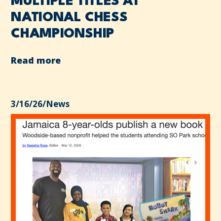
MULTIPLE TITLES AT
NATIONAL CHESS
CHAMPIONSHIP
Read more
3/16/26
/
News