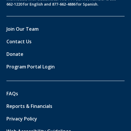
662-1220 for English and 877-662-4886 for Spanish.
Join Our Team
Contact Us
Donate
Program Portal Login
FAQs
Reports & Financials
Privacy Policy