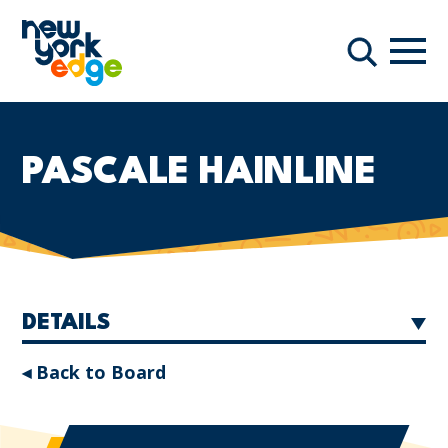
Skip to main content
Navi
Search
PASCALE HAINLINE
DETAILS
◂ Back to Board