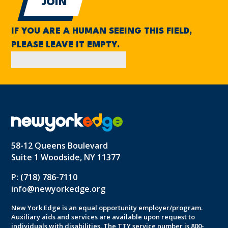
IF YOU ARE A HUMAN SEEING THIS FIELD,
PLEASE LEAVE IT EMPTY.
58-12 Queens Boulevard
Suite 1 Woodside, NY 11377
P: (718) 786-7110
info@newyorkedge.org
New York Edge is an equal opportunity employer/program.
Auxiliary aids and services are available upon request to
individuals with disabilities. The TTY service number is 800-