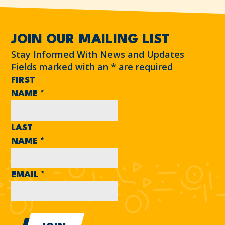
JOIN OUR MAILING LIST
Stay Informed With News and Updates
Fields marked with an
*
are required
FIRST
NAME
*
LAST
NAME
*
EMAIL
*