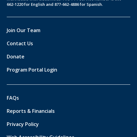
662-1220 for English and 877-662-4886 for Spanish.
Join Our Team
Contact Us
Donate
Program Portal Login
FAQs
Reports & Financials
Privacy Policy