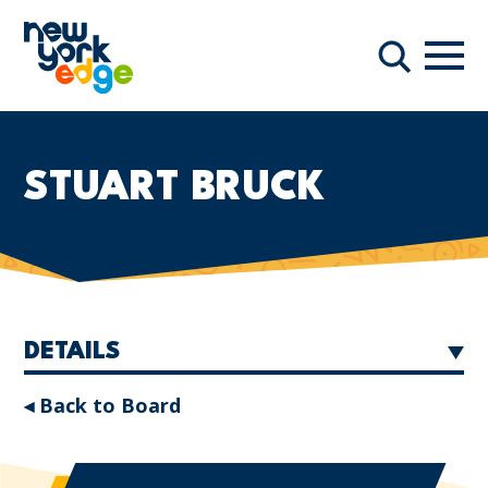
Skip to main content
Navi
Search
STUART BRUCK
DETAILS
◂ Back to Board