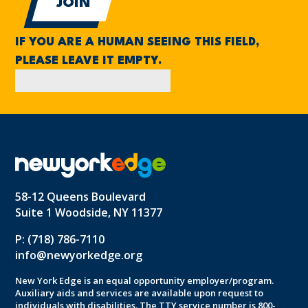
IF YOU ARE A HUMAN SEEING THIS FIELD,
PLEASE LEAVE IT EMPTY.
58-12 Queens Boulevard
Suite 1 Woodside, NY 11377
P: (718) 786-7110
info@newyorkedge.org
New York Edge is an equal opportunity employer/program.
Auxiliary aids and services are available upon request to
individuals with disabilities. The TTY service number is 800-