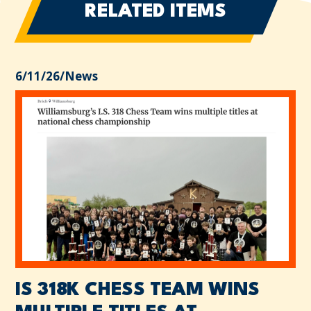
RELATED ITEMS
6/11/26
/
News
IS 318K CHESS TEAM WINS