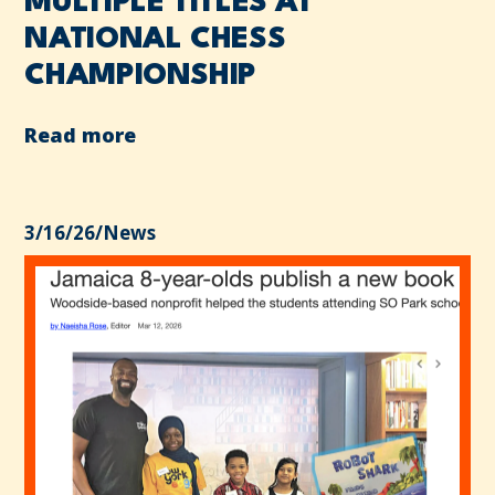
MULTIPLE TITLES AT
NATIONAL CHESS
CHAMPIONSHIP
Read more
3/16/26
/
News