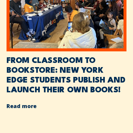
FROM CLASSROOM TO
BOOKSTORE: NEW YORK
EDGE STUDENTS PUBLISH AND
LAUNCH THEIR OWN BOOKS!
Read more