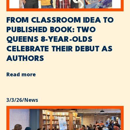
FROM CLASSROOM IDEA TO
PUBLISHED BOOK: TWO
QUEENS 8-YEAR-OLDS
CELEBRATE THEIR DEBUT AS
AUTHORS
Read more
3/3/26
/
News