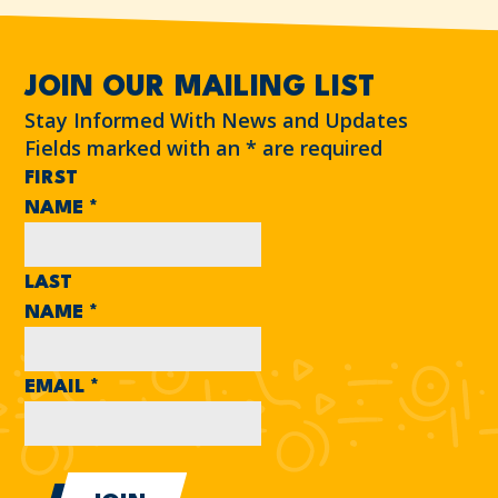
JOIN OUR MAILING LIST
Stay Informed With News and Updates
Fields marked with an
*
are required
FIRST
NAME
*
LAST
NAME
*
EMAIL
*