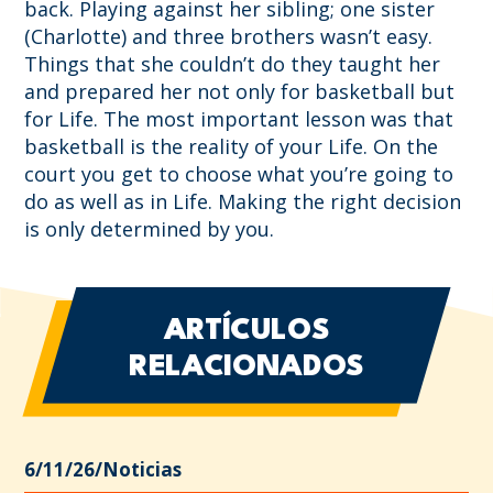
back. Playing against her sibling; one sister
(Charlotte) and three brothers wasn’t easy.
Things that she couldn’t do they taught her
and prepared her not only for basketball but
for Life. The most important lesson was that
basketball is the reality of your Life. On the
court you get to choose what you’re going to
do as well as in Life. Making the right decision
is only determined by you.
ARTÍCULOS
RELACIONADOS
6/11/26
/
Noticias