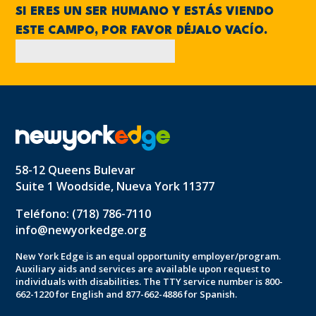
SI ERES UN SER HUMANO Y ESTÁS VIENDO
ESTE CAMPO, POR FAVOR DÉJALO VACÍO.
58-12 Queens Bulevar
Suite 1 Woodside, Nueva York 11377
Teléfono: (718) 786-7110
info@newyorkedge.org
New York Edge is an equal opportunity employer/program.
Auxiliary aids and services are available upon request to
individuals with disabilities. The TTY service number is 800-
662-1220 for English and 877-662-4886 for Spanish.