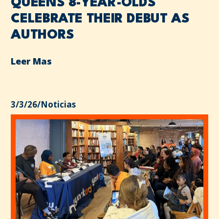
QUEENS 8-YEAR-OLDS
CELEBRATE THEIR DEBUT AS
AUTHORS
Leer Mas
3/3/26
/
Noticias