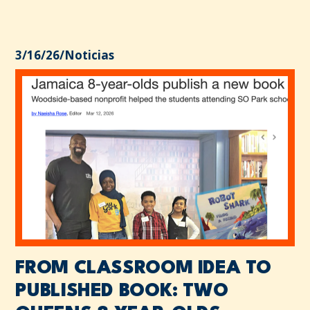
3/16/26
/
Noticias
FROM CLASSROOM IDEA TO
PUBLISHED BOOK: TWO