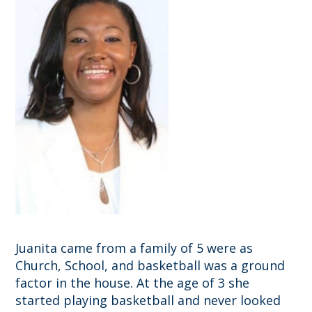
Juanita came from a family of 5 were as
Church, School, and basketball was a ground
factor in the house. At the age of 3 she
started playing basketball and never looked