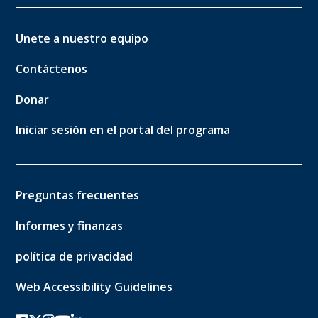
Unete a nuestro equipo
Contáctenos
Donar
Iniciar sesión en el portal del programa
Preguntas frecuentes
Informes y finanzas
política de privacidad
Web Accessibility Guidelines