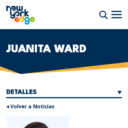
Saltar al contenido principal
Nave
Buscar
JUANITA WARD
DETALLES
◂ Volver a Noticias