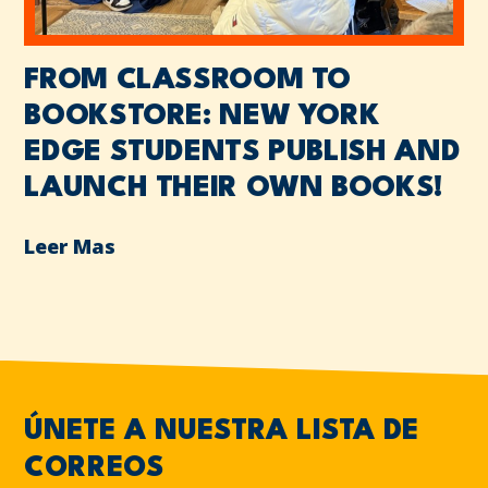
FROM CLASSROOM TO
BOOKSTORE: NEW YORK
EDGE STUDENTS PUBLISH AND
LAUNCH THEIR OWN BOOKS!
Leer Mas
ÚNETE A NUESTRA LISTA DE
CORREOS