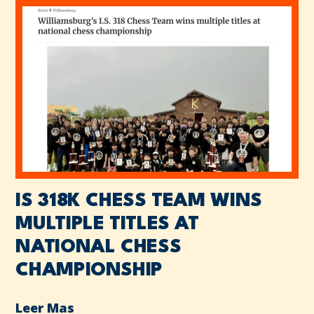
IS 318K CHESS TEAM WINS
MULTIPLE TITLES AT
NATIONAL CHESS
CHAMPIONSHIP
Leer Mas