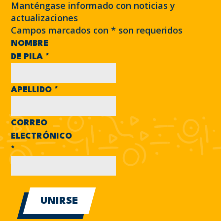
Manténgase informado con noticias y
actualizaciones
Campos marcados con
*
son requeridos
NOMBRE
DE PILA
*
APELLIDO
*
CORREO
ELECTRÓNICO
*