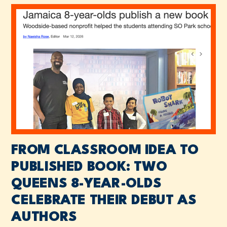
FROM CLASSROOM IDEA TO
PUBLISHED BOOK: TWO
QUEENS 8-YEAR-OLDS
CELEBRATE THEIR DEBUT AS
AUTHORS