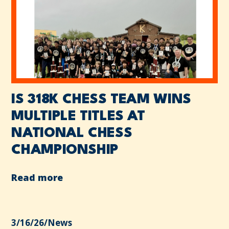
IS 318K CHESS TEAM WINS
MULTIPLE TITLES AT
NATIONAL CHESS
CHAMPIONSHIP
Read more
3/16/26
/
News