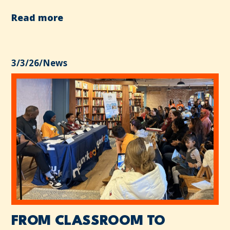
Read more
3/3/26
/
News
FROM CLASSROOM TO