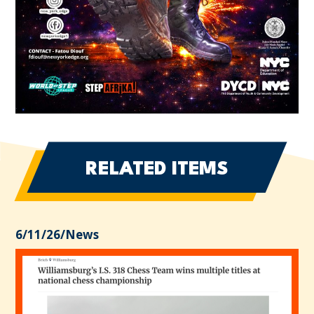
RELATED ITEMS
6/11/26
/
News