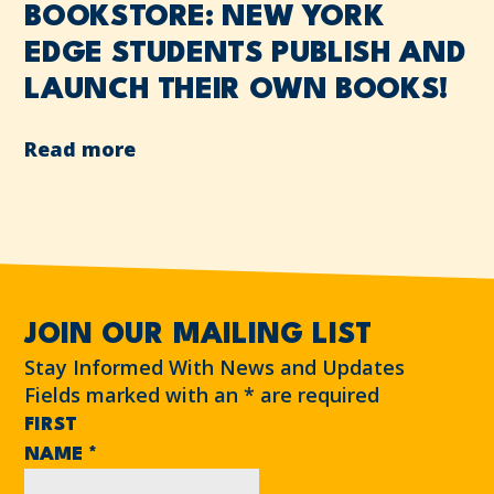
BOOKSTORE: NEW YORK
EDGE STUDENTS PUBLISH AND
LAUNCH THEIR OWN BOOKS!
Read more
JOIN OUR MAILING LIST
Stay Informed With News and Updates
Fields marked with an
*
are required
FIRST
NAME
*