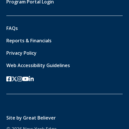
Program Portal Login
FAQs
Reports & Financials
Privacy Policy
Web Accessibility Guidelines
facebook
twitter-x
instagram
youtube
linkedin
Site by
Great Believer