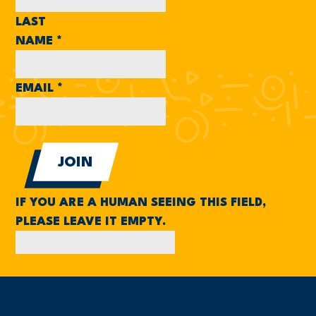
LAST
NAME
*
EMAIL
*
IF YOU ARE A HUMAN SEEING THIS FIELD,
PLEASE LEAVE IT EMPTY.