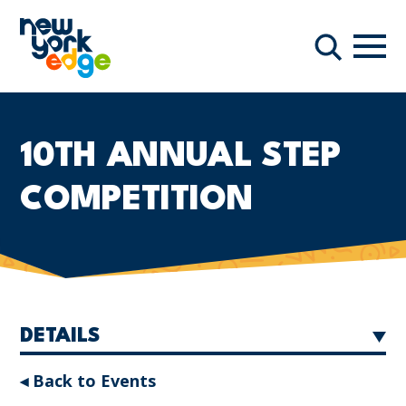
Skip to main content
Navi
Search
10TH ANNUAL STEP
COMPETITION
DETAILS
◂ Back to Events