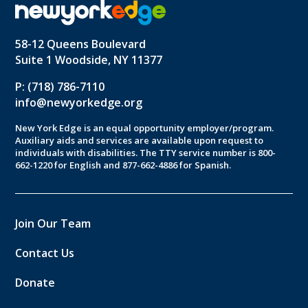
58-12 Queens Boulevard
Suite 1 Woodside, NY 11377
P: (718) 786-7110
info@newyorkedge.org
New York Edge is an equal opportunity employer/program.
Auxiliary aids and services are available upon request to
individuals with disabilities. The TTY service number is 800-
662-1220 for English and 877-662-4886 for Spanish.
Join Our Team
Contact Us
Donate