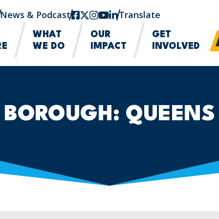
News & Podcast
facebook
twitter-x
instagram
youtube
linkedin
Translate
WHAT
OUR
GET
RE
WE DO
IMPACT
INVOLVED
BOROUGH:
QUEENS