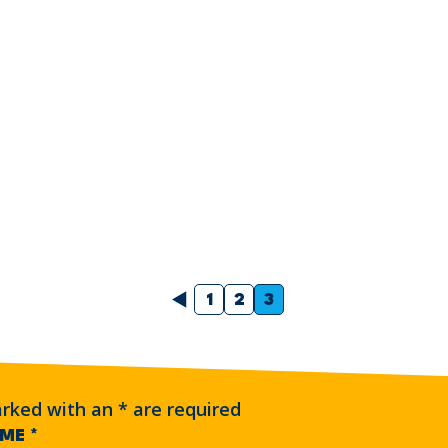
Previous
1
2
3
arked with an
*
are required
AME
*