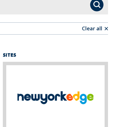
Search
Clear all
SITES