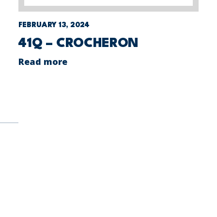
FEBRUARY 13, 2024
41Q – CROCHERON
Read more