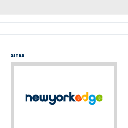
SITES