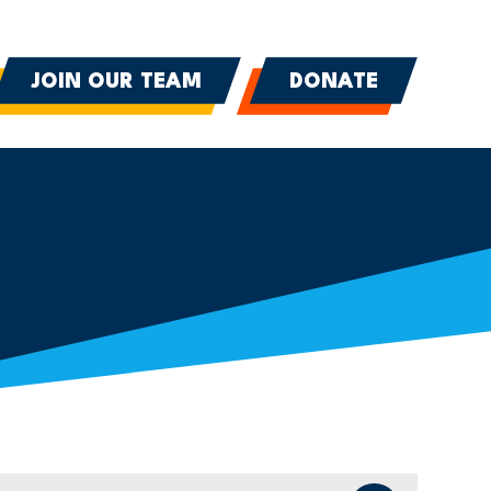
JOIN OUR TEAM
DONATE