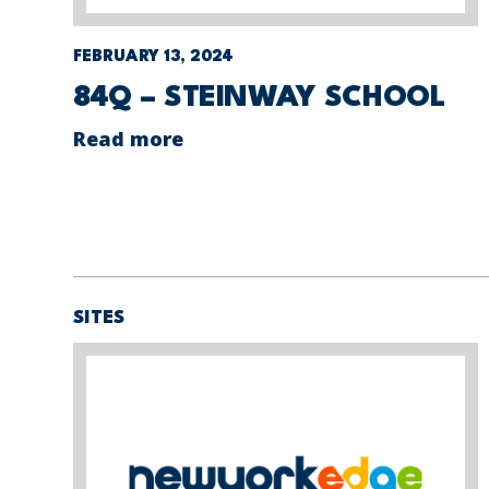
FEBRUARY 13, 2024
84Q – STEINWAY SCHOOL
Read more
SITES