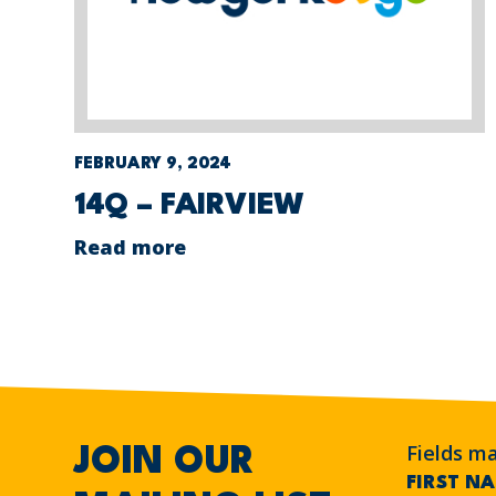
FEBRUARY 9, 2024
14Q – FAIRVIEW
Read more
Fields m
JOIN OUR
FIRST N