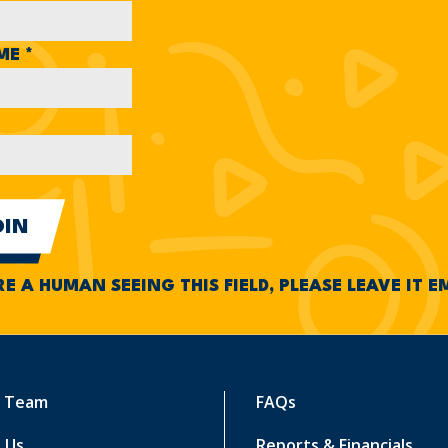
AME
*
RE A HUMAN SEEING THIS FIELD, PLEASE LEAVE IT 
r Team
FAQs
 Us
Reports & Financials