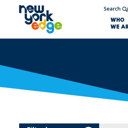
Skip to main content
Search
WHO
WE A