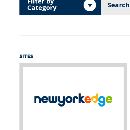
Filter by
Search
Category
SITES