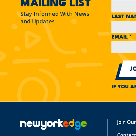
MAILING LIST
Stay Informed With News
LAST N
and Updates
EMAIL
*
IF YOU A
Join Ou
Contact