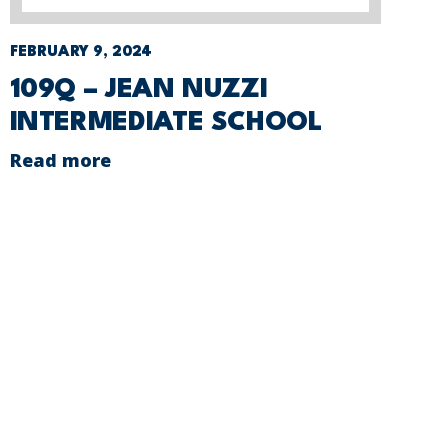
FEBRUARY 9, 2024
109Q – JEAN NUZZI
INTERMEDIATE SCHOOL
Read more