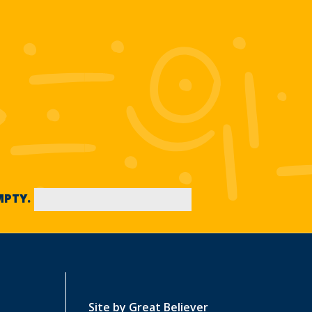
EMPTY.
Site by
Great Believer