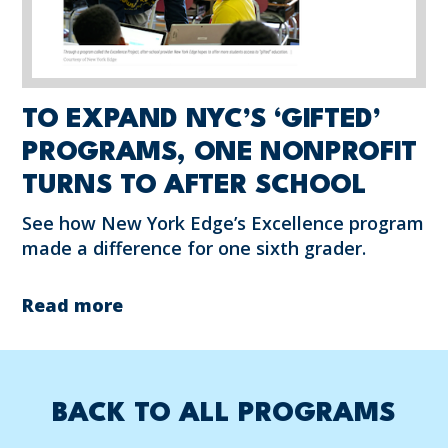
TO EXPAND NYC’S ‘GIFTED’
PROGRAMS, ONE NONPROFIT
TURNS TO AFTER SCHOOL
See how New York Edge’s Excellence program
made a difference for one sixth grader.
Read more
BACK TO ALL PROGRAMS