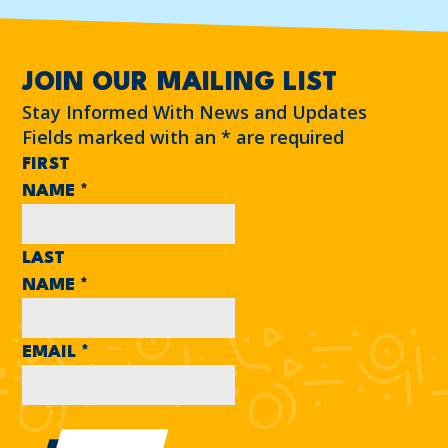
JOIN OUR MAILING LIST
Stay Informed With News and Updates
Fields marked with an
*
are required
FIRST
NAME
*
LAST
NAME
*
EMAIL
*