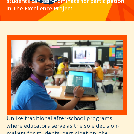
students can self-nominate for participation
in The Excellence Project.
Unlike traditional after-school programs
where educators serve as the sole decision-
makers for students’ participation, the