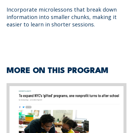
Incorporate microlessons that break down
information into smaller chunks, making it
easier to learn in shorter sessions.
MORE ON THIS PROGRAM