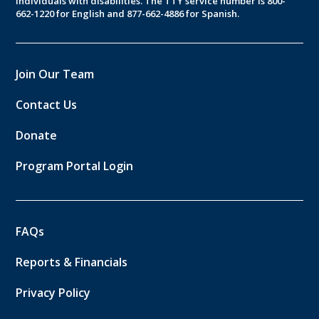
individuals with disabilities. The TTY service number is 800-
662-1220 for English and 877-662-4886 for Spanish.
Join Our Team
Contact Us
Donate
Program Portal Login
FAQs
Reports & Financials
Privacy Policy