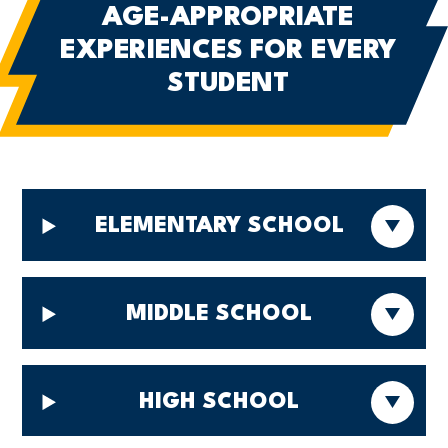
AGE-APPROPRIATE
EXPERIENCES
FOR EVERY
STUDENT
ELEMENTARY SCHOOL
MIDDLE SCHOOL
HIGH SCHOOL