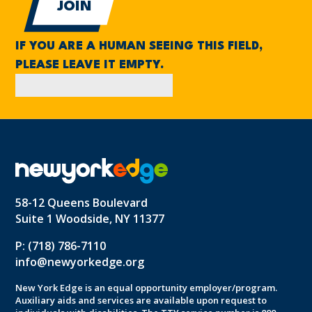
IF YOU ARE A HUMAN SEEING THIS FIELD,
PLEASE LEAVE IT EMPTY.
58-12 Queens Boulevard
Suite 1 Woodside, NY 11377
P: (718) 786-7110
info@newyorkedge.org
New York Edge is an equal opportunity employer/program.
Auxiliary aids and services are available upon request to