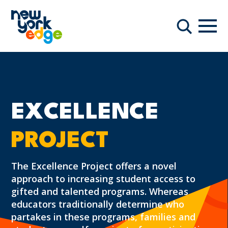
Skip to main content
Navi
Search
EXCELLENCE
PROJECT
The Excellence Project offers a novel
approach to increasing student access to
gifted and talented programs. Whereas
educators traditionally determine who
partakes in these programs, families and