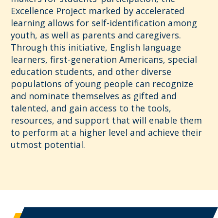
Excellence Project marked by accelerated
learning allows for self-identification among
youth, as well as parents and caregivers.
Through this initiative, English language
learners, first-generation Americans, special
education students, and other diverse
populations of young people can recognize
and nominate themselves as gifted and
talented, and gain access to the tools,
resources, and support that will enable them
to perform at a higher level and achieve their
utmost potential.