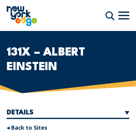
Skip to main content
Navi
Search
131X – ALBERT
EINSTEIN
DETAILS
◂ Back to Sites