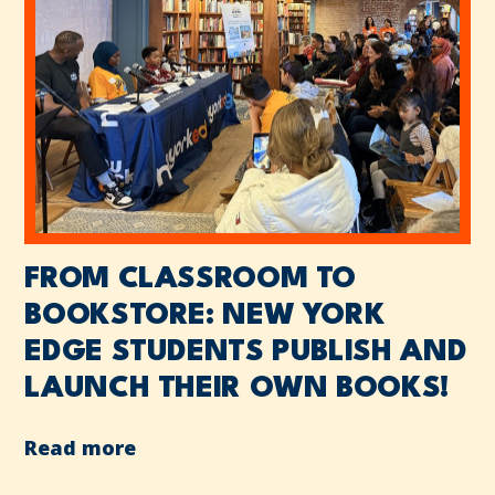
FROM CLASSROOM TO
BOOKSTORE: NEW YORK
EDGE STUDENTS PUBLISH AND
LAUNCH THEIR OWN BOOKS!
Read more