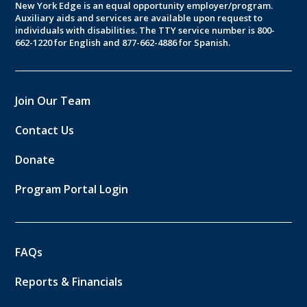
New York Edge is an equal opportunity employer/program.
Auxiliary aids and services are available upon request to
individuals with disabilities. The TTY service number is 800-
662-1220 for English and 877-662-4886 for Spanish.
Join Our Team
Contact Us
Donate
Program Portal Login
FAQs
Reports & Financials