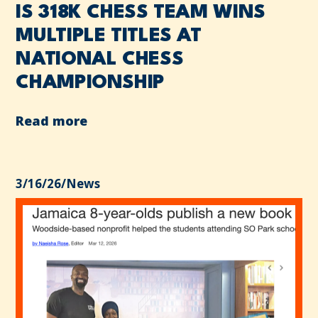
IS 318K CHESS TEAM WINS
MULTIPLE TITLES AT
NATIONAL CHESS
CHAMPIONSHIP
Read more
3/16/26
/
News