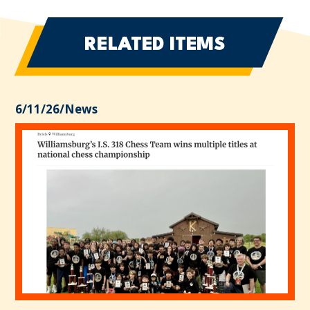
RELATED ITEMS
6/11/26
/
News