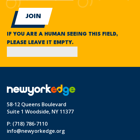
IF YOU ARE A HUMAN SEEING THIS FIELD,
PLEASE LEAVE IT EMPTY.
58-12 Queens Boulevard
Suite 1 Woodside, NY 11377
P: (718) 786-7110
info@newyorkedge.org