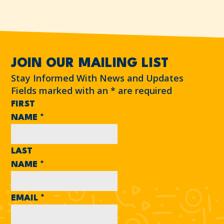
JOIN OUR MAILING LIST
Stay Informed With News and Updates
Fields marked with an
*
are required
FIRST
NAME
*
LAST
NAME
*
EMAIL
*