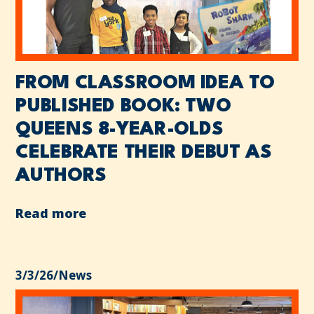
FROM CLASSROOM IDEA TO
PUBLISHED BOOK: TWO
QUEENS 8-YEAR-OLDS
CELEBRATE THEIR DEBUT AS
AUTHORS
Read more
3/3/26
/
News