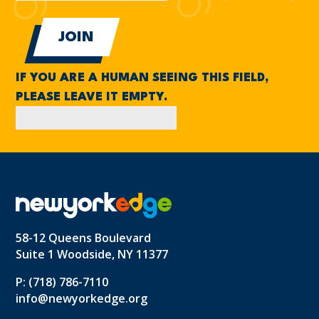
IF YOU ARE A HUMAN SEEING THIS FIELD,
PLEASE LEAVE IT EMPTY.
58-12 Queens Boulevard
Suite 1 Woodside, NY 11377
P: (718) 786-7110
info@newyorkedge.org