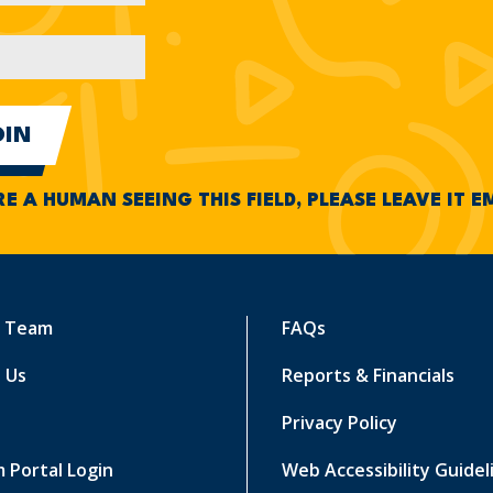
RE A HUMAN SEEING THIS FIELD, PLEASE LEAVE IT 
r Team
FAQs
 Us
Reports & Financials
Privacy Policy
 Portal Login
Web Accessibility Guidel