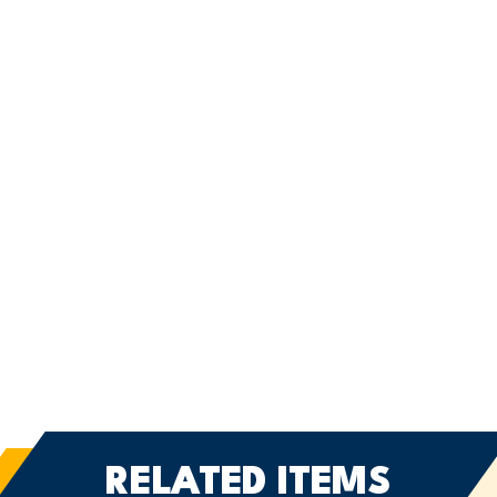
RELATED ITEMS