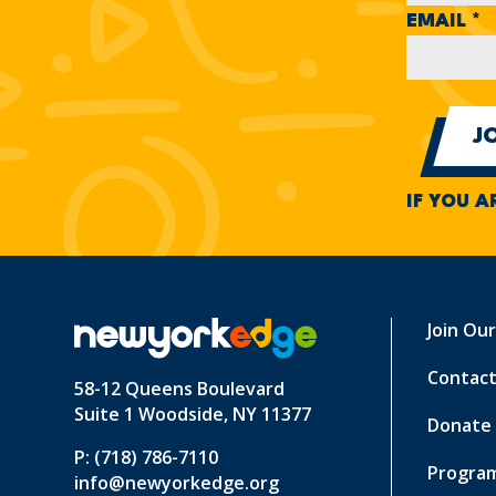
EMAIL
*
IF YOU A
Join Ou
Contact
58-12 Queens Boulevard
Suite 1 Woodside, NY 11377
Donate
P: (718) 786-7110
Program
info@newyorkedge.org