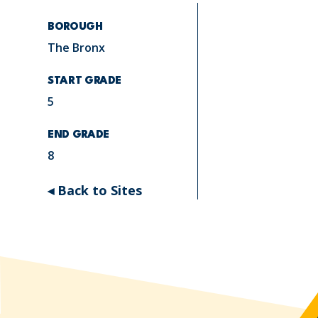
BOROUGH
The Bronx
START GRADE
5
END GRADE
8
◂ Back to Sites