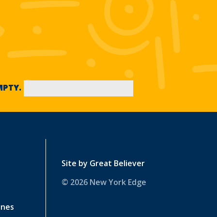
EMPTY.
Site by
Great Believer
© 2026 New York Edge
ines