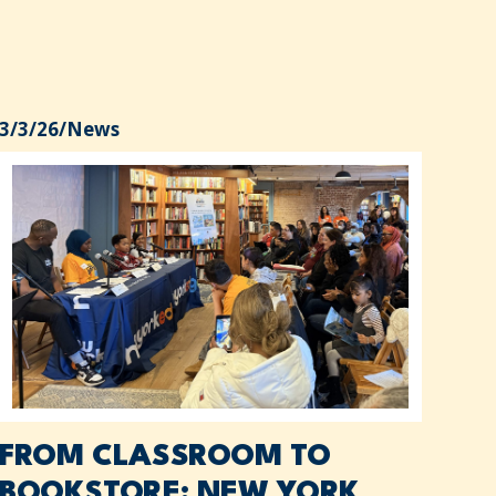
3/3/26
/
News
FROM CLASSROOM TO
BOOKSTORE: NEW YORK