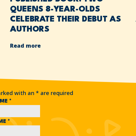
QUEENS 8-YEAR-OLDS
CELEBRATE THEIR DEBUT AS
AUTHORS
Read more
arked with an
*
are required
AME
*
AME
*