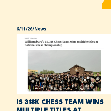
6/11/26
/
News
IS 318K CHESS TEAM WINS
MULTIPLE TITLES AT