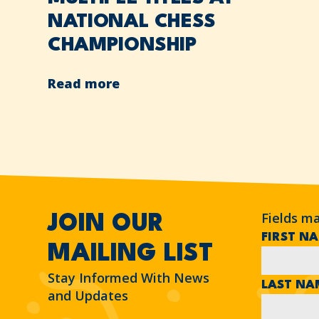
NATIONAL CHESS
CHAMPIONSHIP
Read more
Fields m
JOIN OUR
FIRST N
MAILING LIST
Stay Informed With News
LAST N
and Updates