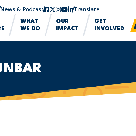
News & Podcast
facebook
twitter-x
instagram
youtube
linkedin
Translate
WHAT
OUR
GET
RE
WE DO
IMPACT
INVOLVED
DUNBAR