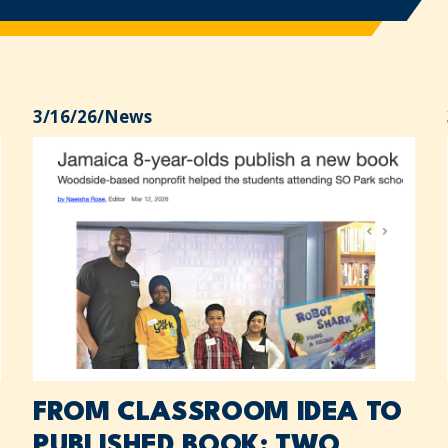
3/16/26
/
News
FROM CLASSROOM IDEA TO
PUBLISHED BOOK: TWO