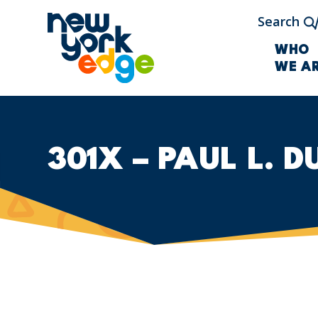
Skip to main content
Search
WHO
WE A
301X – PAUL L. 