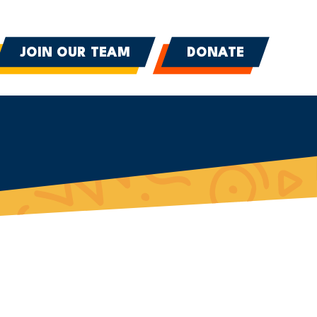
JOIN OUR TEAM
DONATE