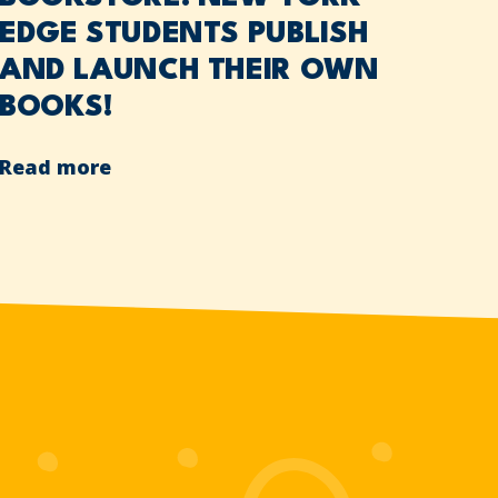
EDGE STUDENTS PUBLISH
AND LAUNCH THEIR OWN
BOOKS!
Read more