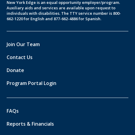
New York Edge is an equal opportunity employer/program.
Auxiliary aids and services are available upon request to
individuals with disabilities. The TTY service number is 800-
662-1220 for English and 877-662-4886 for Spanish.
Join Our Team
Contact Us
Donate
Program Portal Login
FAQs
Reports & Financials