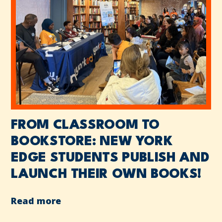
FROM CLASSROOM TO
BOOKSTORE: NEW YORK
EDGE STUDENTS PUBLISH AND
LAUNCH THEIR OWN BOOKS!
Read more