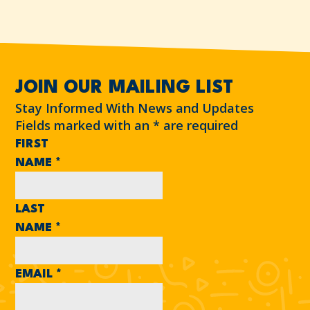
JOIN OUR MAILING LIST
Stay Informed With News and Updates
Fields marked with an
*
are required
FIRST
NAME
*
LAST
NAME
*
EMAIL
*