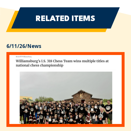
RELATED ITEMS
6/11/26
/
News