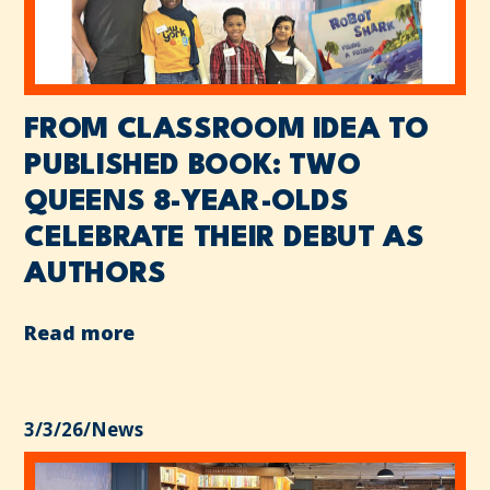
FROM CLASSROOM IDEA TO
PUBLISHED BOOK: TWO
QUEENS 8-YEAR-OLDS
CELEBRATE THEIR DEBUT AS
AUTHORS
Read more
3/3/26
/
News