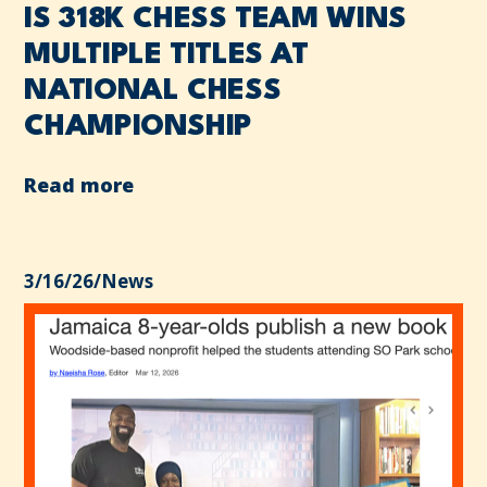
IS 318K CHESS TEAM WINS
MULTIPLE TITLES AT
NATIONAL CHESS
CHAMPIONSHIP
Read more
3/16/26
/
News