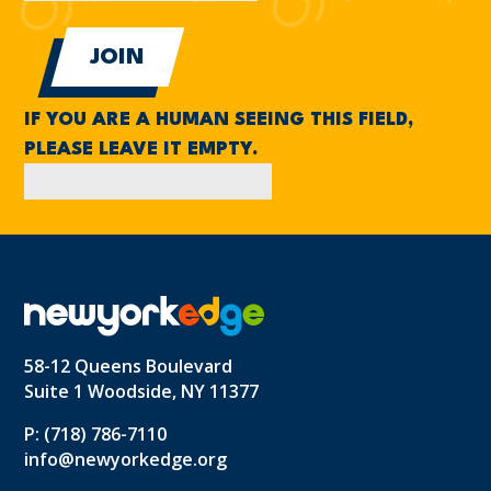
IF YOU ARE A HUMAN SEEING THIS FIELD,
PLEASE LEAVE IT EMPTY.
58-12 Queens Boulevard
Suite 1 Woodside, NY 11377
P: (718) 786-7110
info@newyorkedge.org