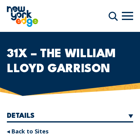
Skip to main content
Navi
Search
31X – THE WILLIAM
LLOYD GARRISON
DETAILS
◂ Back to Sites