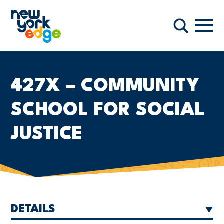
Skip to main content
Navi
Search
427X – COMMUNITY
SCHOOL FOR SOCIAL
JUSTICE
DETAILS