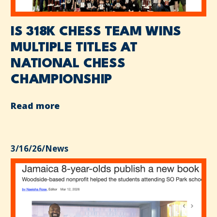
IS 318K CHESS TEAM WINS
MULTIPLE TITLES AT
NATIONAL CHESS
CHAMPIONSHIP
Read more
3/16/26
/
News