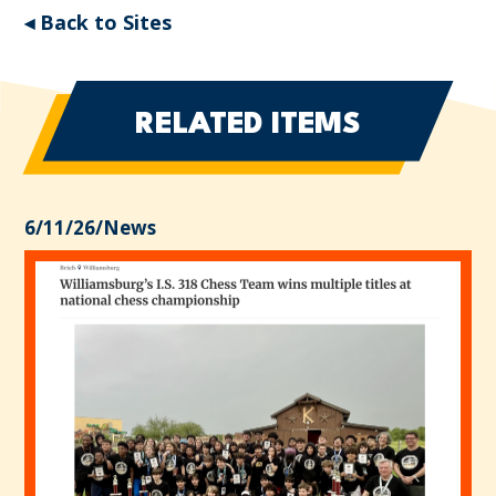
◂ Back to Sites
RELATED ITEMS
6/11/26
/
News