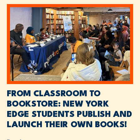
FROM CLASSROOM TO
BOOKSTORE: NEW YORK
EDGE STUDENTS PUBLISH AND
LAUNCH THEIR OWN BOOKS!