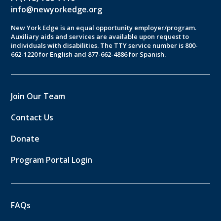
info@newyorkedge.org
New York Edge is an equal opportunity employer/program.
Auxiliary aids and services are available upon request to
individuals with disabilities. The TTY service number is 800-
662-1220 for English and 877-662-4886 for Spanish.
Join Our Team
Contact Us
Donate
Program Portal Login
FAQs