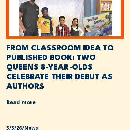
FROM CLASSROOM IDEA TO
PUBLISHED BOOK: TWO
QUEENS 8-YEAR-OLDS
CELEBRATE THEIR DEBUT AS
AUTHORS
Read more
3/3/26
/
News