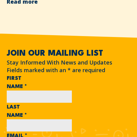
Read more
JOIN OUR MAILING LIST
Stay Informed With News and Updates
Fields marked with an
*
are required
FIRST
NAME
*
LAST
NAME
*
EMAIL
*