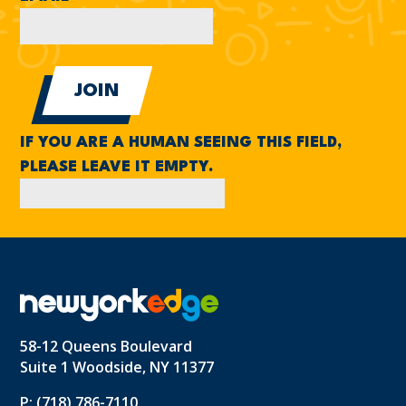
IF YOU ARE A HUMAN SEEING THIS FIELD,
PLEASE LEAVE IT EMPTY.
58-12 Queens Boulevard
Suite 1 Woodside, NY 11377
P: (718) 786-7110