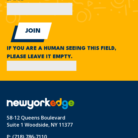
IF YOU ARE A HUMAN SEEING THIS FIELD,
PLEASE LEAVE IT EMPTY.
58-12 Queens Boulevard
Suite 1 Woodside, NY 11377
P: (718) 786-7110