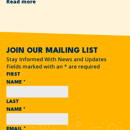
Read more
JOIN OUR MAILING LIST
Stay Informed With News and Updates
Fields marked with an
*
are required
FIRST
NAME
*
LAST
NAME
*
EMAIL
*