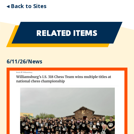
◂ Back to Sites
RELATED ITEMS
6/11/26
/
News