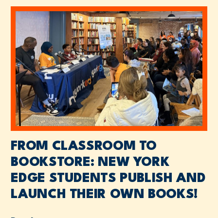
FROM CLASSROOM TO
BOOKSTORE: NEW YORK
EDGE STUDENTS PUBLISH AND
LAUNCH THEIR OWN BOOKS!