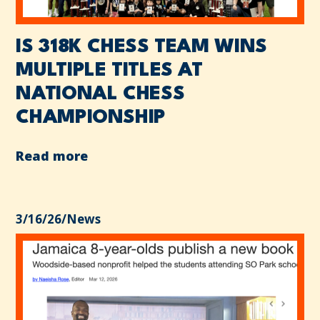
IS 318K CHESS TEAM WINS
MULTIPLE TITLES AT
NATIONAL CHESS
CHAMPIONSHIP
Read more
3/16/26
/
News