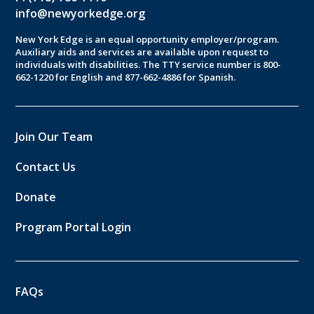
info@newyorkedge.org
New York Edge is an equal opportunity employer/program.
Auxiliary aids and services are available upon request to
individuals with disabilities. The TTY service number is 800-
662-1220 for English and 877-662-4886 for Spanish.
Join Our Team
Contact Us
Donate
Program Portal Login
FAQs