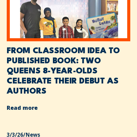
FROM CLASSROOM IDEA TO
PUBLISHED BOOK: TWO
QUEENS 8-YEAR-OLDS
CELEBRATE THEIR DEBUT AS
AUTHORS
Read more
3/3/26
/
News