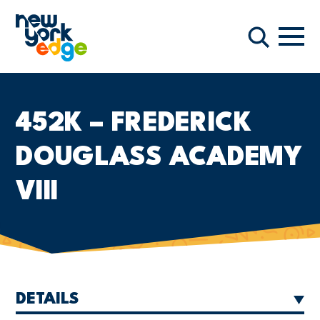
Skip to main content
Navi
Search
452K – FREDERICK
DOUGLASS ACADEMY
VIII
DETAILS