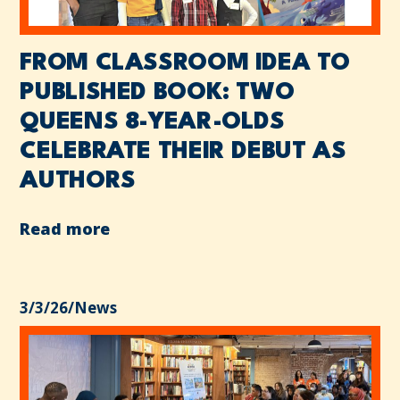
FROM CLASSROOM IDEA TO
PUBLISHED BOOK: TWO
QUEENS 8-YEAR-OLDS
CELEBRATE THEIR DEBUT AS
AUTHORS
Read more
3/3/26
/
News