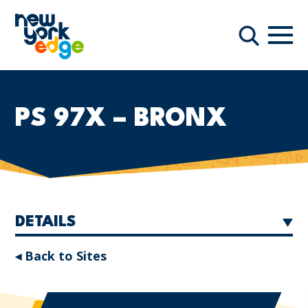
Skip to main content
Navi
Search
PS 97X – BRONX
DETAILS
◂ Back to Sites