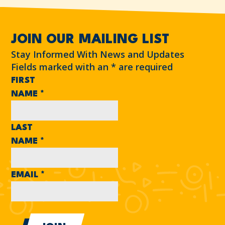
JOIN OUR MAILING LIST
Stay Informed With News and Updates
Fields marked with an
*
are required
FIRST
NAME
*
LAST
NAME
*
EMAIL
*