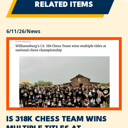
RELATED ITEMS
6/11/26
/
News
IS 318K CHESS TEAM WINS