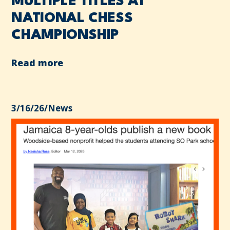
MULTIPLE TITLES AT
NATIONAL CHESS
CHAMPIONSHIP
Read more
3/16/26
/
News