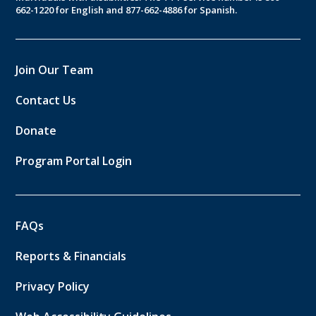
662-1220 for English and 877-662-4886 for Spanish.
Join Our Team
Contact Us
Donate
Program Portal Login
FAQs
Reports & Financials
Privacy Policy