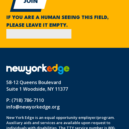
IF YOU ARE A HUMAN SEEING THIS FIELD,
PLEASE LEAVE IT EMPTY.
58-12 Queens Boulevard
Suite 1 Woodside, NY 11377
P: (718) 786-7110
info@newyorkedge.org
New York Edge is an equal opportunity employer/program.
Auxiliary aids and services are available upon request to
individuals with disabilities. The TTY service number is 800-