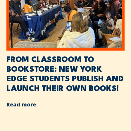
FROM CLASSROOM TO
BOOKSTORE: NEW YORK
EDGE STUDENTS PUBLISH AND
LAUNCH THEIR OWN BOOKS!
Read more