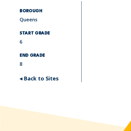
BOROUGH
Queens
START GRADE
6
END GRADE
8
◂ Back to Sites