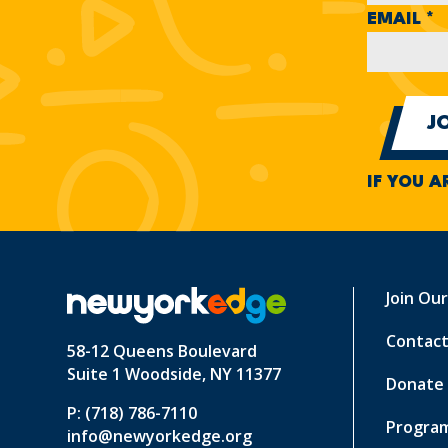
EMAIL
*
IF YOU A
Join Ou
Contact
58-12 Queens Boulevard
Suite 1 Woodside, NY 11377
Donate
P: (718) 786-7110
Program
info@newyorkedge.org