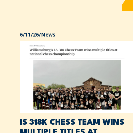
6/11/26
/
News
IS 318K CHESS TEAM WINS
MULTIPLE TITLES AT