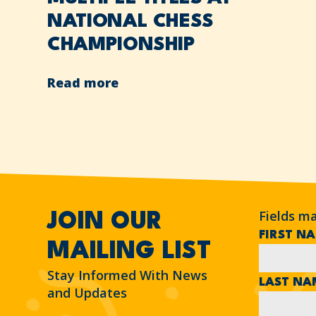
NATIONAL CHESS
CHAMPIONSHIP
Read more
Fields m
JOIN OUR
FIRST N
MAILING LIST
Stay Informed With News
LAST N
and Updates