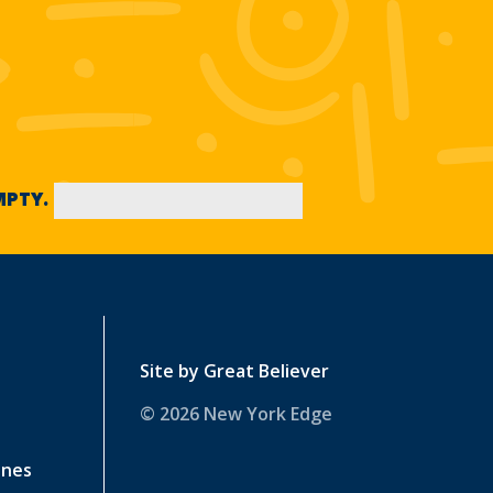
EMPTY.
Site by
Great Believer
© 2026 New York Edge
ines