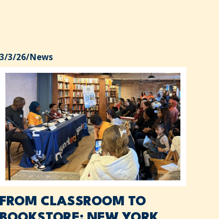
3/3/26
/
News
FROM CLASSROOM TO
BOOKSTORE: NEW YORK