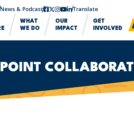
News & Podcast
facebook
twitter-x
instagram
youtube
linkedin
Translate
WHAT
OUR
GET
RE
WE DO
IMPACT
INVOLVED
 POINT COLLABORAT