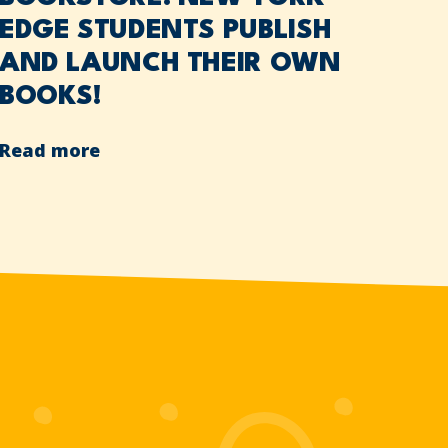
EDGE STUDENTS PUBLISH
AND LAUNCH THEIR OWN
BOOKS!
Read more