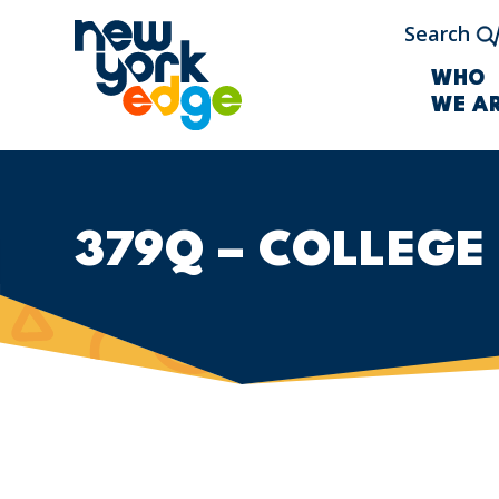
Skip to main content
Search
WHO
WE A
379Q – COLLEGE