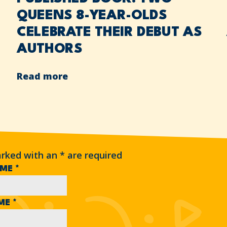
QUEENS 8-YEAR-OLDS
CELEBRATE THEIR DEBUT AS
AUTHORS
Read more
arked with an
*
are required
AME
*
AME
*