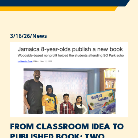
3/16/26
/
News
FROM CLASSROOM IDEA TO
PUBLISHED BOOK: TWO