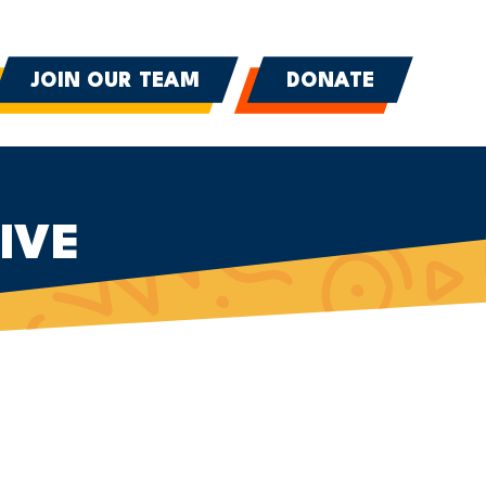
JOIN OUR TEAM
DONATE
IVE