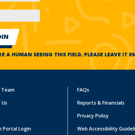
RE A HUMAN SEEING THIS FIELD, PLEASE LEAVE IT 
r Team
FAQs
 Us
Reports & Financials
Privacy Policy
 Portal Login
Web Accessibility Guidel