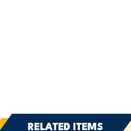
RELATED ITEMS