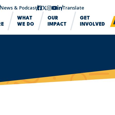
News & Podcast
facebook
twitter-x
instagram
youtube
linkedin
Translate
WHAT
OUR
GET
RE
WE DO
IMPACT
INVOLVED