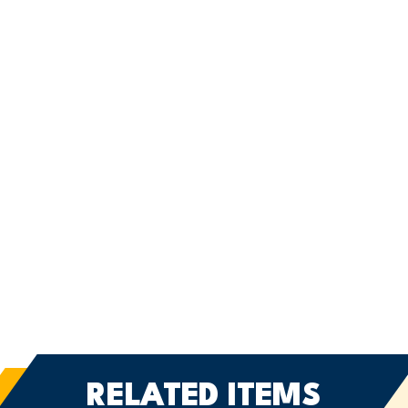
RELATED ITEMS