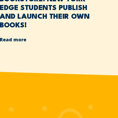
EDGE STUDENTS PUBLISH
AND LAUNCH THEIR OWN
BOOKS!
Read more