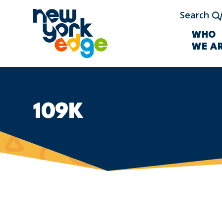
Skip to main content
Search
WHO
WE A
109K