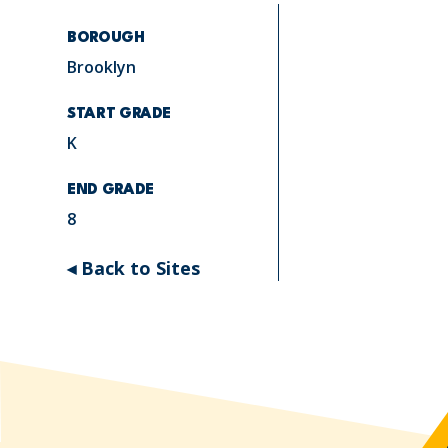
BOROUGH
Brooklyn
START GRADE
K
END GRADE
8
◂ Back to Sites