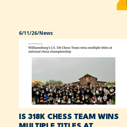
6/11/26
/
News
IS 318K CHESS TEAM WINS
MULTIPLE TITLES AT