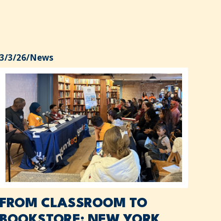
3/3/26
/
News
FROM CLASSROOM TO
BOOKSTORE: NEW YORK