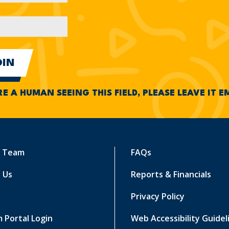
RE A HUMAN SEEING THIS FIELD, PLEASE LEAVE IT 
r Team
FAQs
 Us
Reports & Financials
Privacy Policy
 Portal Login
Web Accessibility Guidel