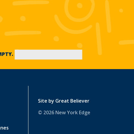
EMPTY.
Site by
Great Believer
© 2026 New York Edge
ines