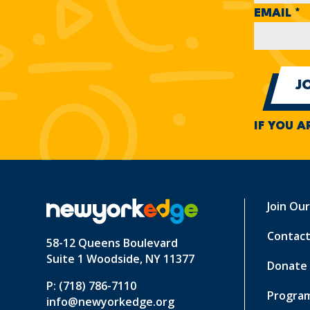
EMAIL
*
IF YOU A
Join Ou
Contact
58-12 Queens Boulevard
Suite 1 Woodside, NY 11377
Donate
P: (718) 786-7110
Program
info@newyorkedge.org