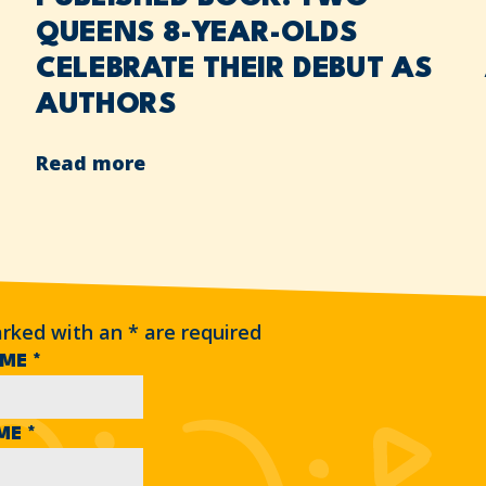
QUEENS 8-YEAR-OLDS
CELEBRATE THEIR DEBUT AS
AUTHORS
Read more
arked with an
*
are required
AME
*
AME
*