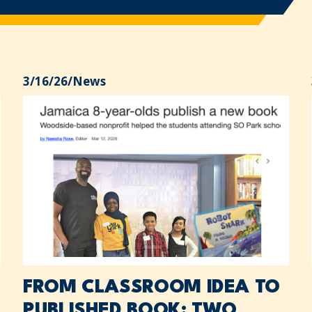
3/16/26
/
News
FROM CLASSROOM IDEA TO
PUBLISHED BOOK: TWO