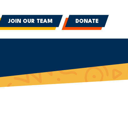
JOIN OUR TEAM
DONATE