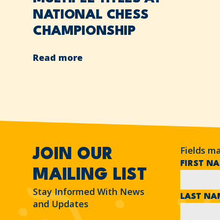
NATIONAL CHESS
CHAMPIONSHIP
Read more
Fields m
JOIN OUR
FIRST N
MAILING LIST
Stay Informed With News
LAST N
and Updates