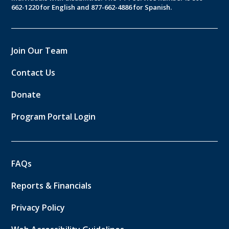
662-1220 for English and 877-662-4886 for Spanish.
Join Our Team
Contact Us
Donate
Program Portal Login
FAQs
Reports & Financials
Privacy Policy