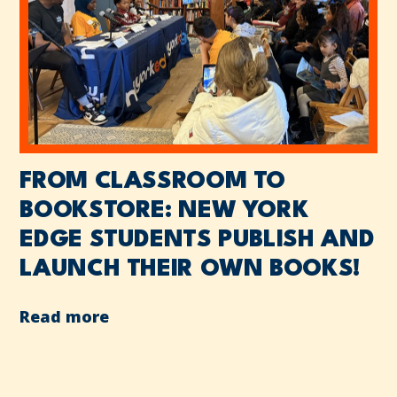
FROM CLASSROOM TO
BOOKSTORE: NEW YORK
EDGE STUDENTS PUBLISH AND
LAUNCH THEIR OWN BOOKS!
Read more