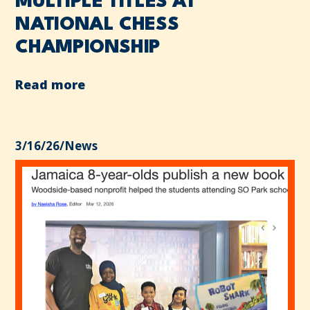
MULTIPLE TITLES AT
NATIONAL CHESS
CHAMPIONSHIP
Read more
3/16/26
/
News