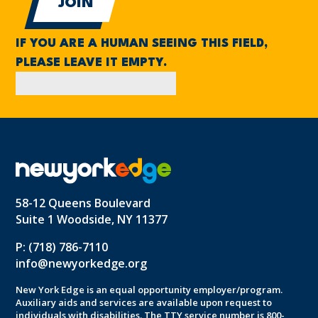
IF YOU ARE A HUMAN SEEING THIS FIELD,
PLEASE LEAVE IT EMPTY.
58-12 Queens Boulevard
Suite 1 Woodside, NY 11377
P: (718) 786-7110
info@newyorkedge.org
New York Edge is an equal opportunity employer/program.
Auxiliary aids and services are available upon request to
individuals with disabilities. The TTY service number is 800-