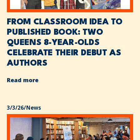
FROM CLASSROOM IDEA TO
PUBLISHED BOOK: TWO
QUEENS 8-YEAR-OLDS
CELEBRATE THEIR DEBUT AS
AUTHORS
Read more
3/3/26
/
News