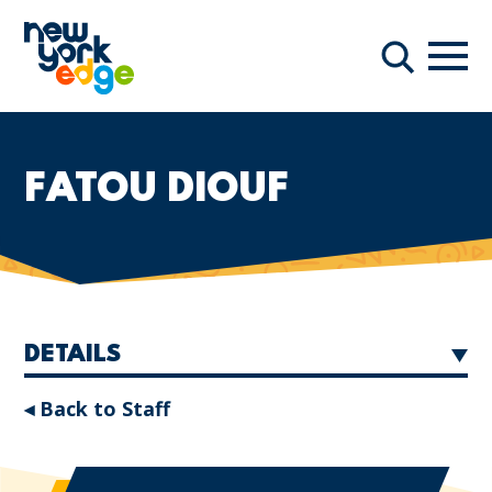
Skip to main content
Navi
Search
FATOU DIOUF
DETAILS
◂ Back to Staff