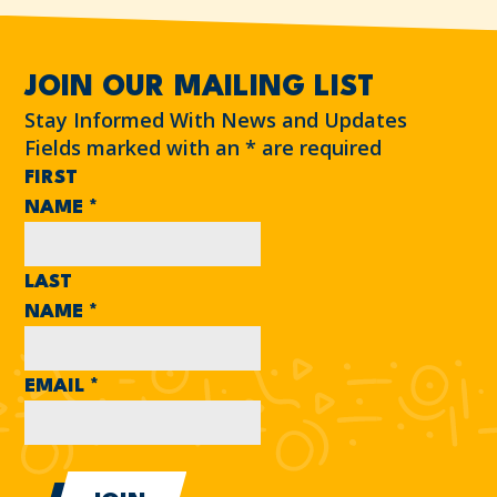
JOIN OUR MAILING LIST
Stay Informed With News and Updates
Fields marked with an
*
are required
FIRST
NAME
*
LAST
NAME
*
EMAIL
*