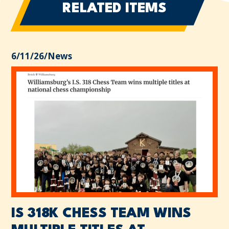
RELATED ITEMS
6/11/26
/
News
IS 318K CHESS TEAM WINS