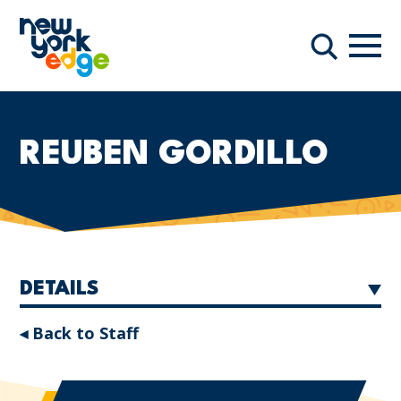
Skip to main content
Navi
Search
REUBEN GORDILLO
DETAILS
◂ Back to Staff