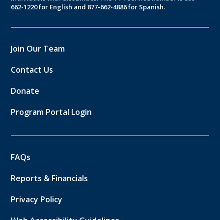
662-1220 for English and 877-662-4886 for Spanish.
Join Our Team
Contact Us
Donate
Program Portal Login
FAQs
Reports & Financials
Privacy Policy