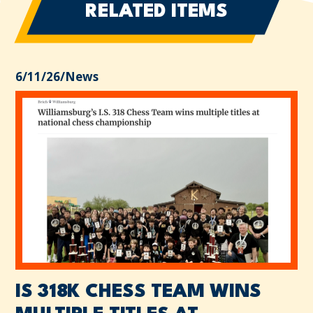
RELATED ITEMS
6/11/26
/
News
IS 318K CHESS TEAM WINS