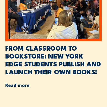
FROM CLASSROOM TO
BOOKSTORE: NEW YORK
EDGE STUDENTS PUBLISH AND
LAUNCH THEIR OWN BOOKS!
Read more