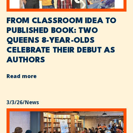
FROM CLASSROOM IDEA TO
PUBLISHED BOOK: TWO
QUEENS 8-YEAR-OLDS
CELEBRATE THEIR DEBUT AS
AUTHORS
Read more
3/3/26
/
News