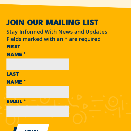
JOIN OUR MAILING LIST
Stay Informed With News and Updates
Fields marked with an
*
are required
FIRST
NAME
*
LAST
NAME
*
EMAIL
*