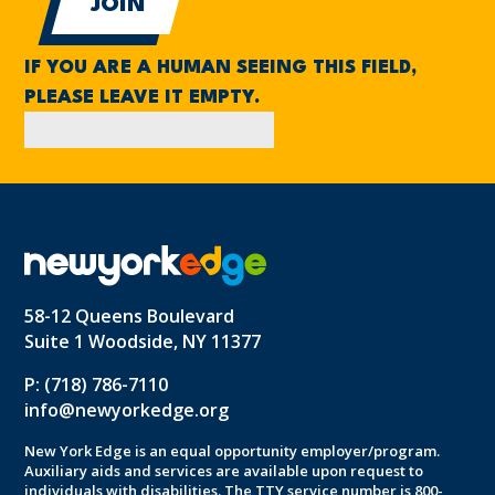
IF YOU ARE A HUMAN SEEING THIS FIELD,
PLEASE LEAVE IT EMPTY.
58-12 Queens Boulevard
Suite 1 Woodside, NY 11377
P: (718) 786-7110
info@newyorkedge.org
New York Edge is an equal opportunity employer/program.
Auxiliary aids and services are available upon request to
individuals with disabilities. The TTY service number is 800-