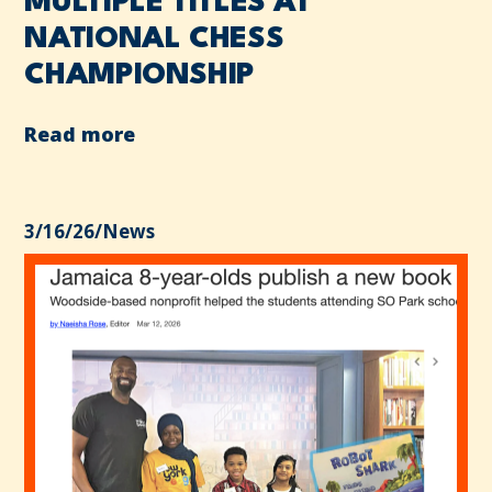
MULTIPLE TITLES AT
NATIONAL CHESS
CHAMPIONSHIP
Read more
3/16/26
/
News