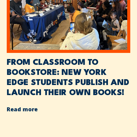
FROM CLASSROOM TO
BOOKSTORE: NEW YORK
EDGE STUDENTS PUBLISH AND
LAUNCH THEIR OWN BOOKS!
Read more