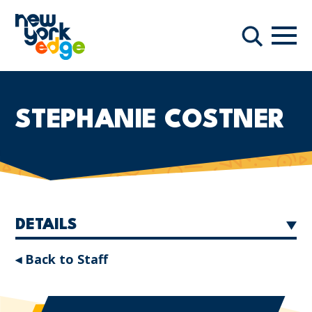
Skip to main content
Navi
Search
STEPHANIE COSTNER
DETAILS
◂ Back to Staff