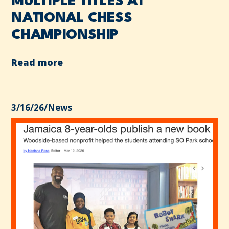
MULTIPLE TITLES AT
NATIONAL CHESS
CHAMPIONSHIP
Read more
3/16/26
/
News