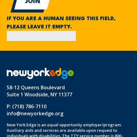
IF YOU ARE A HUMAN SEEING THIS FIELD,
PLEASE LEAVE IT EMPTY.
58-12 Queens Boulevard
Suite 1 Woodside, NY 11377
P: (718) 786-7110
info@newyorkedge.org
New York Edge is an equal opportunity employer/program.
Auxiliary aids and services are available upon request to
individuals with disabilities. The TTY service number is 800-