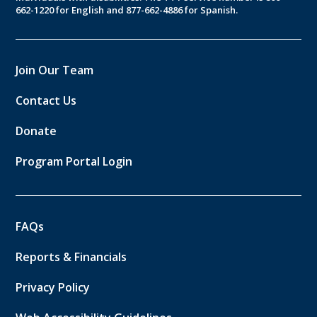
662-1220 for English and 877-662-4886 for Spanish.
Join Our Team
Contact Us
Donate
Program Portal Login
FAQs
Reports & Financials
Privacy Policy