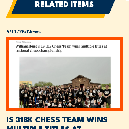
RELATED ITEMS
6/11/26
/
News
IS 318K CHESS TEAM WINS