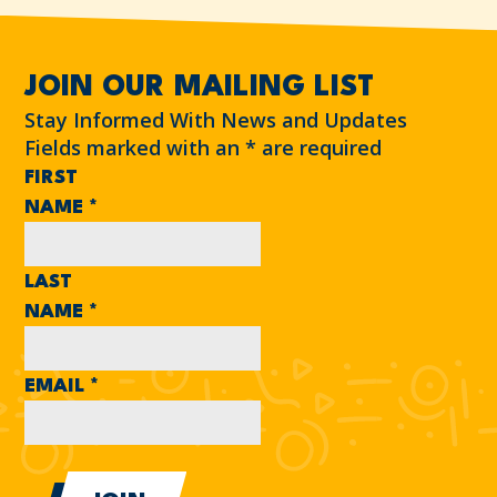
JOIN OUR MAILING LIST
Stay Informed With News and Updates
Fields marked with an
*
are required
FIRST
NAME
*
LAST
NAME
*
EMAIL
*