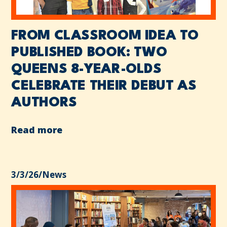
FROM CLASSROOM IDEA TO
PUBLISHED BOOK: TWO
QUEENS 8-YEAR-OLDS
CELEBRATE THEIR DEBUT AS
AUTHORS
Read more
3/3/26
/
News